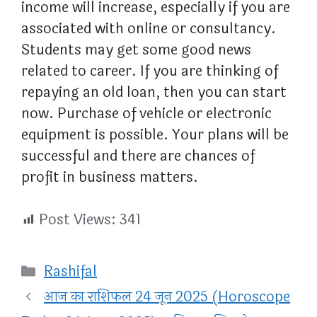
income will increase, especially if you are
associated with online or consultancy.
Students may get some good news
related to career. If you are thinking of
repaying an old loan, then you can start
now. Purchase of vehicle or electronic
equipment is possible. Your plans will be
successful and there are chances of
profit in business matters.
Post Views:
341
Categories
Rashifal
आज का राशिफल 24 जून 2025 (Horoscope