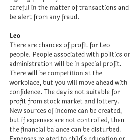
careful in the matter of transactions and
be alert from any fraud.
Leo
There are chances of profit for Leo
people. People associated with politics or
administration will be in special profit.
There will be competition at the
workplace, but you will move ahead with
confidence. The day is not suitable for
profit from stock market and lottery.
New sources of income can be created,
but if expenses are not controlled, then
the financial balance can be disturbed.
Expenses related to child’s education or