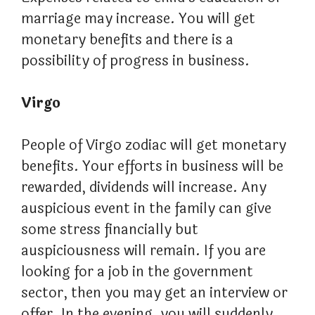
marriage may increase. You will get
monetary benefits and there is a
possibility of progress in business.
Virgo
People of Virgo zodiac will get monetary
benefits. Your efforts in business will be
rewarded, dividends will increase. Any
auspicious event in the family can give
some stress financially but
auspiciousness will remain. If you are
looking for a job in the government
sector, then you may get an interview or
offer. In the evening, you will suddenly