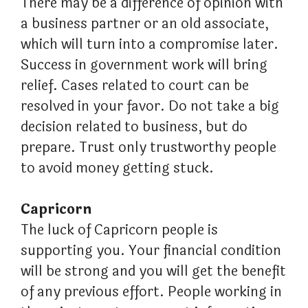
There may be a difference of opinion with
a business partner or an old associate,
which will turn into a compromise later.
Success in government work will bring
relief. Cases related to court can be
resolved in your favor. Do not take a big
decision related to business, but do
prepare. Trust only trustworthy people
to avoid money getting stuck.
Capricorn
The luck of Capricorn people is
supporting you. Your financial condition
will be strong and you will get the benefit
of any previous effort. People working in