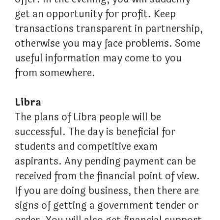
get an opportunity for profit. Keep
transactions transparent in partnership,
otherwise you may face problems. Some
useful information may come to you
from somewhere.
Libra
The plans of Libra people will be
successful. The day is beneficial for
students and competitive exam
aspirants. Any pending payment can be
received from the financial point of view.
If you are doing business, then there are
signs of getting a government tender or