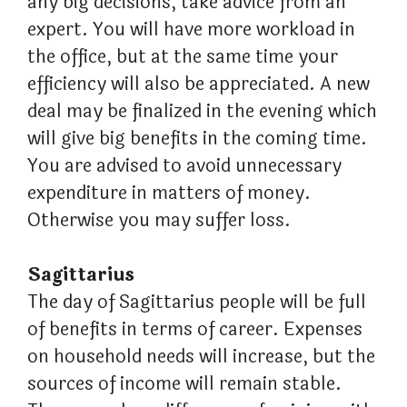
any big decisions, take advice from an
expert. You will have more workload in
the office, but at the same time your
efficiency will also be appreciated. A new
deal may be finalized in the evening which
will give big benefits in the coming time.
You are advised to avoid unnecessary
expenditure in matters of money.
Otherwise you may suffer loss.
Sagittarius
The day of Sagittarius people will be full
of benefits in terms of career. Expenses
on household needs will increase, but the
sources of income will remain stable.