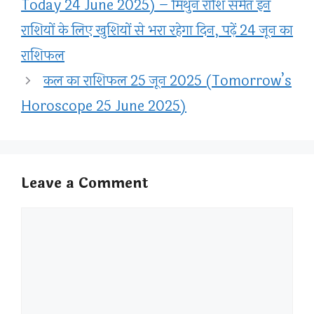
Today 24 June 2025) – मिथुन राशि समेत इन
राशियों के लिए खुशियों से भरा रहेगा दिन, पढ़ें 24 जून का
राशिफल
कल का राशिफल 25 जून 2025 (Tomorrow’s
Horoscope 25 June 2025)
Leave a Comment
Comment