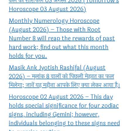
कल का राशिफल 03 अगस्त 2026 (Tomorrow’s
Horoscope 03 August 2026)
Monthly Numerology Horoscope
(August 2026) – Those with Root
Number 8 will reap the rewards of past
hard work; find out what this month
holds for you.
Masik Ank Jyotish Rashifal (August
2026) – मूलांक 8 वालों को पिछली मेहनत का फल
मिलेगा; जानें यह महीना आपके लिए क्या लेकर आया है।
Horoscope 02 August 2026 – This day
holds special significance for four zodiac
signs, including Gemini; however,
individuals belonging to these signs need