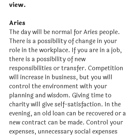
view.
Aries
The day will be normal for Aries people.
There is a possibility of change in your
role in the workplace. If you are in a job,
there is a possibility of new
responsibilities or transfer. Competition
will increase in business, but you will
control the environment with your
planning and wisdom. Giving time to
charity will give self-satisfaction. In the
evening, an old loan can be recovered or a
new contract can be made. Control your
expenses, unnecessary social expenses