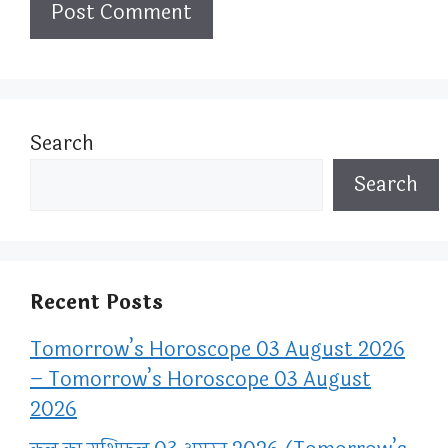
Search
Search
Recent Posts
Tomorrow’s Horoscope 03 August 2026
– Tomorrow’s Horoscope 03 August
2026