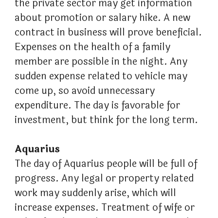
the private sector may get information
about promotion or salary hike. A new
contract in business will prove beneficial.
Expenses on the health of a family
member are possible in the night. Any
sudden expense related to vehicle may
come up, so avoid unnecessary
expenditure. The day is favorable for
investment, but think for the long term.
Aquarius
The day of Aquarius people will be full of
progress. Any legal or property related
work may suddenly arise, which will
increase expenses. Treatment of wife or