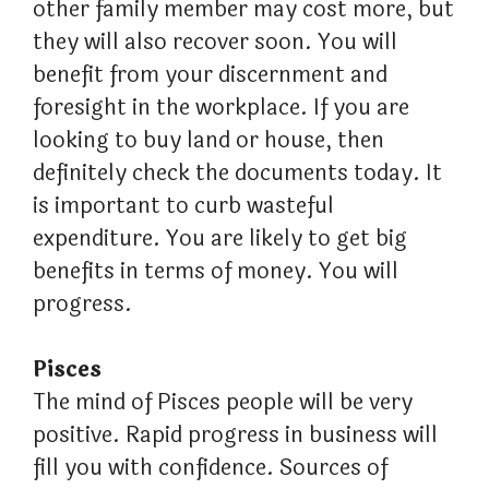
other family member may cost more, but
they will also recover soon. You will
benefit from your discernment and
foresight in the workplace. If you are
looking to buy land or house, then
definitely check the documents today. It
is important to curb wasteful
expenditure. You are likely to get big
benefits in terms of money. You will
progress.
Pisces
The mind of Pisces people will be very
positive. Rapid progress in business will
fill you with confidence. Sources of