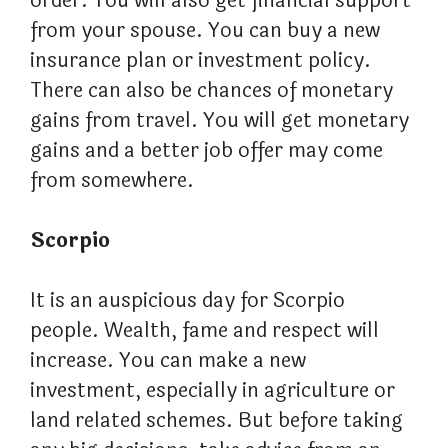
order. You will also get financial support
from your spouse. You can buy a new
insurance plan or investment policy.
There can also be chances of monetary
gains from travel. You will get monetary
gains and a better job offer may come
from somewhere.
Scorpio
It is an auspicious day for Scorpio
people. Wealth, fame and respect will
increase. You can make a new
investment, especially in agriculture or
land related schemes. But before taking