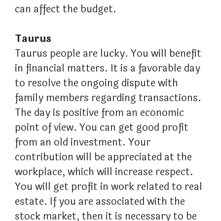
can affect the budget.
Taurus
Taurus people are lucky. You will benefit
in financial matters. It is a favorable day
to resolve the ongoing dispute with
family members regarding transactions.
The day is positive from an economic
point of view. You can get good profit
from an old investment. Your
contribution will be appreciated at the
workplace, which will increase respect.
You will get profit in work related to real
estate. If you are associated with the
stock market, then it is necessary to be