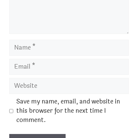
Name
Email
Website
Save my name, email, and website in
this browser for the next time I
comment.