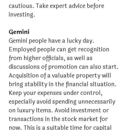
cautious. Take expert advice before
investing.
Gemini
Gemini people have a lucky day.
Employed people can get recognition
from higher officials, as well as
discussions of promotion can also start.
Acquisition of a valuable property will
bring stability in the financial situation.
Keep your expenses under control,
especially avoid spending unnecessarily
on luxury items. Avoid investment or
transactions in the stock market for
now. This is a suitable time for capital