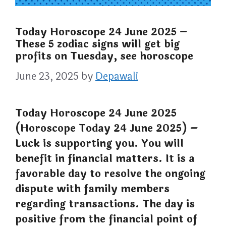
Today Horoscope 24 June 2025 –
These 5 zodiac signs will get big
profits on Tuesday, see horoscope
June 23, 2025
by
Depawali
Today Horoscope 24 June 2025
(Horoscope Today 24 June 2025) –
Luck is supporting you. You will
benefit in financial matters. It is a
favorable day to resolve the ongoing
dispute with family members
regarding transactions. The day is
positive from the financial point of