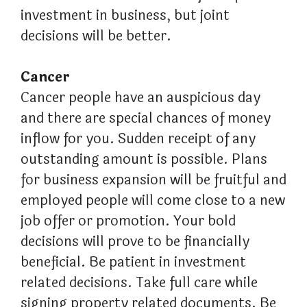
investment in business, but joint
decisions will be better.
Cancer
Cancer people have an auspicious day
and there are special chances of money
inflow for you. Sudden receipt of any
outstanding amount is possible. Plans
for business expansion will be fruitful and
employed people will come close to a new
job offer or promotion. Your bold
decisions will prove to be financially
beneficial. Be patient in investment
related decisions. Take full care while
signing property related documents. Be