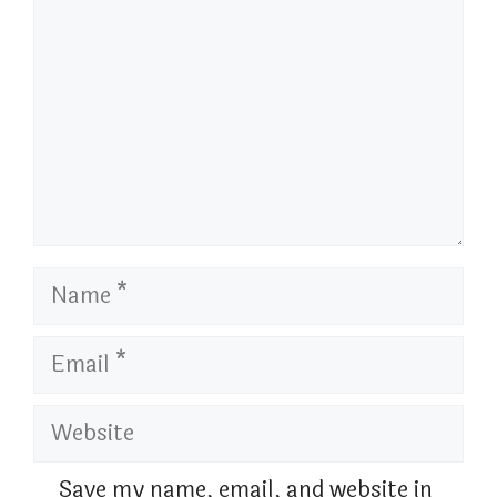
Name
Email
Website
Save my name, email, and website in