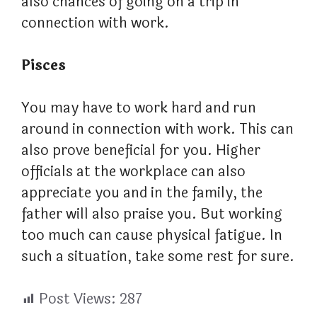
also chances of going on a trip in
connection with work.
Pisces
You may have to work hard and run
around in connection with work. This can
also prove beneficial for you. Higher
officials at the workplace can also
appreciate you and in the family, the
father will also praise you. But working
too much can cause physical fatigue. In
such a situation, take some rest for sure.
Post Views:
287