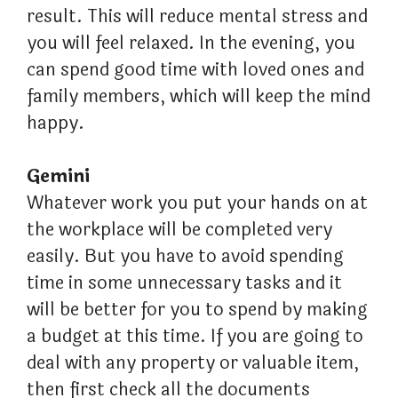
result. This will reduce mental stress and
you will feel relaxed. In the evening, you
can spend good time with loved ones and
family members, which will keep the mind
happy.
Gemini
Whatever work you put your hands on at
the workplace will be completed very
easily. But you have to avoid spending
time in some unnecessary tasks and it
will be better for you to spend by making
a budget at this time. If you are going to
deal with any property or valuable item,
then first check all the documents