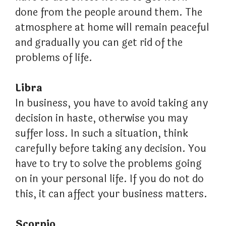
done from the people around them. The
atmosphere at home will remain peaceful
and gradually you can get rid of the
problems of life.
Libra
In business, you have to avoid taking any
decision in haste, otherwise you may
suffer loss. In such a situation, think
carefully before taking any decision. You
have to try to solve the problems going
on in your personal life. If you do not do
this, it can affect your business matters.
Scorpio