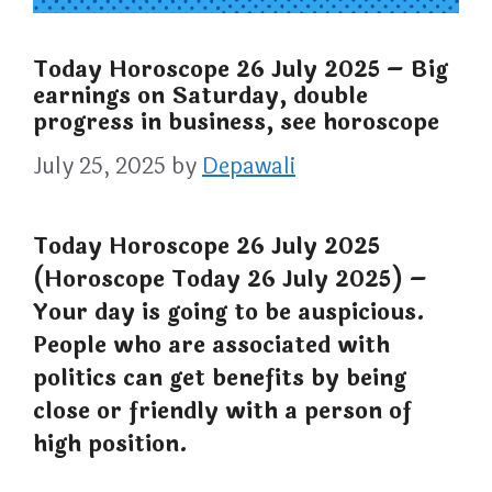
Today Horoscope 26 July 2025 – Big
earnings on Saturday, double
progress in business, see horoscope
July 25, 2025
by
Depawali
Today Horoscope 26 July 2025
(Horoscope Today 26 July 2025) –
Your day is going to be auspicious.
People who are associated with
politics can get benefits by being
close or friendly with a person of
high position.