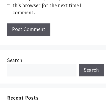
this browser for the next time I
comment.
Search
Search
Recent Posts