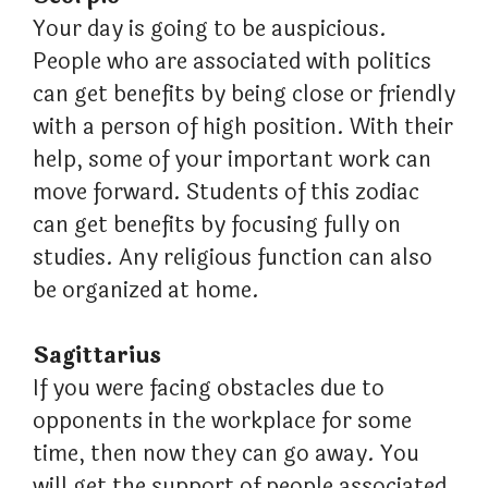
Your day is going to be auspicious.
People who are associated with politics
can get benefits by being close or friendly
with a person of high position. With their
help, some of your important work can
move forward. Students of this zodiac
can get benefits by focusing fully on
studies. Any religious function can also
be organized at home.
Sagittarius
If you were facing obstacles due to
opponents in the workplace for some
time, then now they can go away. You
will get the support of people associated