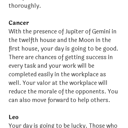
thoroughly.
Cancer
With the presence of Jupiter of Gemini in
the twelfth house and the Moon in the
first house, your day is going to be good.
There are chances of getting success in
every task and your work will be
completed easily in the workplace as
well. Your valor at the workplace will
reduce the morale of the opponents. You
can also move forward to help others.
Leo
Your day is going to be lucky. Those who