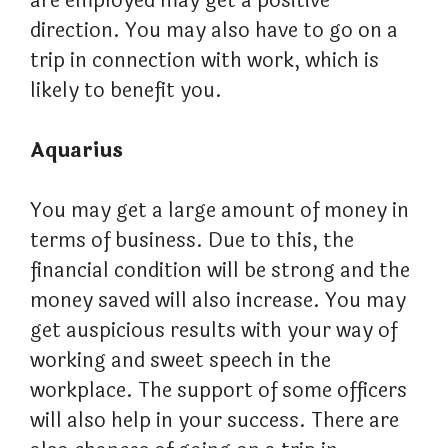
are employed may get a positive
direction. You may also have to go on a
trip in connection with work, which is
likely to benefit you.
Aquarius
You may get a large amount of money in
terms of business. Due to this, the
financial condition will be strong and the
money saved will also increase. You may
get auspicious results with your way of
working and sweet speech in the
workplace. The support of some officers
will also help in your success. There are