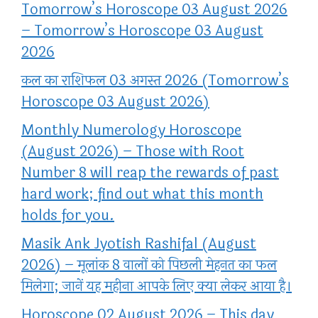
Tomorrow’s Horoscope 03 August 2026
– Tomorrow’s Horoscope 03 August
2026
कल का राशिफल 03 अगस्त 2026 (Tomorrow’s
Horoscope 03 August 2026)
Monthly Numerology Horoscope
(August 2026) – Those with Root
Number 8 will reap the rewards of past
hard work; find out what this month
holds for you.
Masik Ank Jyotish Rashifal (August
2026) – मूलांक 8 वालों को पिछली मेहनत का फल
मिलेगा; जानें यह महीना आपके लिए क्या लेकर आया है।
Horoscope 02 August 2026 – This day