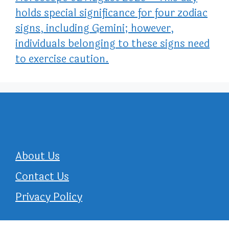
holds special significance for four zodiac
signs, including Gemini; however,
individuals belonging to these signs need
to exercise caution.
About Us
Contact Us
Privacy Policy