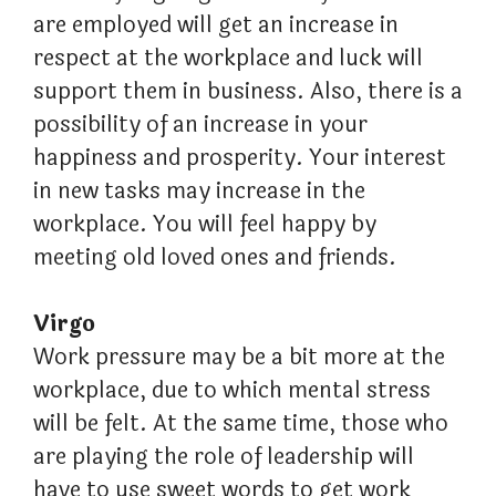
are employed will get an increase in
respect at the workplace and luck will
support them in business. Also, there is a
possibility of an increase in your
happiness and prosperity. Your interest
in new tasks may increase in the
workplace. You will feel happy by
meeting old loved ones and friends.
Virgo
Work pressure may be a bit more at the
workplace, due to which mental stress
will be felt. At the same time, those who
are playing the role of leadership will
have to use sweet words to get work