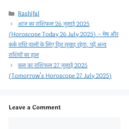
Categories
Rashifal
आज का राशिफल 26 जुलाई 2025
(Horoscope Today 26 July 2025) – मेष और
कर्क राशि वालों के लिए दिन सुखद रहेगा, पढ़ें अन्य
राशियों का हाल
कल का राशिफल 27 जुलाई 2025
(Tomorrow’s Horoscope 27 July 2025)
Leave a Comment
Comment