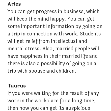
Aries
You can get progress in business, which
will keep the mind happy. You can get
some important information by going on
a trip in connection with work. Students
will get relief from intellectual and
mental stress. Also, married people will
have happiness in their married life and
there is also a possibility of going on a
trip with spouse and children.
Taurus
If you were waiting for the result of any
work in the workplace for a long time,
then now you can get its auspicious