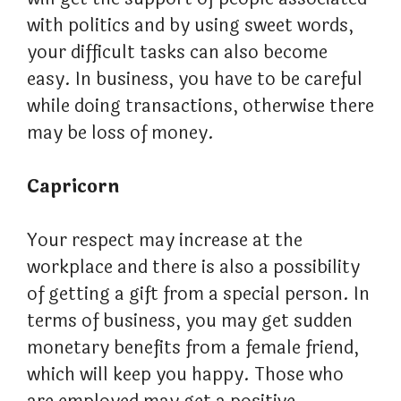
with politics and by using sweet words,
your difficult tasks can also become
easy. In business, you have to be careful
while doing transactions, otherwise there
may be loss of money.
Capricorn
Your respect may increase at the
workplace and there is also a possibility
of getting a gift from a special person. In
terms of business, you may get sudden
monetary benefits from a female friend,
which will keep you happy. Those who