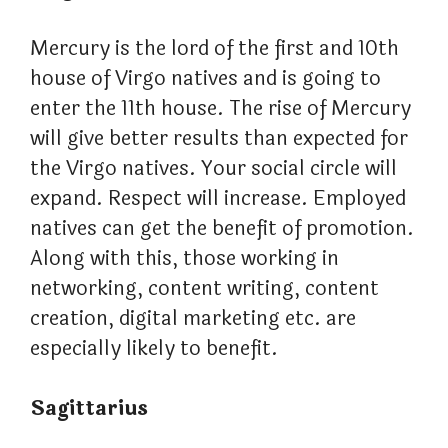
Mercury is the lord of the first and 10th
house of Virgo natives and is going to
enter the 11th house. The rise of Mercury
will give better results than expected for
the Virgo natives. Your social circle will
expand. Respect will increase. Employed
natives can get the benefit of promotion.
Along with this, those working in
networking, content writing, content
creation, digital marketing etc. are
especially likely to benefit.
Sagittarius