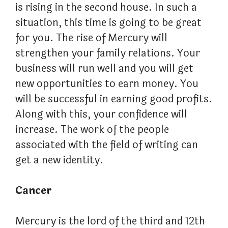
is rising in the second house. In such a
situation, this time is going to be great
for you. The rise of Mercury will
strengthen your family relations. Your
business will run well and you will get
new opportunities to earn money. You
will be successful in earning good profits.
Along with this, your confidence will
increase. The work of the people
associated with the field of writing can
get a new identity.
Cancer
Mercury is the lord of the third and 12th