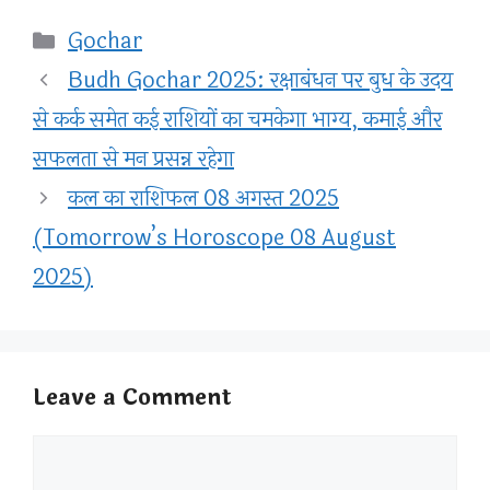
Categories
Gochar
Budh Gochar 2025: रक्षाबंधन पर बुध के उदय
से कर्क समेत कई राशियों का चमकेगा भाग्य, कमाई और
सफलता से मन प्रसन्न रहेगा
कल का राशिफल 08 अगस्त 2025
(Tomorrow’s Horoscope 08 August
2025)
Leave a Comment
Comment