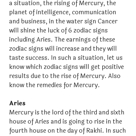
a situation, the rising of Mercury, the
planet of intelligence, communication
and business, in the water sign Cancer
will shine the luck of 6 zodiac signs
including Aries. The earnings of these
zodiac signs will increase and they will
taste success. In such a situation, let us
know which zodiac signs will get positive
results due to the rise of Mercury. Also
know the remedies for Mercury.
Aries
Mercury is the lord of the third and sixth
house of Aries and is going to rise in the
fourth house on the day of Rakhi. In such