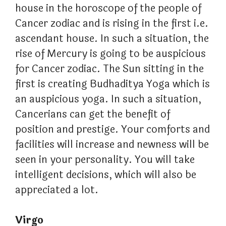
house in the horoscope of the people of
Cancer zodiac and is rising in the first i.e.
ascendant house. In such a situation, the
rise of Mercury is going to be auspicious
for Cancer zodiac. The Sun sitting in the
first is creating Budhaditya Yoga which is
an auspicious yoga. In such a situation,
Cancerians can get the benefit of
position and prestige. Your comforts and
facilities will increase and newness will be
seen in your personality. You will take
intelligent decisions, which will also be
appreciated a lot.
Virgo