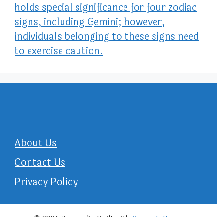
holds special significance for four zodiac
signs, including Gemini; however,
individuals belonging to these signs need
to exercise caution.
About Us
Contact Us
Privacy Policy