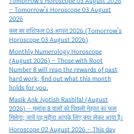
Tomorrow’s Horoscope 03 August 2026
– Tomorrow’s Horoscope 03 August
2026
कल का राशिफल 03 अगस्त 2026 (Tomorrow’s
Horoscope 03 August 2026)
Monthly Numerology Horoscope
(August 2026) – Those with Root
Number 8 will reap the rewards of past
hard work; find out what this month
holds for you.
Masik Ank Jyotish Rashifal (August
2026) – मूलांक 8 वालों को पिछली मेहनत का फल
मिलेगा; जानें यह महीना आपके लिए क्या लेकर आया है।
Horoscope 02 August 2026 – This day