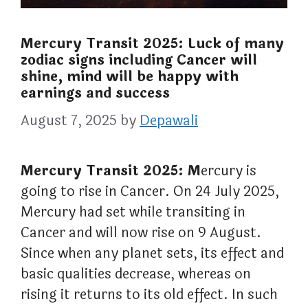
Mercury Transit 2025: Luck of many
zodiac signs including Cancer will
shine, mind will be happy with
earnings and success
August 7, 2025
by
Depawali
Mercury Transit 2025: M
ercury is
going to rise in Cancer. On 24 July 2025,
Mercury had set while transiting in
Cancer and will now rise on 9 August.
Since when any planet sets, its effect and
basic qualities decrease, whereas on
rising it returns to its old effect. In such