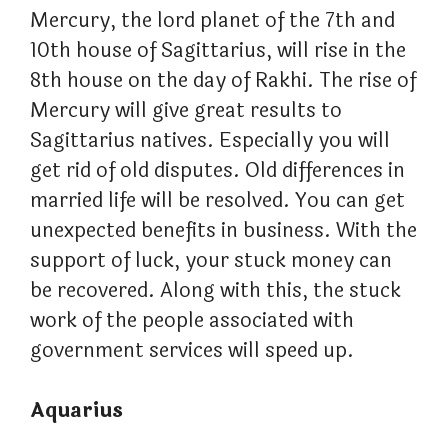
Mercury, the lord planet of the 7th and
10th house of Sagittarius, will rise in the
8th house on the day of Rakhi. The rise of
Mercury will give great results to
Sagittarius natives. Especially you will
get rid of old disputes. Old differences in
married life will be resolved. You can get
unexpected benefits in business. With the
support of luck, your stuck money can
be recovered. Along with this, the stuck
work of the people associated with
government services will speed up.
Aquarius