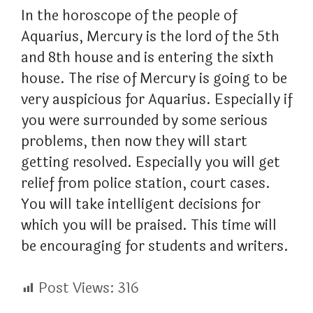
In the horoscope of the people of
Aquarius, Mercury is the lord of the 5th
and 8th house and is entering the sixth
house. The rise of Mercury is going to be
very auspicious for Aquarius. Especially if
you were surrounded by some serious
problems, then now they will start
getting resolved. Especially you will get
relief from police station, court cases.
You will take intelligent decisions for
which you will be praised. This time will
be encouraging for students and writers.
Post Views:
316