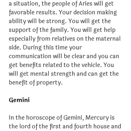
a situation, the people of Aries will get
favorable results. Your decision making
ability will be strong. You will get the
support of the family. You will get help
especially from relatives on the maternal
side. During this time your
communication will be clear and you can
get benefits related to the vehicle. You
will get mental strength and can get the
benefit of property.
Gemini
In the horoscope of Gemini, Mercury is
the lord of the first and fourth house and