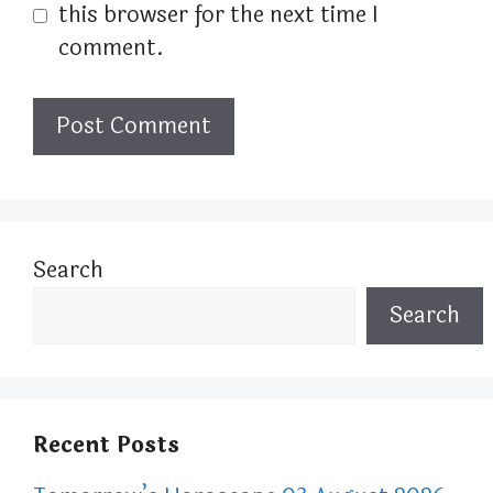
this browser for the next time I
comment.
Search
Search
Recent Posts