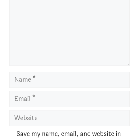
Name
Email
Website
Save my name, email, and website in