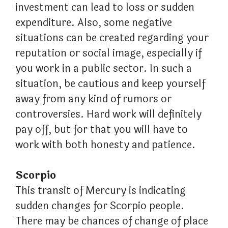
investment can lead to loss or sudden
expenditure. Also, some negative
situations can be created regarding your
reputation or social image, especially if
you work in a public sector. In such a
situation, be cautious and keep yourself
away from any kind of rumors or
controversies. Hard work will definitely
pay off, but for that you will have to
work with both honesty and patience.
Scorpio
This transit of Mercury is indicating
sudden changes for Scorpio people.
There may be chances of change of place