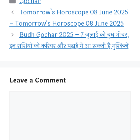
Gochar
Tomorrow’s Horoscope 08 June 2025
– Tomorrow’s Horoscope 08 June 2025
Budh Gochar 2025 – 7 जुलाई को बुध गोचर,
इन राशियों को करियर और पढ़ाई में आ सकती है मुश्किलें
Leave a Comment
Comment