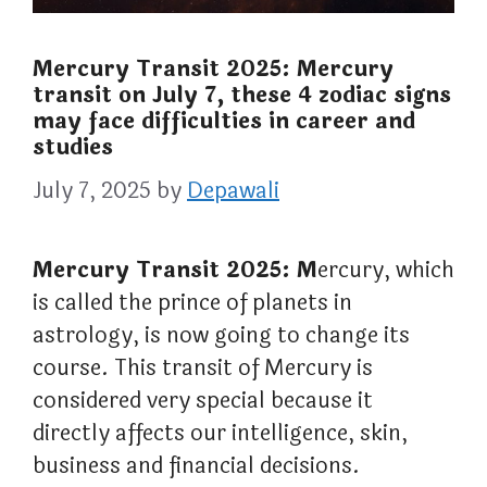
Mercury Transit 2025: Mercury
transit on July 7, these 4 zodiac signs
may face difficulties in career and
studies
July 7, 2025
by
Depawali
Mercury Transit 2025: M
ercury, which
is called the prince of planets in
astrology, is now going to change its
course. This transit of Mercury is
considered very special because it
directly affects our intelligence, skin,
business and financial decisions.