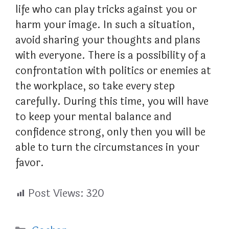
life who can play tricks against you or
harm your image. In such a situation,
avoid sharing your thoughts and plans
with everyone. There is a possibility of a
confrontation with politics or enemies at
the workplace, so take every step
carefully. During this time, you will have
to keep your mental balance and
confidence strong, only then you will be
able to turn the circumstances in your
favor.
Post Views:
320
Categories