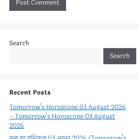
Search
Search
Recent Posts
Tomorrow’s Horoscope 03 August 2026
– Tomorrow’s Horoscope 03 August
2026
कल का राशिफल 03 अगस्त 2026 (Tomorrow’s