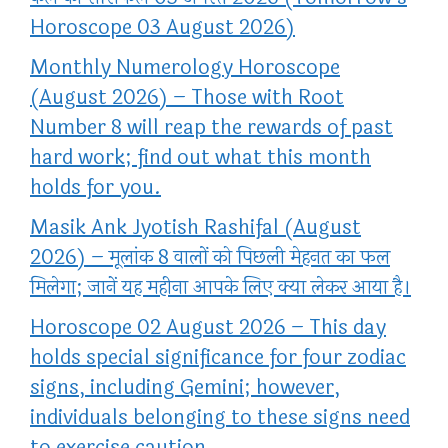
Horoscope 03 August 2026)
Monthly Numerology Horoscope
(August 2026) – Those with Root
Number 8 will reap the rewards of past
hard work; find out what this month
holds for you.
Masik Ank Jyotish Rashifal (August
2026) – मूलांक 8 वालों को पिछली मेहनत का फल
मिलेगा; जानें यह महीना आपके लिए क्या लेकर आया है।
Horoscope 02 August 2026 – This day
holds special significance for four zodiac
signs, including Gemini; however,
individuals belonging to these signs need
to exercise caution.