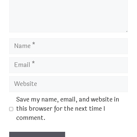
Name
Email
Website
Save my name, email, and website in
this browser for the next time I
comment.