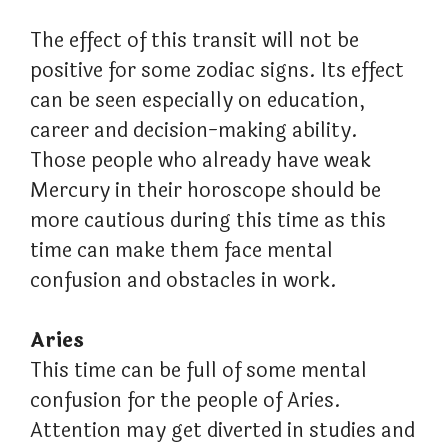
The effect of this transit will not be
positive for some zodiac signs. Its effect
can be seen especially on education,
career and decision-making ability.
Those people who already have weak
Mercury in their horoscope should be
more cautious during this time as this
time can make them face mental
confusion and obstacles in work.
Aries
This time can be full of some mental
confusion for the people of Aries.
Attention may get diverted in studies and