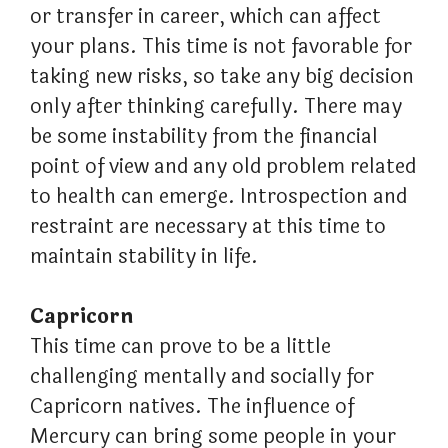
or transfer in career, which can affect
your plans. This time is not favorable for
taking new risks, so take any big decision
only after thinking carefully. There may
be some instability from the financial
point of view and any old problem related
to health can emerge. Introspection and
restraint are necessary at this time to
maintain stability in life.
Capricorn
This time can prove to be a little
challenging mentally and socially for
Capricorn natives. The influence of
Mercury can bring some people in your