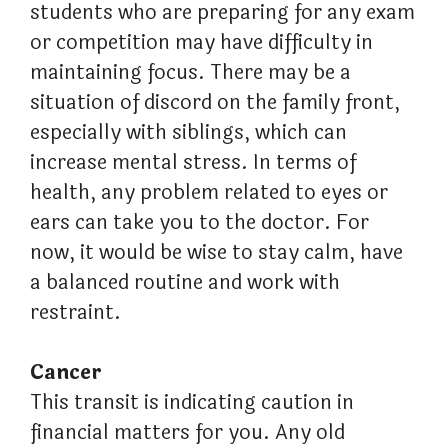
students who are preparing for any exam
or competition may have difficulty in
maintaining focus. There may be a
situation of discord on the family front,
especially with siblings, which can
increase mental stress. In terms of
health, any problem related to eyes or
ears can take you to the doctor. For
now, it would be wise to stay calm, have
a balanced routine and work with
restraint.
Cancer
This transit is indicating caution in
financial matters for you. Any old