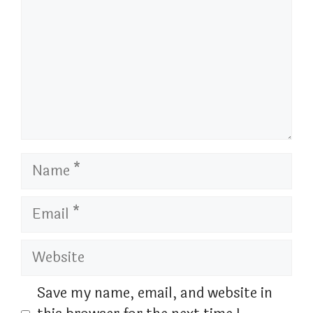
Name
Email
Website
Save my name, email, and website in