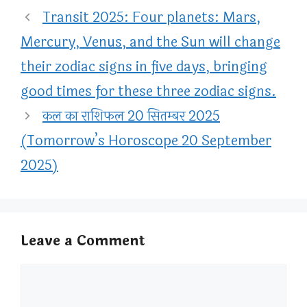
Transit 2025: Four planets: Mars,
Mercury, Venus, and the Sun will change
their zodiac signs in five days, bringing
good times for these three zodiac signs.
कल का राशिफल 20 सितम्बर 2025
(Tomorrow’s Horoscope 20 September
2025)
Leave a Comment
Comment