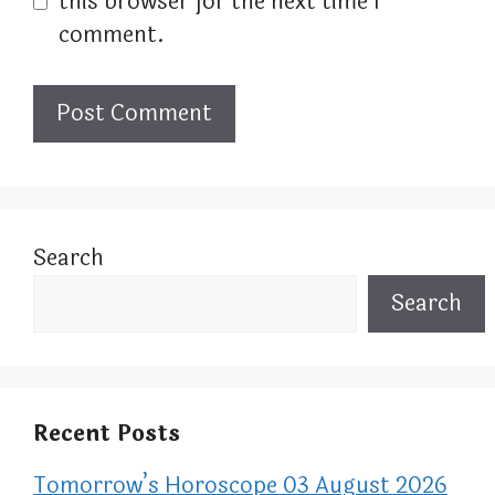
this browser for the next time I
comment.
Search
Search
Recent Posts
Tomorrow’s Horoscope 03 August 2026