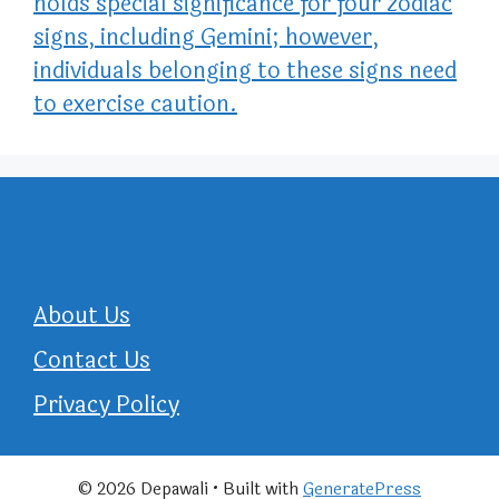
holds special significance for four zodiac
signs, including Gemini; however,
individuals belonging to these signs need
to exercise caution.
About Us
Contact Us
Privacy Policy
© 2026 Depawali
• Built with
GeneratePress