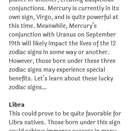
conjunctions. Mercury is currently in its
own sign, Virgo, and is quite powerful at
this time. Meanwhile, Mercury’s
conjunction with Uranus on September
19th will likely impact the lives of the 12
zodiac signs in some way or another.
However, those born under these three
zodiac signs may experience special
benefits. Let’s learn about these lucky
zodiac signs…
Libra
This could prove to be quite favorable for
Libra natives. Those born under this sign