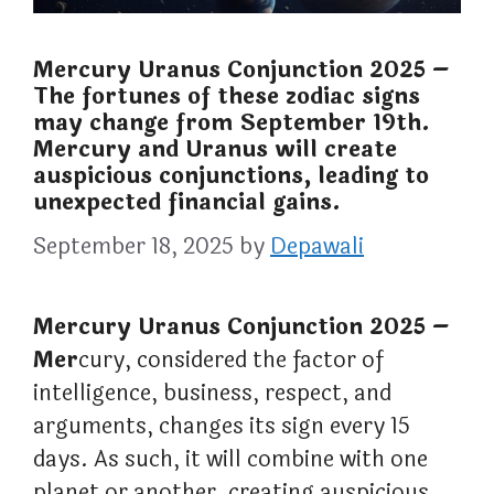
Mercury Uranus Conjunction 2025 –
The fortunes of these zodiac signs
may change from September 19th.
Mercury and Uranus will create
auspicious conjunctions, leading to
unexpected financial gains.
September 18, 2025
by
Depawali
Mercury Uranus Conjunction 2025 –
Mer
cury, considered the factor of
intelligence, business, respect, and
arguments, changes its sign every 15
days. As such, it will combine with one
planet or another, creating auspicious