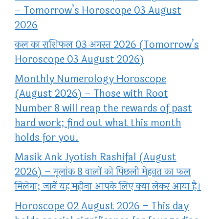
– Tomorrow’s Horoscope 03 August
2026
कल का राशिफल 03 अगस्त 2026 (Tomorrow’s
Horoscope 03 August 2026)
Monthly Numerology Horoscope
(August 2026) – Those with Root
Number 8 will reap the rewards of past
hard work; find out what this month
holds for you.
Masik Ank Jyotish Rashifal (August
2026) – मूलांक 8 वालों को पिछली मेहनत का फल
मिलेगा; जानें यह महीना आपके लिए क्या लेकर आया है।
Horoscope 02 August 2026 – This day