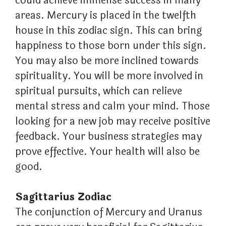
could achieve immense success in many
areas. Mercury is placed in the twelfth
house in this zodiac sign. This can bring
happiness to those born under this sign.
You may also be more inclined towards
spirituality. You will be more involved in
spiritual pursuits, which can relieve
mental stress and calm your mind. Those
looking for a new job may receive positive
feedback. Your business strategies may
prove effective. Your health will also be
good.
Sagittarius Zodiac
The conjunction of Mercury and Uranus