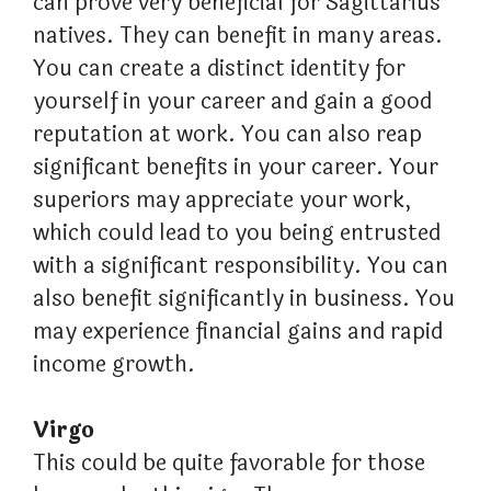
can prove very beneficial for Sagittarius
natives. They can benefit in many areas.
You can create a distinct identity for
yourself in your career and gain a good
reputation at work. You can also reap
significant benefits in your career. Your
superiors may appreciate your work,
which could lead to you being entrusted
with a significant responsibility. You can
also benefit significantly in business. You
may experience financial gains and rapid
income growth.
Virgo
This could be quite favorable for those