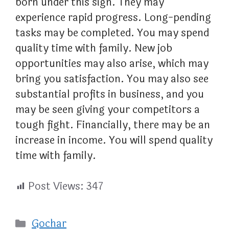
born under this sign. They may
experience rapid progress. Long-pending
tasks may be completed. You may spend
quality time with family. New job
opportunities may also arise, which may
bring you satisfaction. You may also see
substantial profits in business, and you
may be seen giving your competitors a
tough fight. Financially, there may be an
increase in income. You will spend quality
time with family.
Post Views:
347
Categories
Gochar