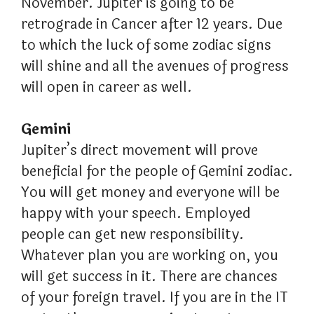
November. Jupiter is going to be
retrograde in Cancer after 12 years. Due
to which the luck of some zodiac signs
will shine and all the avenues of progress
will open in career as well.
Gemini
Jupiter’s direct movement will prove
beneficial for the people of Gemini zodiac.
You will get money and everyone will be
happy with your speech. Employed
people can get new responsibility.
Whatever plan you are working on, you
will get success in it. There are chances
of your foreign travel. If you are in the IT