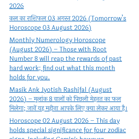
2026
कल का राशिफल 03 अगस्त 2026 (Tomorrow’s
Horoscope 03 August 2026)
Monthly Numerology Horoscope
(August 2026) – Those with Root
Number 8 will reap the rewards of past
hard work; find out what this month
holds for you.
Masik Ank Jyotish Rashifal (August
2026) – मूलांक 8 वालों को पिछली मेहनत का फल
मिलेगा; जानें यह महीना आपके लिए क्या लेकर आया है।
Horoscope 02 August 2026 – This day
holds special significance for four zodiac