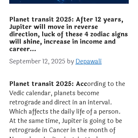
Planet transit 2025: After 12 years,
Jupiter will move in reverse
direction, luck of these 4 zodiac signs
will shine, increase in income and
career…
September 12, 2025
by
Depawali
Planet transit 2025: Acc
ording to the
Vedic calendar, planets become
retrograde and direct in an interval.
Which affects the daily life of a person.
At the same time, Jupiter is going to be
retrograde in Cancer in the month of