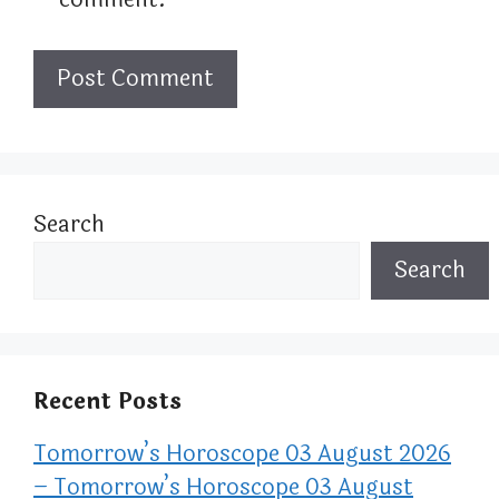
Search
Search
Recent Posts
Tomorrow’s Horoscope 03 August 2026
– Tomorrow’s Horoscope 03 August