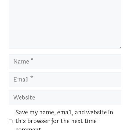
Name
Email
Website
Save my name, email, and website in
this browser for the next time I
comment.