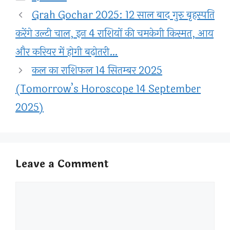
Grah Gochar 2025: 12 साल बाद गुरु बृहस्पति
करेंगे उल्टी चाल, इन 4 राशियों की चमकेगी किस्मत, आय
और करियर में होगी बढ़ोतरी…
कल का राशिफल 14 सितम्बर 2025
(Tomorrow’s Horoscope 14 September
2025)
Leave a Comment
Comment