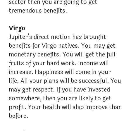
sector then you are going to get
tremendous benefits.
Virgo
Jupiter’s direct motion has brought
benefits for Virgo natives. You may get
monetary benefits. You will get the full
fruits of your hard work. Income will
increase. Happiness will come in your
life. All your plans will be successful. You
may get respect. If you have invested
somewhere, then you are likely to get
profit. Your health will also improve than
before.