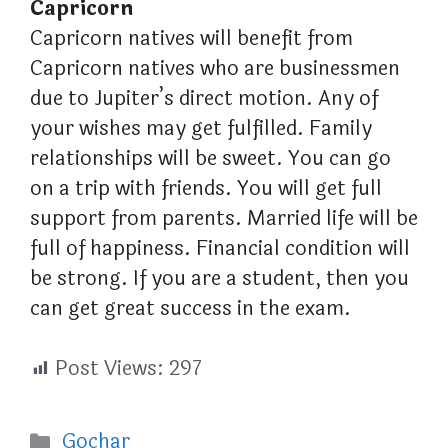
Capricorn
Capricorn natives will benefit from
Capricorn natives who are businessmen
due to Jupiter’s direct motion. Any of
your wishes may get fulfilled. Family
relationships will be sweet. You can go
on a trip with friends. You will get full
support from parents. Married life will be
full of happiness. Financial condition will
be strong. If you are a student, then you
can get great success in the exam.
Post Views:
297
Categories
Gochar