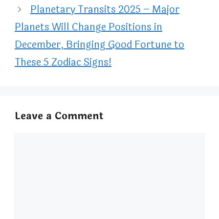
Planetary Transits 2025 – Major
Planets Will Change Positions in
December, Bringing Good Fortune to
These 5 Zodiac Signs!
Leave a Comment
Comment