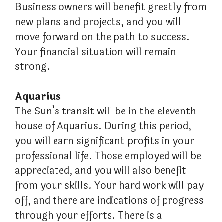
Business owners will benefit greatly from
new plans and projects, and you will
move forward on the path to success.
Your financial situation will remain
strong.
Aquarius
The Sun’s transit will be in the eleventh
house of Aquarius. During this period,
you will earn significant profits in your
professional life. Those employed will be
appreciated, and you will also benefit
from your skills. Your hard work will pay
off, and there are indications of progress
through your efforts. There is a