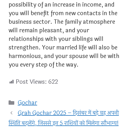
possibility of an increase in income, and
you will benefit from new contacts in the
business sector. The family atmosphere
will remain pleasant, and your
relationships with your siblings will
strengthen. Your married life will also be
harmonious, and your spouse will be with
you every step of the way.
Post Views:
622
Categories
Gochar
Grah Gochar 2025 – दिसंबर में बड़े ग्रह अपनी
स्थिति बदलेंगे, जिससे इन 5 राशियों को मिलेगा सौभाग्य!