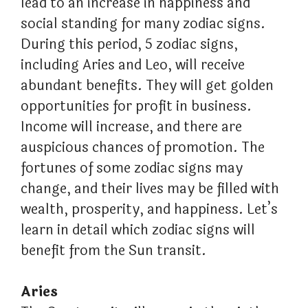
lead to an increase in happiness and
social standing for many zodiac signs.
During this period, 5 zodiac signs,
including Aries and Leo, will receive
abundant benefits. They will get golden
opportunities for profit in business.
Income will increase, and there are
auspicious chances of promotion. The
fortunes of some zodiac signs may
change, and their lives may be filled with
wealth, prosperity, and happiness. Let’s
learn in detail which zodiac signs will
benefit from the Sun transit.
Aries