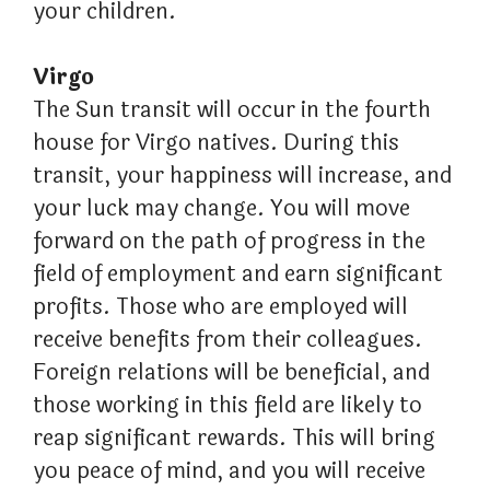
your children.
Virgo
The Sun transit will occur in the fourth
house for Virgo natives. During this
transit, your happiness will increase, and
your luck may change. You will move
forward on the path of progress in the
field of employment and earn significant
profits. Those who are employed will
receive benefits from their colleagues.
Foreign relations will be beneficial, and
those working in this field are likely to
reap significant rewards. This will bring
you peace of mind, and you will receive