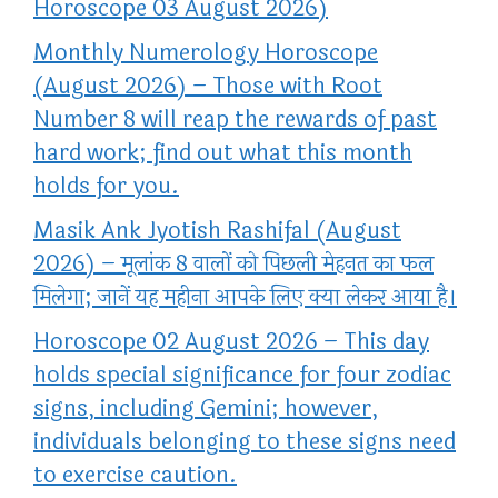
Horoscope 03 August 2026)
Monthly Numerology Horoscope
(August 2026) – Those with Root
Number 8 will reap the rewards of past
hard work; find out what this month
holds for you.
Masik Ank Jyotish Rashifal (August
2026) – मूलांक 8 वालों को पिछली मेहनत का फल
मिलेगा; जानें यह महीना आपके लिए क्या लेकर आया है।
Horoscope 02 August 2026 – This day
holds special significance for four zodiac
signs, including Gemini; however,
individuals belonging to these signs need
to exercise caution.