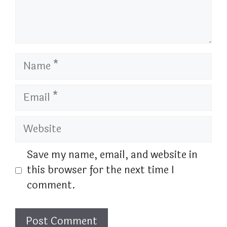
Name
Email
Website
Save my name, email, and website in
this browser for the next time I
comment.