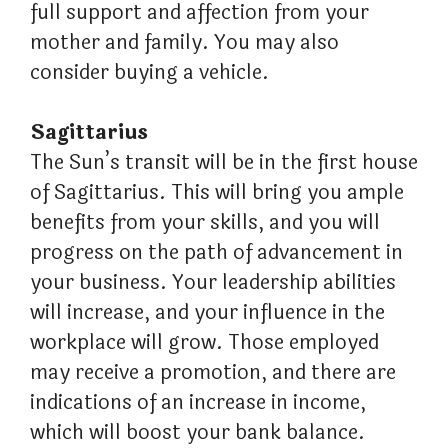
full support and affection from your
mother and family. You may also
consider buying a vehicle.
Sagittarius
The Sun’s transit will be in the first house
of Sagittarius. This will bring you ample
benefits from your skills, and you will
progress on the path of advancement in
your business. Your leadership abilities
will increase, and your influence in the
workplace will grow. Those employed
may receive a promotion, and there are
indications of an increase in income,
which will boost your bank balance.