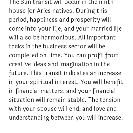
The Sun transit will occur in the ninth
house for Aries natives. During this
period, happiness and prosperity will
come into your life, and your married life
will also be harmonious. All important
tasks in the business sector will be
completed on time. You can profit from
creative ideas and imagination in the
future. This transit indicates an increase
in your spiritual interest. You will benefit
in financial matters, and your financial
situation will remain stable. The tension
with your spouse will end, and love and
understanding between you will increase.