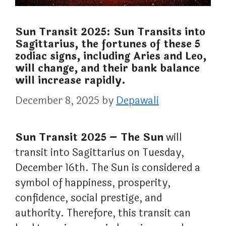
Sun Transit 2025: Sun Transits into
Sagittarius, the fortunes of these 5
zodiac signs, including Aries and Leo,
will change, and their bank balance
will increase rapidly.
December 8, 2025
by
Depawali
Sun Transit 2025 – The Sun
will
transit into Sagittarius on Tuesday,
December 16th. The Sun is considered a
symbol of happiness, prosperity,
confidence, social prestige, and
authority. Therefore, this transit can