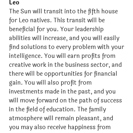
Leo
The Sun will transit into the fifth house
for Leo natives. This transit will be
beneficial for you. Your leadership
abilities will increase, and you will easily
find solutions to every problem with your
intelligence. You will earn profits from
creative work in the business sector, and
there will be opportunities for financial
gain. You will also profit from
investments made in the past, and you
will move forward on the path of success
in the field of education. The family
atmosphere will remain pleasant, and
you may also receive happiness from