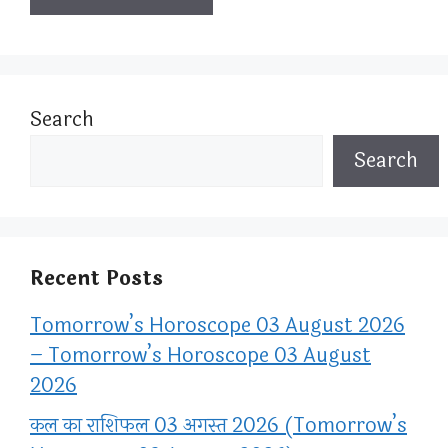
Search
Search
Recent Posts
Tomorrow’s Horoscope 03 August 2026
– Tomorrow’s Horoscope 03 August
2026
कल का राशिफल 03 अगस्त 2026 (Tomorrow’s