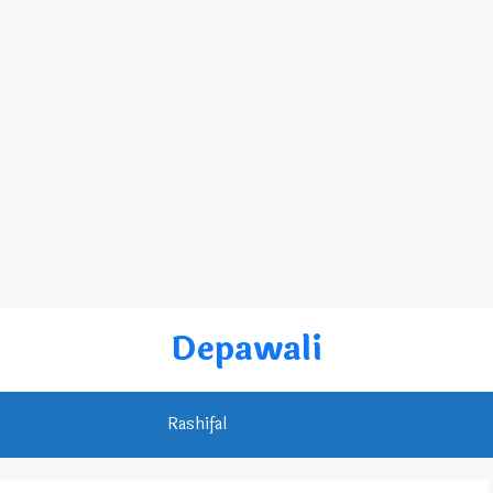
Depawali
Rashifal
Gochar