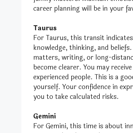
career planning will be in your fa
Taurus
For Taurus, this transit indicate
knowledge, thinking, and beliefs.
matters, writing, or long-distanc
become clearer. You may receive
experienced people. This is a go
yourself. Your confidence in expr
you to take calculated risks.
Gemini
For Gemini, this time is about i