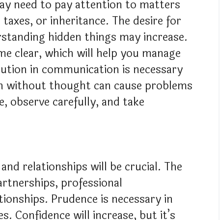
y need to pay attention to matters
 taxes, or inheritance. The desire for
rstanding hidden things may increase.
 clear, which will help you manage
aution in communication is necessary
en without thought can cause problems
re, observe carefully, and take
and relationships will be crucial. The
artnerships, professional
tionships. Prudence is necessary in
s. Confidence will increase, but it’s