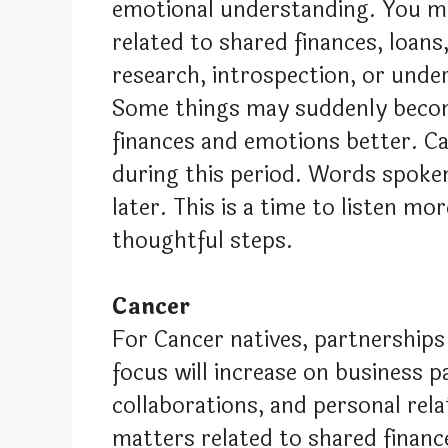
emotional understanding. You ma
related to shared finances, loans,
research, introspection, or unde
Some things may suddenly become
finances and emotions better. C
during this period. Words spok
later. This is a time to listen mo
thoughtful steps.
Cancer
For Cancer natives, partnerships 
focus will increase on business p
collaborations, and personal rela
matters related to shared finance