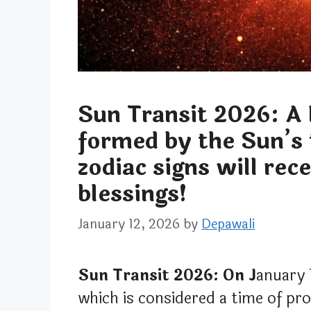
Sun Transit 2026: A 
formed by the Sun’s
zodiac signs will rec
blessings!
January 12, 2026
by
Depawali
Sun Transit 2026: On J
anuary 
which is considered a time of pr