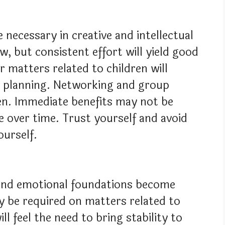
e necessary in creative and intellectual
, but consistent effort will yield good
r matters related to children will
er planning. Networking and group
hen. Immediate benefits may not be
ue over time. Trust yourself and avoid
ourself.
, and emotional foundations become
y be required on matters related to
l feel the need to bring stability to