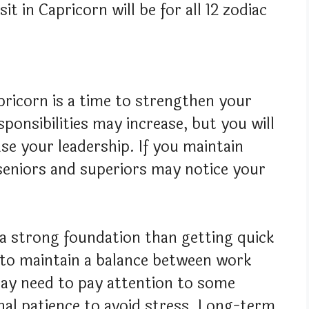
it in Capricorn will be for all 12 zodiac
apricorn is a time to strengthen your
ponsibilities may increase, but you will
se your leadership. If you maintain
 seniors and superiors may notice your
 a strong foundation than getting quick
t to maintain a balance between work
may need to pay attention to some
al patience to avoid stress. Long-term