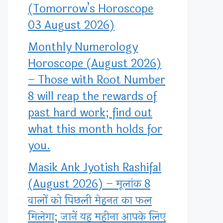
(Tomorrow’s Horoscope
03 August 2026)
Monthly Numerology
Horoscope (August 2026)
– Those with Root Number
8 will reap the rewards of
past hard work; find out
what this month holds for
you.
Masik Ank Jyotish Rashifal
(August 2026) – मूलांक 8
वालों को पिछली मेहनत का फल
मिलेगा; जानें यह महीना आपके लिए