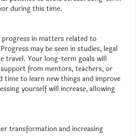
vor during this time.
s progress in matters related to
 Progress may be seen in studies, legal
e travel. Your long-term goals will
 support from mentors, teachers, or
od time to learn new things and improve
essing yourself will increase, allowing
nner transformation and increasing