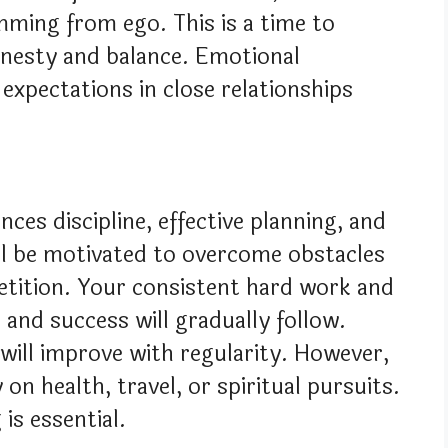
mming from ego. This is a time to
onesty and balance. Emotional
 expectations in close relationships
nces discipline, effective planning, and
ill be motivated to overcome obstacles
etition. Your consistent hard work and
nd success will gradually follow.
will improve with regularity. However,
on health, travel, or spiritual pursuits.
 is essential.