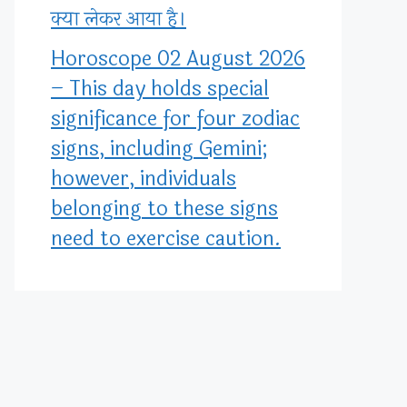
क्या लेकर आया है।
Horoscope 02 August 2026
– This day holds special
significance for four zodiac
signs, including Gemini;
however, individuals
belonging to these signs
need to exercise caution.