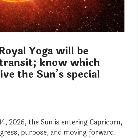
Royal Yoga will be
 transit; know which
eive the Sun’s special
14, 2026, the Sun is entering Capricorn,
ogress, purpose, and moving forward.