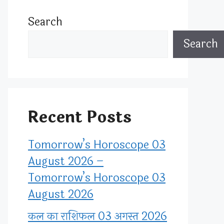
Search
Search
Recent Posts
Tomorrow’s Horoscope 03
August 2026 –
Tomorrow’s Horoscope 03
August 2026
कल का राशिफल 03 अगस्त 2026