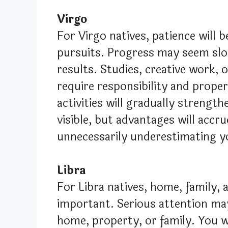
Virgo
For Virgo natives, patience will b
pursuits. Progress may seem slow
results. Studies, creative work, o
require responsibility and prop
activities will gradually strengt
visible, but advantages will accr
unnecessarily underestimating y
Libra
For Libra natives, home, family
important. Serious attention ma
home, property, or family. You wil