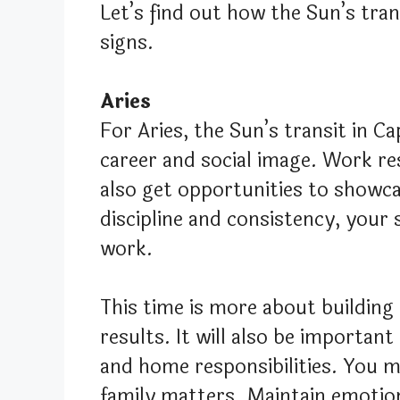
Let’s find out how the Sun’s trans
signs.
Aries
For Aries, the Sun’s transit in C
career and social image. Work res
also get opportunities to showca
discipline and consistency, your
work.
This time is more about building
results. It will also be importan
and home responsibilities. You 
family matters. Maintain emotion