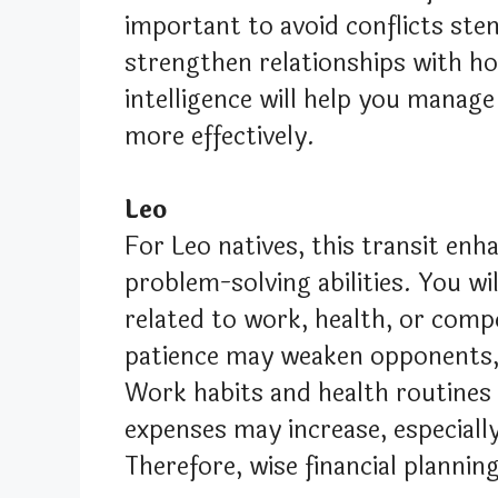
important to avoid conflicts ste
strengthen relationships with h
intelligence will help you manage
more effectively.
Leo
For Leo natives, this transit enha
problem-solving abilities. You w
related to work, health, or comp
patience may weaken opponents, a
Work habits and health routines 
expenses may increase, especially 
Therefore, wise financial planning