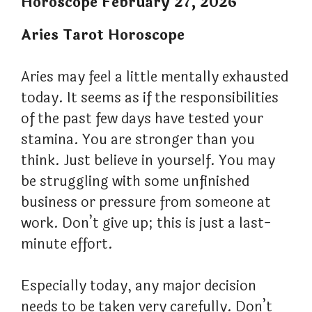
Horoscope February 27, 2026
Aries Tarot Horoscope
Aries may feel a little mentally exhausted
today. It seems as if the responsibilities
of the past few days have tested your
stamina. You are stronger than you
think. Just believe in yourself. You may
be struggling with some unfinished
business or pressure from someone at
work. Don’t give up; this is just a last-
minute effort.
Especially today, any major decision
needs to be taken very carefully. Don’t