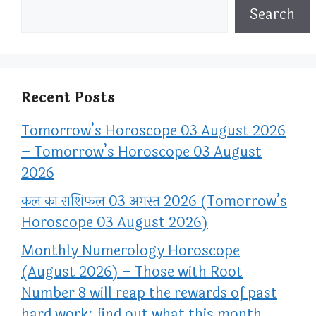
Search
Recent Posts
Tomorrow’s Horoscope 03 August 2026
– Tomorrow’s Horoscope 03 August
2026
कल का राशिफल 03 अगस्त 2026 (Tomorrow’s
Horoscope 03 August 2026)
Monthly Numerology Horoscope
(August 2026) – Those with Root
Number 8 will reap the rewards of past
hard work; find out what this month