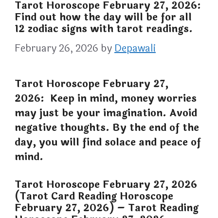
Tarot Horoscope February 27, 2026:
Find out how the day will be for all
12 zodiac signs with tarot readings.
February 26, 2026
by
Depawali
Tarot Horoscope February 27,
2026: Keep in mind, money worries
may just be your imagination. Avoid
negative thoughts. By the end of the
day, you will find solace and peace of
mind.
Tarot Horoscope February 27, 2026
(Tarot Card Reading Horoscope
February 27, 2026) – Tarot Reading