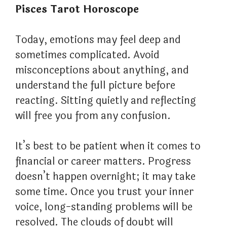
Pisces Tarot Horoscope
Today, emotions may feel deep and
sometimes complicated. Avoid
misconceptions about anything, and
understand the full picture before
reacting. Sitting quietly and reflecting
will free you from any confusion.
It’s best to be patient when it comes to
financial or career matters. Progress
doesn’t happen overnight; it may take
some time. Once you trust your inner
voice, long-standing problems will be
resolved. The clouds of doubt will