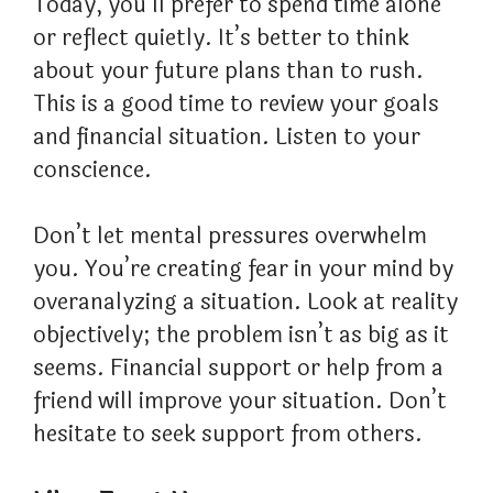
Today, you’ll prefer to spend time alone
or reflect quietly. It’s better to think
about your future plans than to rush.
This is a good time to review your goals
and financial situation. Listen to your
conscience.
Don’t let mental pressures overwhelm
you. You’re creating fear in your mind by
overanalyzing a situation. Look at reality
objectively; the problem isn’t as big as it
seems. Financial support or help from a
friend will improve your situation. Don’t
hesitate to seek support from others.