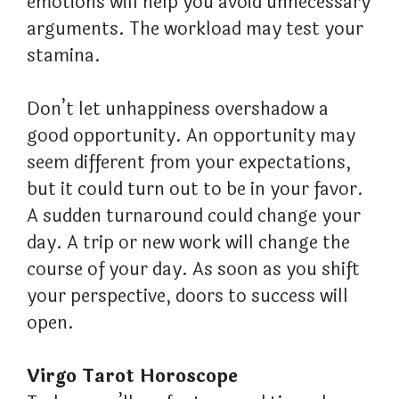
emotions will help you avoid unnecessary
arguments. The workload may test your
stamina.
Don’t let unhappiness overshadow a
good opportunity. An opportunity may
seem different from your expectations,
but it could turn out to be in your favor.
A sudden turnaround could change your
day. A trip or new work will change the
course of your day. As soon as you shift
your perspective, doors to success will
open.
Virgo Tarot Horoscope