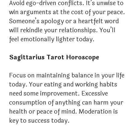
Avoid ego-driven conflicts. It’s unwise to
win arguments at the cost of your peace.
Someone’s apology or a heartfelt word
will rekindle your relationships. You’ll
feel emotionally lighter today.
Sagittarius Tarot Horoscope
Focus on maintaining balance in your life
today. Your eating and working habits
need some improvement. Excessive
consumption of anything can harm your
health or peace of mind. Moderation is
key to success today.