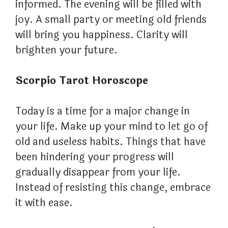
informed. The evening will be filled with
joy. A small party or meeting old friends
will bring you happiness. Clarity will
brighten your future.
Scorpio Tarot Horoscope
Today is a time for a major change in
your life. Make up your mind to let go of
old and useless habits. Things that have
been hindering your progress will
gradually disappear from your life.
Instead of resisting this change, embrace
it with ease.