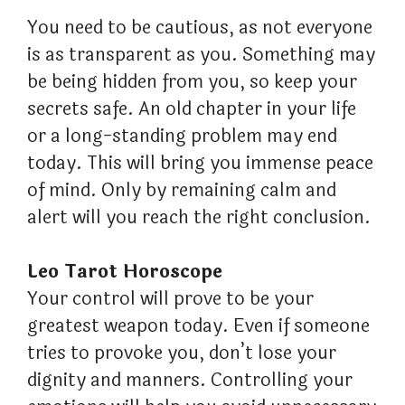
You need to be cautious, as not everyone
is as transparent as you. Something may
be being hidden from you, so keep your
secrets safe. An old chapter in your life
or a long-standing problem may end
today. This will bring you immense peace
of mind. Only by remaining calm and
alert will you reach the right conclusion.
Leo Tarot Horoscope
Your control will prove to be your
greatest weapon today. Even if someone
tries to provoke you, don’t lose your
dignity and manners. Controlling your