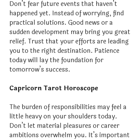
Don’t fear future events that haven’t
happened yet. Instead of worrying, find
practical solutions. Good news or a
sudden development may bring you great
relief. Trust that your efforts are leading
you to the right destination. Patience
today will lay the foundation for
tomorrow’s success.
Capricorn Tarot Horoscope
The burden of responsibilities may feel a
little heavy on your shoulders today.
Don’t let material pleasures or career
ambitions overwhelm you. It’s important