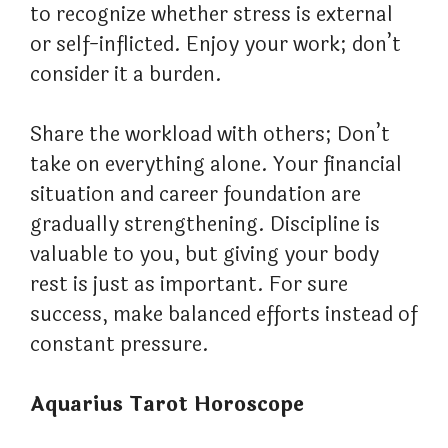
to recognize whether stress is external
or self-inflicted. Enjoy your work; don’t
consider it a burden.
Share the workload with others; Don’t
take on everything alone. Your financial
situation and career foundation are
gradually strengthening. Discipline is
valuable to you, but giving your body
rest is just as important. For sure
success, make balanced efforts instead of
constant pressure.
Aquarius Tarot Horoscope