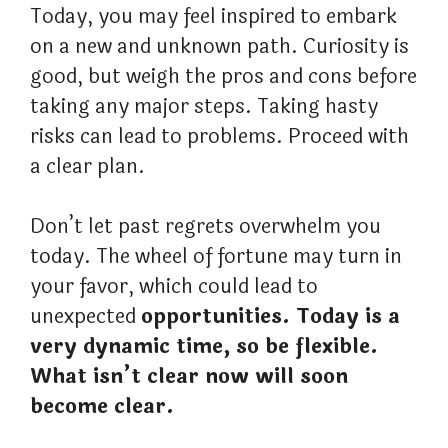
Today, you may feel inspired to embark
on a new and unknown path. Curiosity is
good, but weigh the pros and cons before
taking any major steps. Taking hasty
risks can lead to problems. Proceed with
a clear plan.
Don’t let past regrets overwhelm you
today. The wheel of fortune may turn in
your favor, which could lead to
unexpected
opportunities. Today is a
very dynamic time, so be flexible.
What isn’t clear now will soon
become clear.