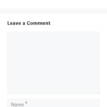
Leave a Comment
Comment
Name