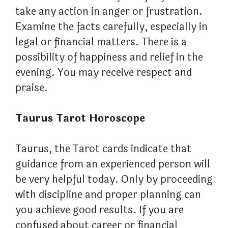
take any action in anger or frustration.
Examine the facts carefully, especially in
legal or financial matters. There is a
possibility of happiness and relief in the
evening. You may receive respect and
praise.
Taurus Tarot Horoscope
Taurus, the Tarot cards indicate that
guidance from an experienced person will
be very helpful today. Only by proceeding
with discipline and proper planning can
you achieve good results. If you are
confused about career or financial