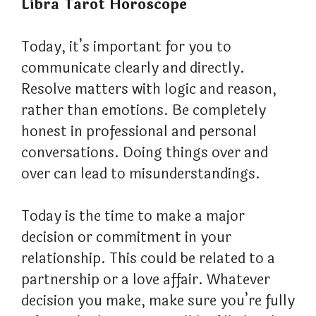
Libra Tarot Horoscope
Today, it’s important for you to
communicate clearly and directly.
Resolve matters with logic and reason,
rather than emotions. Be completely
honest in professional and personal
conversations. Doing things over and
over can lead to misunderstandings.
Today is the time to make a major
decision or commitment in your
relationship. This could be related to a
partnership or a love affair. Whatever
decision you make, make sure you’re fully