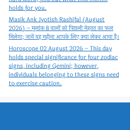
holds for you.
Masik Ank Jyotish Rashifal (August
2026) – मूलांक 8 वालों को पिछली मेहनत का फल
मिलेगा; जानें यह महीना आपके लिए क्या लेकर आया है।
Horoscope 02 August 2026 – This day
holds special significance for four zodiac
signs, including Gemini; however,
individuals belonging to these signs need
to exercise caution.