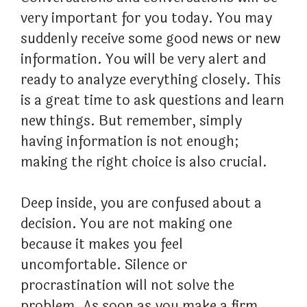
very important for you today. You may
suddenly receive some good news or new
information. You will be very alert and
ready to analyze everything closely. This
is a great time to ask questions and learn
new things. But remember, simply
having information is not enough;
making the right choice is also crucial.
Deep inside, you are confused about a
decision. You are not making one
because it makes you feel
uncomfortable. Silence or
procrastination will not solve the
problem. As soon as you make a firm