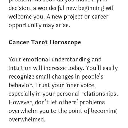
decision, a wonderful new beginning will
welcome you. A new project or career
opportunity may arise.
Cancer Tarot Horoscope
Your emotional understanding and
intuition will increase today. You’ll easily
recognize small changes in people’s
behavior. Trust your inner voice,
especially in your personal relationships.
However, don’t let others’ problems
overwhelm you to the point of becoming
overwhelmed.