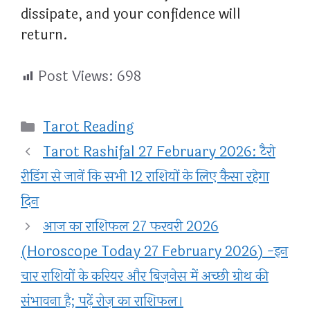
dissipate, and your confidence will
return.
Post Views:
698
Categories
Tarot Reading
Tarot Rashifal 27 February 2026: टैरो
रीडिंग से जानें कि सभी 12 राशियों के लिए कैसा रहेगा
दिन
आज का राशिफल 27 फरवरी 2026
(Horoscope Today 27 February 2026) -इन
चार राशियों के करियर और बिज़नेस में अच्छी ग्रोथ की
संभावना है; पढ़ें रोज़ का राशिफल।