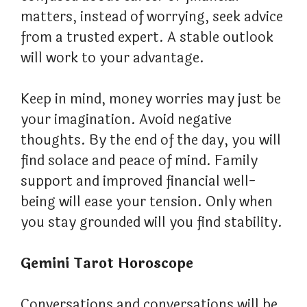
matters, instead of worrying, seek advice
from a trusted expert. A stable outlook
will work to your advantage.
Keep in mind, money worries may just be
your imagination. Avoid negative
thoughts. By the end of the day, you will
find solace and peace of mind. Family
support and improved financial well-
being will ease your tension. Only when
you stay grounded will you find stability.
Gemini Tarot Horoscope
Conversations and conversations will be