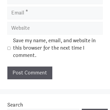
Email
Website
Save my name, email, and website in
this browser for the next time I
comment.
Search