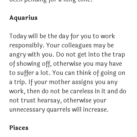
Aquarius
Today will be the day for you to work
responsibly. Your colleagues may be
angry with you. Do not get into the trap
of showing off, otherwise you may have
to suffer a lot. You can think of going on
a trip. If your mother assigns you any
work, then do not be careless in it and do
not trust hearsay, otherwise your
unnecessary quarrels will increase.
Pisces