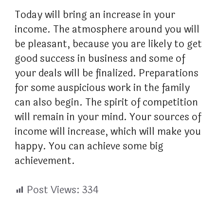
Today will bring an increase in your
income. The atmosphere around you will
be pleasant, because you are likely to get
good success in business and some of
your deals will be finalized. Preparations
for some auspicious work in the family
can also begin. The spirit of competition
will remain in your mind. Your sources of
income will increase, which will make you
happy. You can achieve some big
achievement.
Post Views:
334