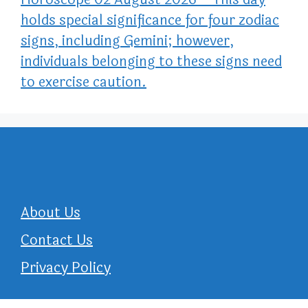
holds special significance for four zodiac
signs, including Gemini; however,
individuals belonging to these signs need
to exercise caution.
About Us
Contact Us
Privacy Policy