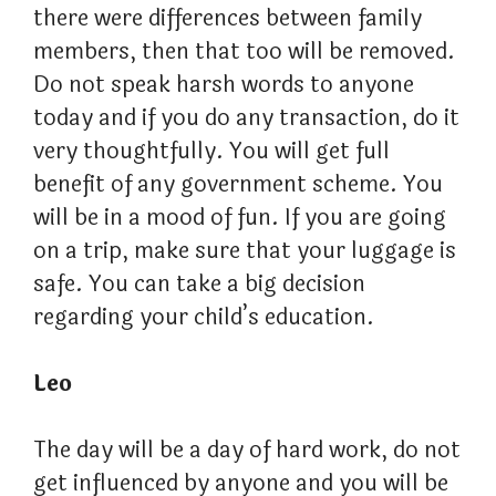
there were differences between family
members, then that too will be removed.
Do not speak harsh words to anyone
today and if you do any transaction, do it
very thoughtfully. You will get full
benefit of any government scheme. You
will be in a mood of fun. If you are going
on a trip, make sure that your luggage is
safe. You can take a big decision
regarding your child’s education.
Leo
The day will be a day of hard work, do not
get influenced by anyone and you will be