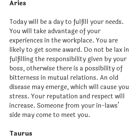
Aries
Today will be a day to fulfill your needs.
You will take advantage of your
experiences in the workplace. You are
likely to get some award. Do not be lax in
fulfilling the responsibility given by your
boss, otherwise there is a possibility of
bitterness in mutual relations. An old
disease may emerge, which will cause you
stress. Your reputation and respect will
increase. Someone from your in-laws’
side may come to meet you.
Taurus