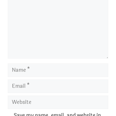
Name
Email
Website
Save my name, email, and website in