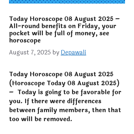
Today Horoscope 08 August 2025 –
All-round benefits on Friday, your
pocket will be full of money, see
horoscope
August 7, 2025
by
Depawali
Today Horoscope 08 August 2025
(Horoscope Today 08 August 2025)
– Today is going to be favorable for
you. If there were differences
between family members, then that
too will be removed.