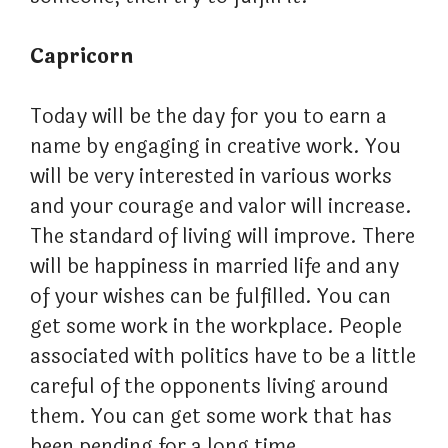
Capricorn
Today will be the day for you to earn a
name by engaging in creative work. You
will be very interested in various works
and your courage and valor will increase.
The standard of living will improve. There
will be happiness in married life and any
of your wishes can be fulfilled. You can
get some work in the workplace. People
associated with politics have to be a little
careful of the opponents living around
them. You can get some work that has
been pending for a long time.