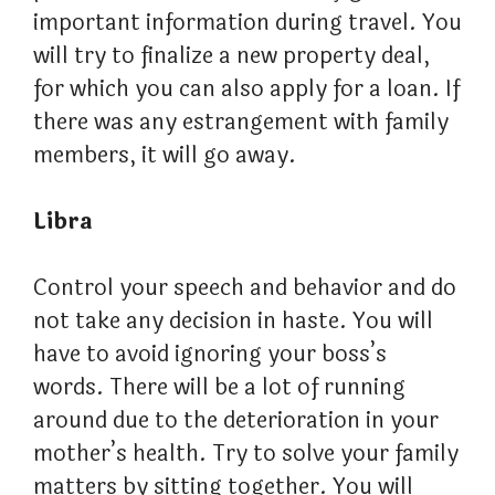
important information during travel. You
will try to finalize a new property deal,
for which you can also apply for a loan. If
there was any estrangement with family
members, it will go away.
Libra
Control your speech and behavior and do
not take any decision in haste. You will
have to avoid ignoring your boss’s
words. There will be a lot of running
around due to the deterioration in your
mother’s health. Try to solve your family
matters by sitting together. You will