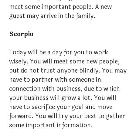
meet some important people. A new
guest may arrive in the family.
Scorpio
Today will be a day for you to work
wisely. You will meet some new people,
but do not trust anyone blindly. You may
have to partner with someone in
connection with business, due to which
your business will grow a lot. You will
have to sacrifice your goal and move
forward. You will try your best to gather
some important information.