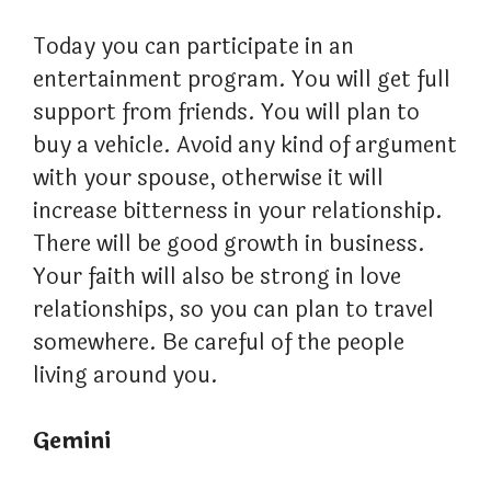
Today you can participate in an
entertainment program. You will get full
support from friends. You will plan to
buy a vehicle. Avoid any kind of argument
with your spouse, otherwise it will
increase bitterness in your relationship.
There will be good growth in business.
Your faith will also be strong in love
relationships, so you can plan to travel
somewhere. Be careful of the people
living around you.
Gemini