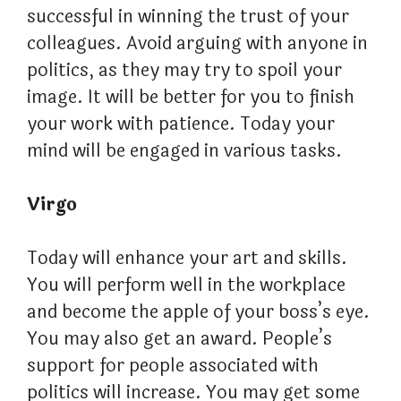
successful in winning the trust of your
colleagues. Avoid arguing with anyone in
politics, as they may try to spoil your
image. It will be better for you to finish
your work with patience. Today your
mind will be engaged in various tasks.
Virgo
Today will enhance your art and skills.
You will perform well in the workplace
and become the apple of your boss’s eye.
You may also get an award. People’s
support for people associated with
politics will increase. You may get some