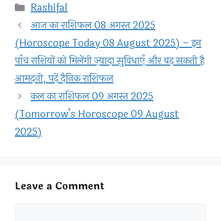
Categories
Rashifal
आज का राशिफल 08 अगस्त 2025
(Horoscope Today 08 August 2025) – इन
पाँच राशियों को मिलेंगी ज़्यादा सुविधाएँ और बढ़ सकती है
आमदनी, पढ़ें दैनिक राशिफल
कल का राशिफल 09 अगस्त 2025
(Tomorrow’s Horoscope 09 August
2025)
Leave a Comment
Comment