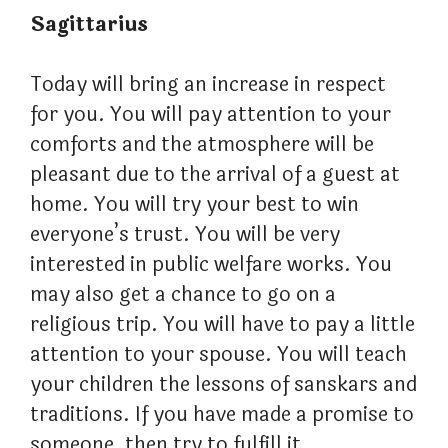
Sagittarius
Today will bring an increase in respect
for you. You will pay attention to your
comforts and the atmosphere will be
pleasant due to the arrival of a guest at
home. You will try your best to win
everyone’s trust. You will be very
interested in public welfare works. You
may also get a chance to go on a
religious trip. You will have to pay a little
attention to your spouse. You will teach
your children the lessons of sanskars and
traditions. If you have made a promise to
someone, then try to fulfill it.