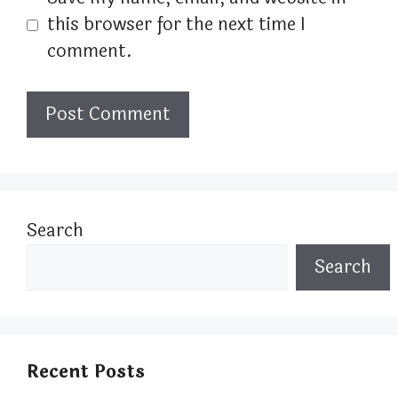
this browser for the next time I
comment.
Search
Search
Recent Posts