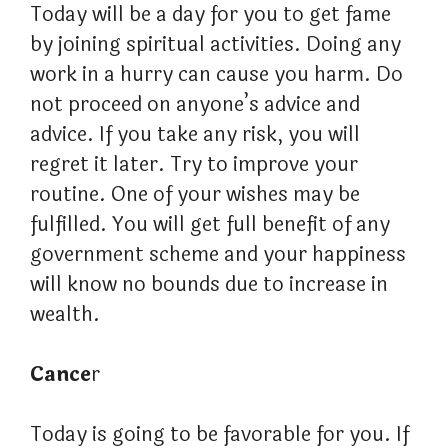
Today will be a day for you to get fame
by joining spiritual activities. Doing any
work in a hurry can cause you harm. Do
not proceed on anyone’s advice and
advice. If you take any risk, you will
regret it later. Try to improve your
routine. One of your wishes may be
fulfilled. You will get full benefit of any
government scheme and your happiness
will know no bounds due to increase in
wealth.
Cance
r
Today is going to be favorable for you. If