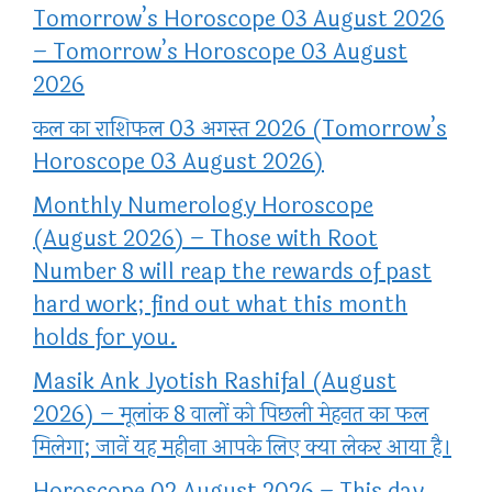
Tomorrow’s Horoscope 03 August 2026
– Tomorrow’s Horoscope 03 August
2026
कल का राशिफल 03 अगस्त 2026 (Tomorrow’s
Horoscope 03 August 2026)
Monthly Numerology Horoscope
(August 2026) – Those with Root
Number 8 will reap the rewards of past
hard work; find out what this month
holds for you.
Masik Ank Jyotish Rashifal (August
2026) – मूलांक 8 वालों को पिछली मेहनत का फल
मिलेगा; जानें यह महीना आपके लिए क्या लेकर आया है।
Horoscope 02 August 2026 – This day