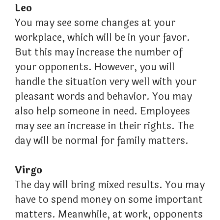
Leo
You may see some changes at your
workplace, which will be in your favor.
But this may increase the number of
your opponents. However, you will
handle the situation very well with your
pleasant words and behavior. You may
also help someone in need. Employees
may see an increase in their rights. The
day will be normal for family matters.
Virgo
The day will bring mixed results. You may
have to spend money on some important
matters. Meanwhile, at work, opponents