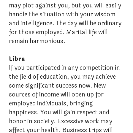
may plot against you, but you will easily
handle the situation with your wisdom
and intelligence. The day will be ordinary
for those employed. Marital life will
remain harmonious.
Libra
If you participated in any competition in
the field of education, you may achieve
some significant success now. New
sources of income will open up for
employed individuals, bringing
happiness. You will gain respect and
honor in society. Excessive work may
affect your health. Business trips will