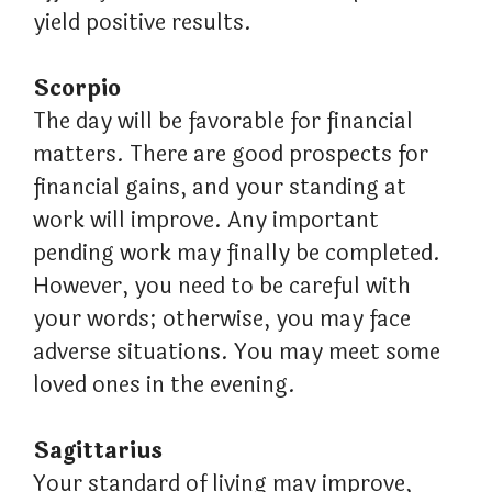
yield positive results.
Scorpio
The day will be favorable for financial
matters. There are good prospects for
financial gains, and your standing at
work will improve. Any important
pending work may finally be completed.
However, you need to be careful with
your words; otherwise, you may face
adverse situations. You may meet some
loved ones in the evening.
Sagittarius
Your standard of living may improve,