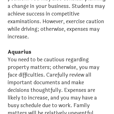
a change in your business. Students may
achieve success in competitive
examinations. However, exercise caution
while driving; otherwise, expenses may
increase.
Aquarius
You need to be cautious regarding
property matters; otherwise, you may
face difficulties. Carefully review all
important documents and make
decisions thoughtfully. Expenses are
likely to increase, and you may have a
busy schedule due to work. Family
matters will be relatively uneventful.