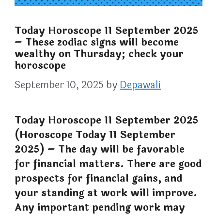
Today Horoscope 11 September 2025
– These zodiac signs will become
wealthy on Thursday; check your
horoscope
September 10, 2025
by
Depawali
Today Horoscope 11 September 2025
(Horoscope Today 11 September
2025) – The day will be favorable
for financial matters. There are good
prospects for financial gains, and
your standing at work will improve.
Any important pending work may