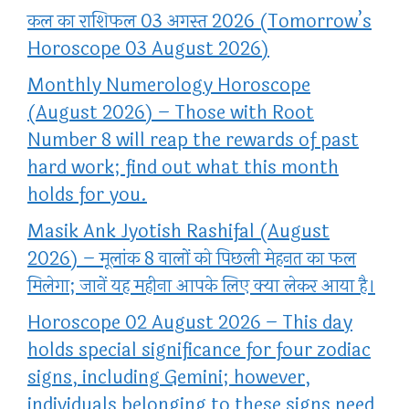
कल का राशिफल 03 अगस्त 2026 (Tomorrow’s
Horoscope 03 August 2026)
Monthly Numerology Horoscope
(August 2026) – Those with Root
Number 8 will reap the rewards of past
hard work; find out what this month
holds for you.
Masik Ank Jyotish Rashifal (August
2026) – मूलांक 8 वालों को पिछली मेहनत का फल
मिलेगा; जानें यह महीना आपके लिए क्या लेकर आया है।
Horoscope 02 August 2026 – This day
holds special significance for four zodiac
signs, including Gemini; however,
individuals belonging to these signs need