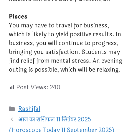
Pisces
You may have to travel for business,
which is likely to yield positive results. In
business, you will continue to progress,
bringing you satisfaction. Students may
find relief from mental stress. An evening
outing is possible, which will be relaxing.
Post Views:
240
Categories
Rashifal
आज का राशिफल 11 सितंबर 2025
(Horoscope Today 11 September 2025) –