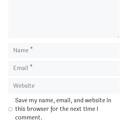
Name
Email
Website
Save my name, email, and website in
this browser for the next time I
comment.