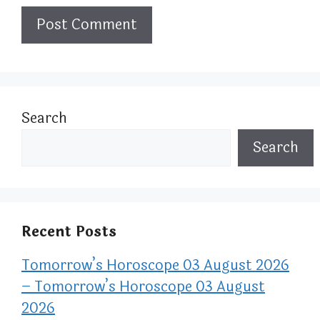
Search
Search
Recent Posts
Tomorrow’s Horoscope 03 August 2026
– Tomorrow’s Horoscope 03 August
2026