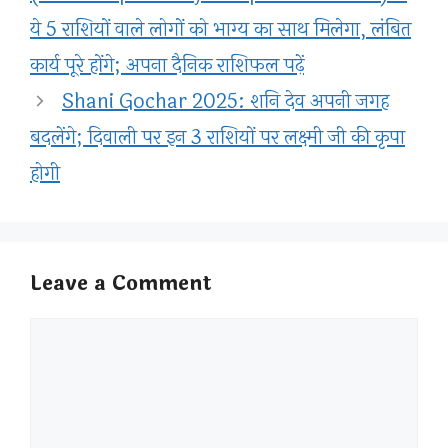
ये 5 राशियों वाले लोगों को भाग्य का साथ मिलेगा, लंबित
कार्य पूरे होंगे; अपना दैनिक राशिफल पढ़ें
Shani Gochar 2025: शनि देव अपनी जगह
बदलेंगे; दिवाली पर इन 3 राशियों पर लक्ष्मी जी की कृपा
होगी
Leave a Comment
Comment