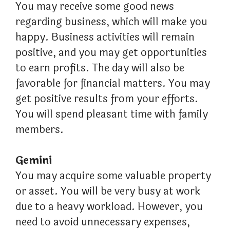
You may receive some good news
regarding business, which will make you
happy. Business activities will remain
positive, and you may get opportunities
to earn profits. The day will also be
favorable for financial matters. You may
get positive results from your efforts.
You will spend pleasant time with family
members.
Gemini
You may acquire some valuable property
or asset. You will be very busy at work
due to a heavy workload. However, you
need to avoid unnecessary expenses,