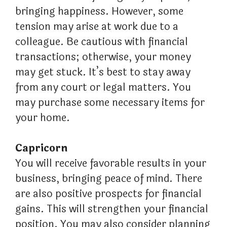
bringing happiness. However, some
tension may arise at work due to a
colleague. Be cautious with financial
transactions; otherwise, your money
may get stuck. It’s best to stay away
from any court or legal matters. You
may purchase some necessary items for
your home.
Capricorn
You will receive favorable results in your
business, bringing peace of mind. There
are also positive prospects for financial
gains. This will strengthen your financial
position. You may also consider planning