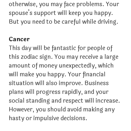
otherwise, you may face problems. Your
spouse’s support will keep you happy.
But you need to be careful while driving.
Cancer
This day will be fantastic for people of
this zodiac sign. You may receive a large
amount of money unexpectedly, which
will make you happy. Your financial
situation will also improve. Business
plans will progress rapidly, and your
social standing and respect will increase.
However, you should avoid making any
hasty or impulsive decisions.