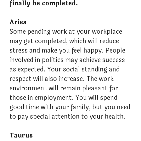
finally be completed.
Aries
Some pending work at your workplace
may get completed, which will reduce
stress and make you feel happy. People
involved in politics may achieve success
as expected. Your social standing and
respect will also increase. The work
environment will remain pleasant for
those in employment. You will spend
good time with your family, but you need
to pay special attention to your health.
Taurus