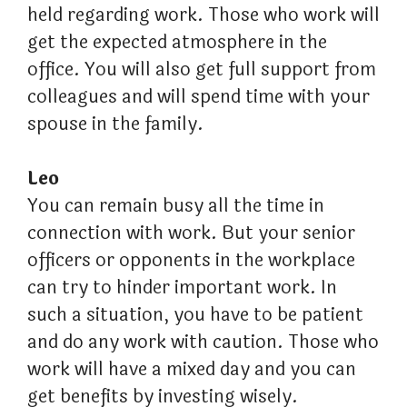
held regarding work. Those who work will
get the expected atmosphere in the
office. You will also get full support from
colleagues and will spend time with your
spouse in the family.
Leo
You can remain busy all the time in
connection with work. But your senior
officers or opponents in the workplace
can try to hinder important work. In
such a situation, you have to be patient
and do any work with caution. Those who
work will have a mixed day and you can
get benefits by investing wisely.