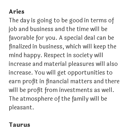
Aries
The day is going to be good in terms of
job and business and the time will be
favorable for you. A special deal can be
finalized in business, which will keep the
mind happy. Respect in society will
increase and material pleasures will also
increase. You will get opportunities to
earn profit in financial matters and there
will be profit from investments as well.
The atmosphere of the family will be
pleasant.
Taurus