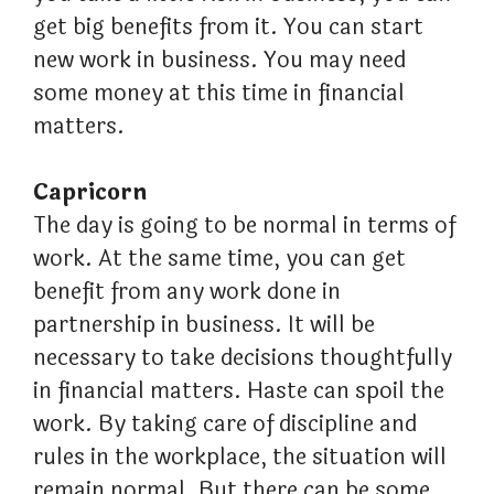
get big benefits from it. You can start
new work in business. You may need
some money at this time in financial
matters.
Capricorn
The day is going to be normal in terms of
work. At the same time, you can get
benefit from any work done in
partnership in business. It will be
necessary to take decisions thoughtfully
in financial matters. Haste can spoil the
work. By taking care of discipline and
rules in the workplace, the situation will
remain normal. But there can be some