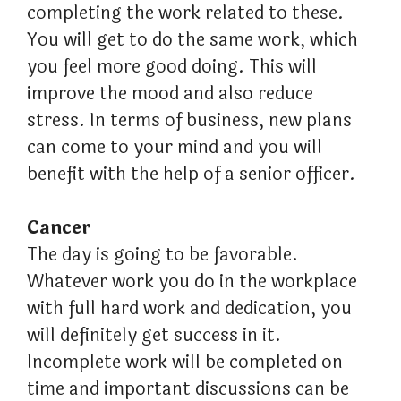
completing the work related to these.
You will get to do the same work, which
you feel more good doing. This will
improve the mood and also reduce
stress. In terms of business, new plans
can come to your mind and you will
benefit with the help of a senior officer.
Cancer
The day is going to be favorable.
Whatever work you do in the workplace
with full hard work and dedication, you
will definitely get success in it.
Incomplete work will be completed on
time and important discussions can be