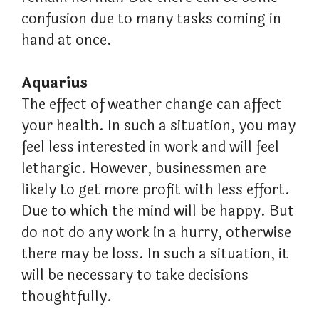
confusion due to many tasks coming in
hand at once.
Aquarius
The effect of weather change can affect
your health. In such a situation, you may
feel less interested in work and will feel
lethargic. However, businessmen are
likely to get more profit with less effort.
Due to which the mind will be happy. But
do not do any work in a hurry, otherwise
there may be loss. In such a situation, it
will be necessary to take decisions
thoughtfully.