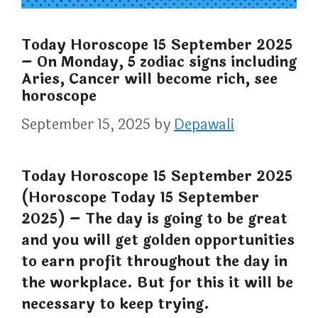
Today Horoscope 15 September 2025
– On Monday, 5 zodiac signs including
Aries, Cancer will become rich, see
horoscope
September 15, 2025
by
Depawali
Today Horoscope 15 September 2025
(Horoscope Today 15 September
2025) – The day is going to be great
and you will get golden opportunities
to earn profit throughout the day in
the workplace. But for this it will be
necessary to keep trying.