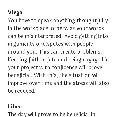
Virgo
You have to speak anything thoughtfully
in the workplace, otherwise your words
can be misinterpreted. Avoid getting into
arguments or disputes with people
around you. This can create problems.
Keeping faith in fate and being engaged in
your project with confidence will prove
beneficial. With this, the situation will
improve over time and the stress will also
be reduced.
Libra
The day will prove to be beneficial in