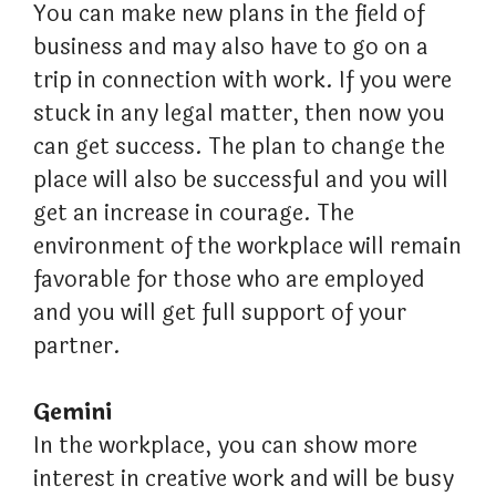
You can make new plans in the field of
business and may also have to go on a
trip in connection with work. If you were
stuck in any legal matter, then now you
can get success. The plan to change the
place will also be successful and you will
get an increase in courage. The
environment of the workplace will remain
favorable for those who are employed
and you will get full support of your
partner.
Gemini
In the workplace, you can show more
interest in creative work and will be busy