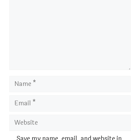
Name
Email
Website
Save my name, email, and website in