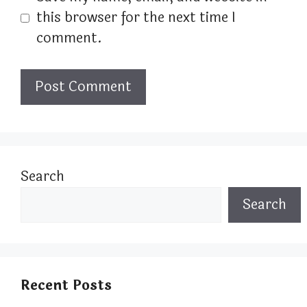
this browser for the next time I
comment.
Search
Search
Recent Posts