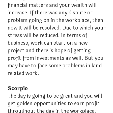
financial matters and your wealth will
increase. If there was any dispute or
problem going on in the workplace, then
now it will be resolved. Due to which your
stress will be reduced. In terms of
business, work can start on a new
project and there is hope of getting
profit from investments as well. But you
may have to face some problems in land
related work.
Scorpio
The day is going to be great and you will
get golden opportunities to earn profit
throughout the day in the workplace.