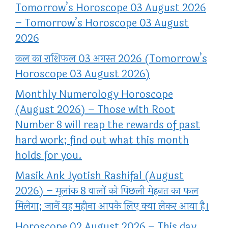
Tomorrow’s Horoscope 03 August 2026
– Tomorrow’s Horoscope 03 August
2026
कल का राशिफल 03 अगस्त 2026 (Tomorrow’s
Horoscope 03 August 2026)
Monthly Numerology Horoscope
(August 2026) – Those with Root
Number 8 will reap the rewards of past
hard work; find out what this month
holds for you.
Masik Ank Jyotish Rashifal (August
2026) – मूलांक 8 वालों को पिछली मेहनत का फल
मिलेगा; जानें यह महीना आपके लिए क्या लेकर आया है।
Horoscope 02 August 2026 – This day