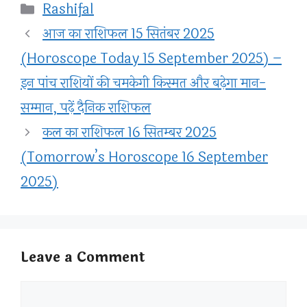
Categories
Rashifal
आज का राशिफल 15 सितंबर 2025
(Horoscope Today 15 September 2025) –
इन पांच राशियों की चमकेगी किस्मत और बढ़ेगा मान-
सम्मान, पढ़ें दैनिक राशिफल
कल का राशिफल 16 सितम्बर 2025
(Tomorrow’s Horoscope 16 September
2025)
Leave a Comment
Comment