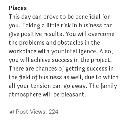
Pisces
This day can prove to be beneficial for
you. Taking a little risk in business can
give positive results. You will overcome
the problems and obstacles in the
workplace with your intelligence. Also,
you will achieve success in the project.
There are chances of getting success in
the field of business as well, due to which
all your tension can go away. The family
atmosphere will be pleasant.
Post Views:
224