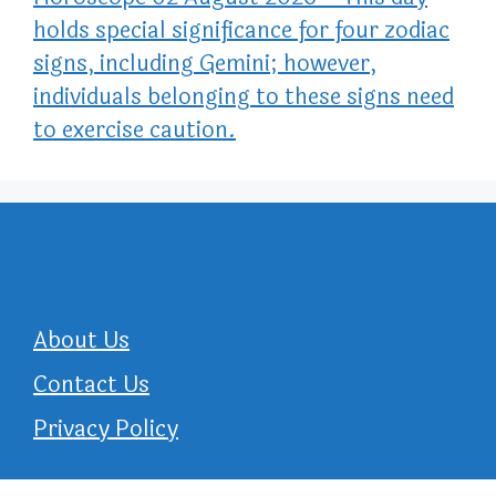
holds special significance for four zodiac
signs, including Gemini; however,
individuals belonging to these signs need
to exercise caution.
About Us
Contact Us
Privacy Policy