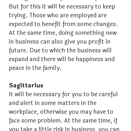
But for this it will be necessary to keep
trying. Those who are employed are
expected to benefit from some changes.
At the same time, doing something new
in business can also give you profit in
future. Due to which the business will
expand and there will be happiness and
peace in the family.
Sagittarius
It will be necessary for you to be careful
and alert in some matters in the
workplace, otherwise you may have to
face some problem. At the same time, if
you take a little risk in business, you can