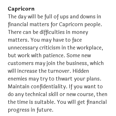
Capricorn
The day will be full of ups and downs in
financial matters for Capricorn people.
There can be difficulties in money
matters. You may have to face
unnecessary criticism in the workplace,
but work with patience. Some new
customers may join the business, which
will increase the turnover. Hidden
enemies may try to thwart your plans.
Maintain confidentiality. If you want to
do any technical skill or new course, then
the time is suitable. You will get financial
progress in future.