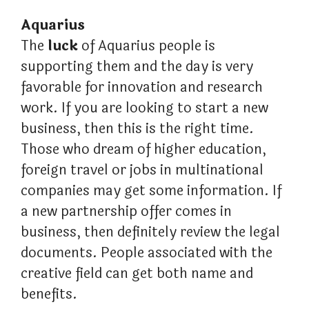
Aquarius
The
luck
of Aquarius people is
supporting them and the day is very
favorable for innovation and research
work. If you are looking to start a new
business, then this is the right time.
Those who dream of higher education,
foreign travel or jobs in multinational
companies may get some information. If
a new partnership offer comes in
business, then definitely review the legal
documents. People associated with the
creative field can get both name and
benefits.