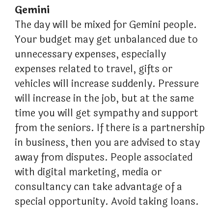
Gemini
The day will be mixed for Gemini people.
Your budget may get unbalanced due to
unnecessary expenses, especially
expenses related to travel, gifts or
vehicles will increase suddenly. Pressure
will increase in the job, but at the same
time you will get sympathy and support
from the seniors. If there is a partnership
in business, then you are advised to stay
away from disputes. People associated
with digital marketing, media or
consultancy can take advantage of a
special opportunity. Avoid taking loans.