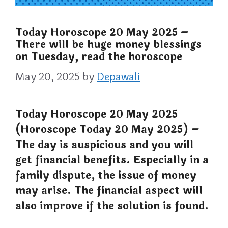
Today Horoscope 20 May 2025 –
There will be huge money blessings
on Tuesday, read the horoscope
May 20, 2025
by
Depawali
Today Horoscope 20 May 2025
(Horoscope Today 20 May 2025) –
The day is auspicious and you will
get financial benefits. Especially in a
family dispute, the issue of money
may arise. The financial aspect will
also improve if the solution is found.