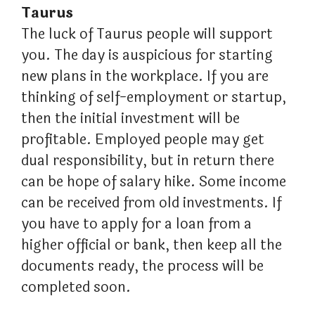
Taurus
The luck of Taurus people will support
you. The day is auspicious for starting
new plans in the workplace. If you are
thinking of self-employment or startup,
then the initial investment will be
profitable. Employed people may get
dual responsibility, but in return there
can be hope of salary hike. Some income
can be received from old investments. If
you have to apply for a loan from a
higher official or bank, then keep all the
documents ready, the process will be
completed soon.