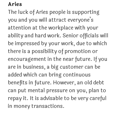
Aries
The luck of Aries people is supporting
you and you will attract everyone’s
attention at the workplace with your
ability and hard work. Senior officials will
be impressed by your work, due to which
there is a possibility of promotion or
encouragement in the near future. If you
are in business, a big customer can be
added which can bring continuous
benefits in future. However, an old debt
can put mental pressure on you, plan to
repay it. It is advisable to be very careful
in money transactions.