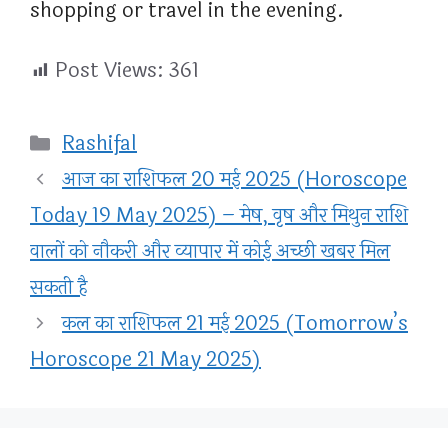
shopping or travel in the evening.
Post Views:
361
Categories
Rashifal
आज का राशिफल 20 मई 2025 (Horoscope
Today 19 May 2025) – मेष, वृष और मिथुन राशि
वालों को नौकरी और व्यापार में कोई अच्छी खबर मिल
सकती है
कल का राशिफल 21 मई 2025 (Tomorrow’s
Horoscope 21 May 2025)