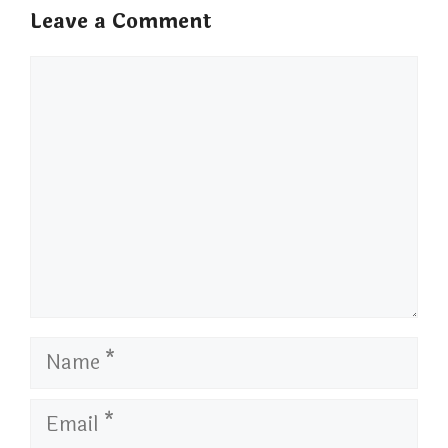
Leave a Comment
Comment
Name
Email