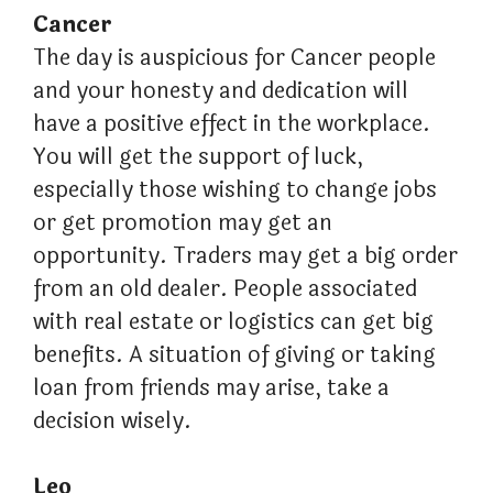
Cancer
The day is auspicious for Cancer people
and your honesty and dedication will
have a positive effect in the workplace.
You will get the support of luck,
especially those wishing to change jobs
or get promotion may get an
opportunity. Traders may get a big order
from an old dealer. People associated
with real estate or logistics can get big
benefits. A situation of giving or taking
loan from friends may arise, take a
decision wisely.
Leo