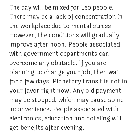
The day will be mixed for Leo people.
There may be a lack of concentration in
the workplace due to mental stress.
However, the conditions will gradually
improve after noon. People associated
with government departments can
overcome any obstacle. If you are
planning to change your job, then wait
for a few days. Planetary transit is not in
your favor right now. Any old payment
may be stopped, which may cause some
inconvenience. People associated with
electronics, education and hoteling will
get benefits after evening.