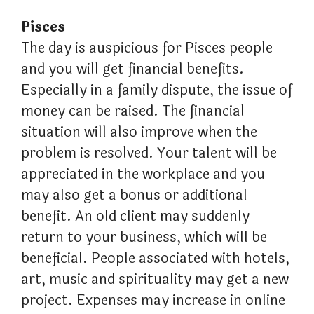
Pisces
The day is auspicious for Pisces people
and you will get financial benefits.
Especially in a family dispute, the issue of
money can be raised. The financial
situation will also improve when the
problem is resolved. Your talent will be
appreciated in the workplace and you
may also get a bonus or additional
benefit. An old client may suddenly
return to your business, which will be
beneficial. People associated with hotels,
art, music and spirituality may get a new
project. Expenses may increase in online