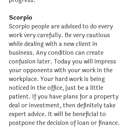
progress.
Scorpio
Scorpio people are advised to do every
work very carefully. Be very cautious
while dealing with a new client in
business. Any condition can create
confusion later. Today you will impress
your opponents with your work in the
workplace. Your hard work is being
noticed in the office, just be a little
patient. If you have plans for a property
deal or investment, then definitely take
expert advice. It will be beneficial to
postpone the decision of loan or finance.