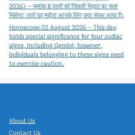
2026) – मूलांक 8 वालों को पिछली मेहनत का फल
मिलेगा; जानें यह महीना आपके लिए क्या लेकर आया है।
Horoscope 02 August 2026 – This day
holds special significance for four zodiac
signs, including Gemini; however,
individuals belonging to these signs need
to exercise caution.
About Us
Contact Us