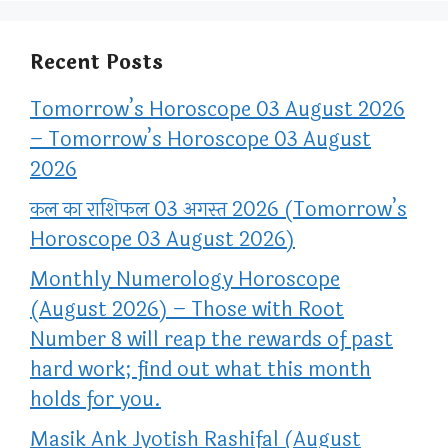
Recent Posts
Tomorrow’s Horoscope 03 August 2026
– Tomorrow’s Horoscope 03 August
2026
कल का राशिफल 03 अगस्त 2026 (Tomorrow’s
Horoscope 03 August 2026)
Monthly Numerology Horoscope
(August 2026) – Those with Root
Number 8 will reap the rewards of past
hard work; find out what this month
holds for you.
Masik Ank Jyotish Rashifal (August