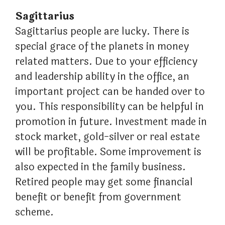
Sagittarius
Sagittarius people are lucky. There is
special grace of the planets in money
related matters. Due to your efficiency
and leadership ability in the office, an
important project can be handed over to
you. This responsibility can be helpful in
promotion in future. Investment made in
stock market, gold-silver or real estate
will be profitable. Some improvement is
also expected in the family business.
Retired people may get some financial
benefit or benefit from government
scheme.