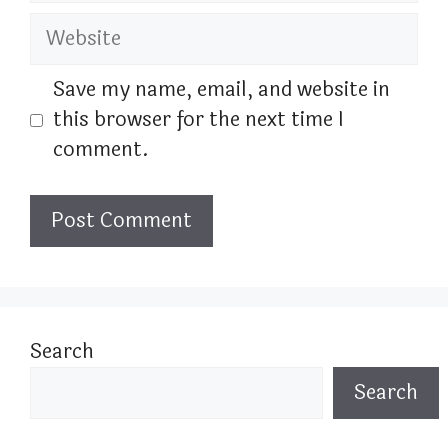
Website
Save my name, email, and website in
this browser for the next time I
comment.
Search
Search