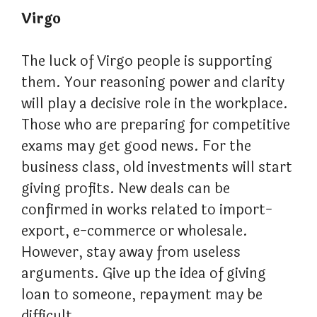
Virgo
The luck of Virgo people is supporting
them. Your reasoning power and clarity
will play a decisive role in the workplace.
Those who are preparing for competitive
exams may get good news. For the
business class, old investments will start
giving profits. New deals can be
confirmed in works related to import-
export, e-commerce or wholesale.
However, stay away from useless
arguments. Give up the idea of ​​​​giving
loan to someone, repayment may be
difficult.