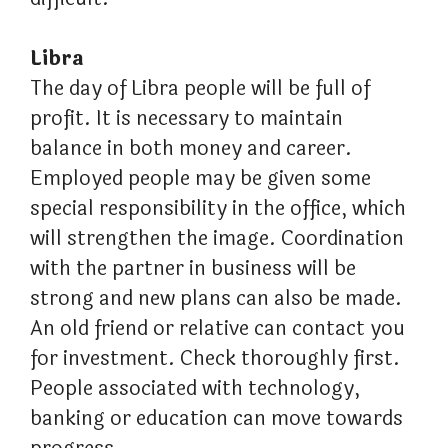
Libra
The day of Libra people will be full of
profit. It is necessary to maintain
balance in both money and career.
Employed people may be given some
special responsibility in the office, which
will strengthen the image. Coordination
with the partner in business will be
strong and new plans can also be made.
An old friend or relative can contact you
for investment. Check thoroughly first.
People associated with technology,
banking or education can move towards