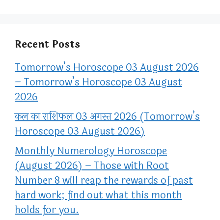
Recent Posts
Tomorrow’s Horoscope 03 August 2026
– Tomorrow’s Horoscope 03 August
2026
कल का राशिफल 03 अगस्त 2026 (Tomorrow’s
Horoscope 03 August 2026)
Monthly Numerology Horoscope
(August 2026) – Those with Root
Number 8 will reap the rewards of past
hard work; find out what this month
holds for you.