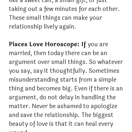
like a sweet call, a small gift, or just
taking out a few minutes for each other.
These small things can make your
relationship lively again.
Pisces Love Horoscope: If
you are
married, then today there can be an
argument over small things. So whatever
you say, say it thoughtfully. Sometimes
misunderstanding starts from a simple
thing and becomes big. Even if there is an
argument, do not delay in handling the
matter. Never be ashamed to apologize
and save the relationship. The biggest
beauty of love is that it can heal every