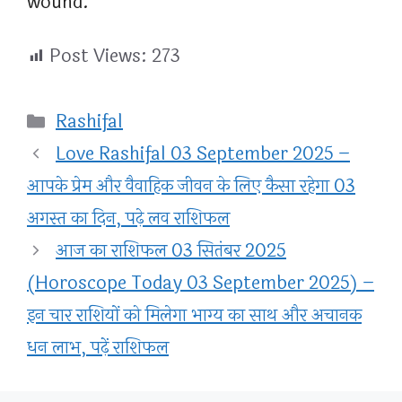
wound.
Post Views:
273
Categories
Rashifal
Love Rashifal 03 September 2025 –
आपके प्रेम और वैवाहिक जीवन के लिए कैसा रहेगा 03
अगस्त का दिन, पढ़े लव राशिफल
आज का राशिफल 03 सितंबर 2025
(Horoscope Today 03 September 2025) –
इन चार राशियों को मिलेगा भाग्य का साथ और अचानक
धन लाभ, पढ़ें राशिफल