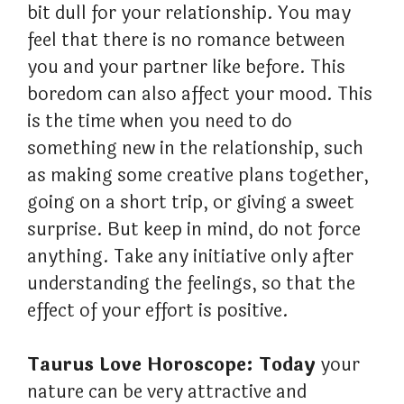
bit dull for your relationship. You may
feel that there is no romance between
you and your partner like before. This
boredom can also affect your mood. This
is the time when you need to do
something new in the relationship, such
as making some creative plans together,
going on a short trip, or giving a sweet
surprise. But keep in mind, do not force
anything. Take any initiative only after
understanding the feelings, so that the
effect of your effort is positive.
Taurus Love Horoscope: Today
your
nature can be very attractive and