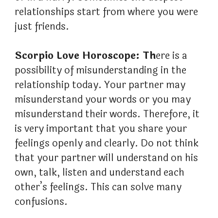
relationships start from where you were
just friends.
Scorpio Love Horoscope: Th
ere is a
possibility of misunderstanding in the
relationship today. Your partner may
misunderstand your words or you may
misunderstand their words. Therefore, it
is very important that you share your
feelings openly and clearly. Do not think
that your partner will understand on his
own, talk, listen and understand each
other’s feelings. This can solve many
confusions.