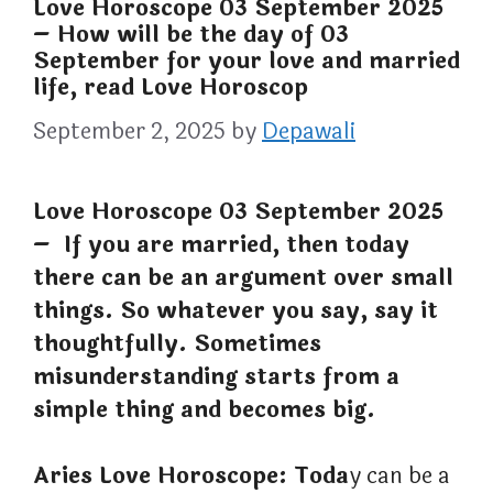
Love Horoscope 03 September 2025
– How will be the day of 03
September for your love and married
life, read Love Horoscop
September 2, 2025
by
Depawali
Love Horoscope 03 September 2025
– If you are married, then today
there can be an argument over small
things. So whatever you say, say it
thoughtfully. Sometimes
misunderstanding starts from a
simple thing and becomes big.
Aries Love Horoscope: Toda
y can be a