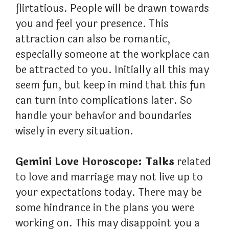
flirtatious. People will be drawn towards
you and feel your presence. This
attraction can also be romantic,
especially someone at the workplace can
be attracted to you. Initially all this may
seem fun, but keep in mind that this fun
can turn into complications later. So
handle your behavior and boundaries
wisely in every situation.
Gemini Love Horoscope: Talks
related
to love and marriage may not live up to
your expectations today. There may be
some hindrance in the plans you were
working on. This may disappoint you a