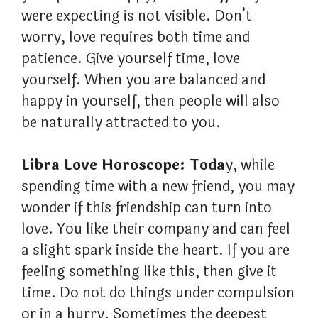
were expecting is not visible. Don’t
worry, love requires both time and
patience. Give yourself time, love
yourself. When you are balanced and
happy in yourself, then people will also
be naturally attracted to you.
Libra Love Horoscope: Toda
y, while
spending time with a new friend, you may
wonder if this friendship can turn into
love. You like their company and can feel
a slight spark inside the heart. If you are
feeling something like this, then give it
time. Do not do things under compulsion
or in a hurry. Sometimes the deepest