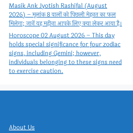
Masik Ank Jyotish Rashifal (August
2026) – मूलांक 8 वालों को पिछली मेहनत का फल
मिलेगा; जानें यह महीना आपके लिए क्या लेकर आया है।
Horoscope 02 August 2026 – This day
holds special significance for four zodiac
signs, including Gemini; however,
individuals belonging to these signs need
to exercise caution.
About Us