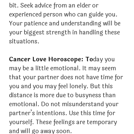
bit. Seek advice from an elder or
experienced person who can guide you.
Your patience and understanding will be
your biggest strength in handling these
situations.
Cancer Love Horoscope: To
day you
may be a little emotional. It may seem
that your partner does not have time for
you and you may feel lonely. But this
distance is more due to busyness than
emotional. Do not misunderstand your
partner’s intentions. Use this time for
yourself. These feelings are temporary
and will go away soon.