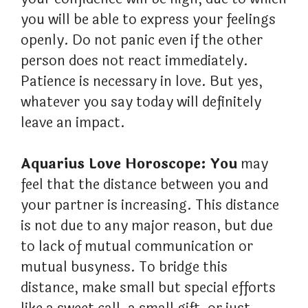
you will be able to express your feelings
openly. Do not panic even if the other
person does not react immediately.
Patience is necessary in love. But yes,
whatever you say today will definitely
leave an impact.
Aquarius Love Horoscope: You
may
feel that the distance between you and
your partner is increasing. This distance
is not due to any major reason, but due
to lack of mutual communication or
mutual busyness. To bridge this
distance, make small but special efforts