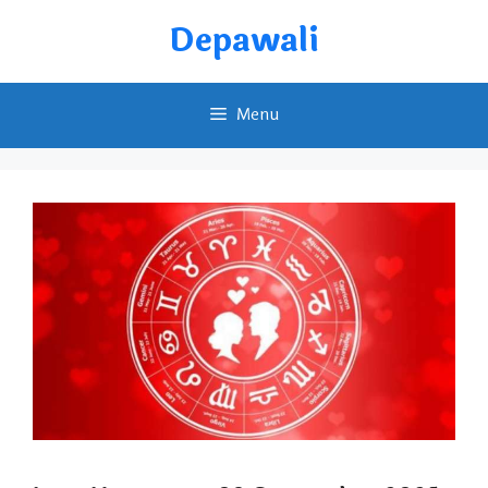
Skip
Depawali
to
content
Menu