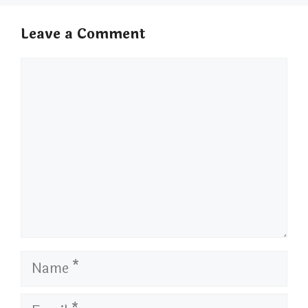
Leave a Comment
Comment
Name
Email