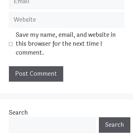
Website
Save my name, email, and website in
this browser for the next time I
comment.
Search
Search