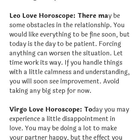
Leo Love Horoscope: There ma
y be
some obstacles in the relationship. You
would like everything to be fine soon, but
today is the day to be patient. Forcing
anything can worsen the situation. Let
time work its way. If you handle things
with a little calmness and understanding,
you will soon see improvement. Avoid
taking any big step for now.
Virgo Love Horoscope: To
day you may
experience a little disappointment in
love. You may be doing a lot to make
your partner happy, but the effect you