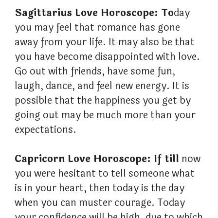
Sagittarius Love Horoscope: To
day
you may feel that romance has gone
away from your life. It may also be that
you have become disappointed with love.
Go out with friends, have some fun,
laugh, dance, and feel new energy. It is
possible that the happiness you get by
going out may be much more than your
expectations.
Capricorn Love Horoscope: If till
now
you were hesitant to tell someone what
is in your heart, then today is the day
when you can muster courage. Today
your confidence will be high, due to which