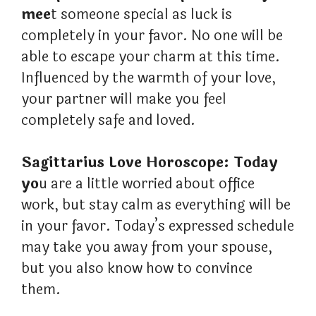
mee
t someone special as luck is
completely in your favor. No one will be
able to escape your charm at this time.
Influenced by the warmth of your love,
your partner will make you feel
completely safe and loved.
Sagittarius Love Horoscope: Today
yo
u are a little worried about office
work, but stay calm as everything will be
in your favor. Today’s expressed schedule
may take you away from your spouse,
but you also know how to convince
them.