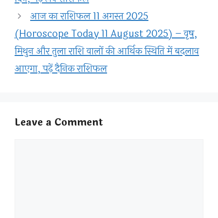
आज का राशिफल 11 अगस्त 2025
(Horoscope Today 11 August 2025) – वृष,
मिथुन और तुला राशि वालों की आर्थिक स्थिति में बदलाव
आएगा, पढ़ें दैनिक राशिफल
Leave a Comment
Comment