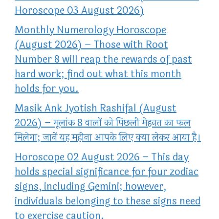
Horoscope 03 August 2026)
Monthly Numerology Horoscope
(August 2026) – Those with Root
Number 8 will reap the rewards of past
hard work; find out what this month
holds for you.
Masik Ank Jyotish Rashifal (August
2026) – मूलांक 8 वालों को पिछली मेहनत का फल
मिलेगा; जानें यह महीना आपके लिए क्या लेकर आया है।
Horoscope 02 August 2026 – This day
holds special significance for four zodiac
signs, including Gemini; however,
individuals belonging to these signs need
to exercise caution.