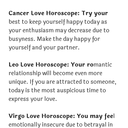
Cancer Love Horoscope: Try your
best to keep yourself happy today as
your enthusiasm may decrease due to
busyness. Make the day happy for
yourself and your partner.
Leo Love Horoscope: Your ro
mantic
relationship will become even more
unique. If you are attracted to someone,
today is the most auspicious time to
express your love.
Virgo Love Horoscope: You may fee
l
emotionally insecure due to betrayal in