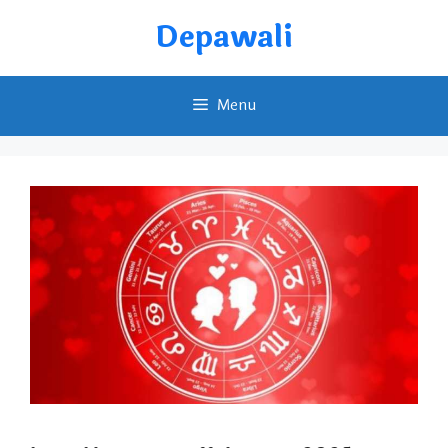
Skip
Depawali
to
content
Menu