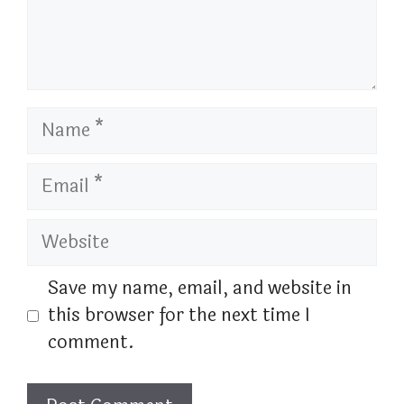
Name
Email
Website
Save my name, email, and website in
this browser for the next time I
comment.