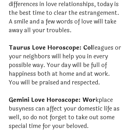
differences in love relationships, today is
the best time to clear the estrangement.
A smile and a few words of love will take
away all your troubles.
Taurus Love Horoscope: Col
leagues or
your neighbors will help you in every
possible way. Your day will be full of
happiness both at home and at work.
You will be praised and respected.
Gemini Love Horoscope: Wor
kplace
busyness can affect your domestic life as
well, so do not forget to take out some
special time for your beloved.