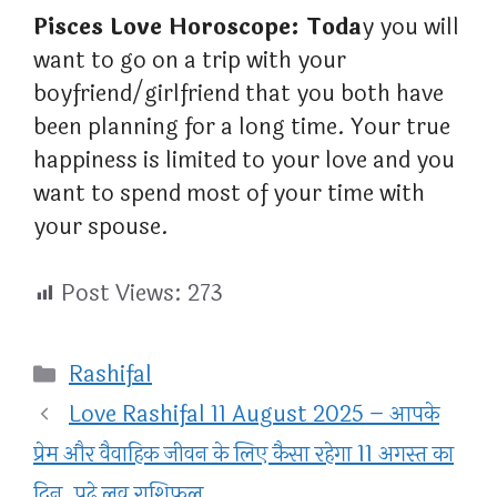
Pisces Love Horoscope: Toda
y you will
want to go on a trip with your
boyfriend/girlfriend that you both have
been planning for a long time. Your true
happiness is limited to your love and you
want to spend most of your time with
your spouse.
Post Views:
273
Categories
Rashifal
Love Rashifal 11 August 2025 – आपके
प्रेम और वैवाहिक जीवन के लिए कैसा रहेगा 11 अगस्त का
दिन, पढ़े लव राशिफल