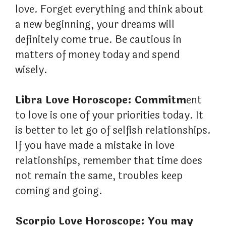
love. Forget everything and think about
a new beginning, your dreams will
definitely come true. Be cautious in
matters of money today and spend
wisely.
Libra Love Horoscope: Commitm
ent
to love is one of your priorities today. It
is better to let go of selfish relationships.
If you have made a mistake in love
relationships, remember that time does
not remain the same, troubles keep
coming and going.
Scorpio Love Horoscope: You may