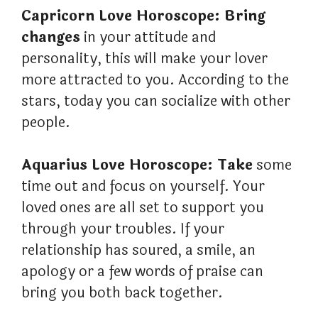
Capricorn Love Horoscope: Bring
changes
in your attitude and
personality, this will make your lover
more attracted to you. According to the
stars, today you can socialize with other
people.
Aquarius Love Horoscope: Take
some
time out and focus on yourself. Your
loved ones are all set to support you
through your troubles. If your
relationship has soured, a smile, an
apology or a few words of praise can
bring you both back together.