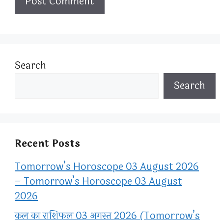
Search
Search
Recent Posts
Tomorrow’s Horoscope 03 August 2026
– Tomorrow’s Horoscope 03 August
2026
कल का राशिफल 03 अगस्त 2026 (Tomorrow’s