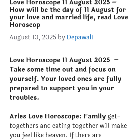
Love Horoscope 11 August 2025 –
How will be the day of 11 August for
your love and married life, read Love
Horoscop
August 10, 2025
by
Depawali
Love Horoscope 11 August 2025 –
Take some time out and focus on
yourself. Your loved ones are fully
prepared to support you in your
troubles.
Aries Love Horoscope: Family
get-
togethers and eating together will make
you feel like heaven. If there are