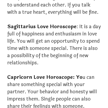
to understand each other. If you talk
with a true heart, everything will be fine.
Sagittarius Love Horoscope
: It is a day
full of happiness and enthusiasm in love
life. You will get an opportunity to spend
time with someone special. There is also
a possibility of the beginning of new
relationships.
Capricorn Love Horoscope: Yo
u can
share something special with your
partner. Your behavior and honesty will
impress them. Single people can also
share their feelings with someone.