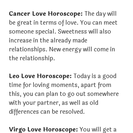
Cancer Love Horoscope:
The day will
be great in terms of love. You can meet
someone special. Sweetness will also
increase in the already made
relationships. New energy will come in
the relationship.
Leo Love Horoscope:
Today is a good
time for loving moments, apart from
this, you can plan to go out somewhere
with your partner, as well as old
differences can be resolved.
Virgo Love Horoscope:
You will get a