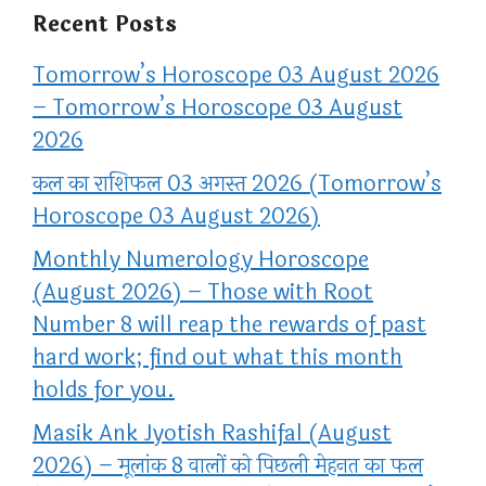
Recent Posts
Tomorrow’s Horoscope 03 August 2026
– Tomorrow’s Horoscope 03 August
2026
कल का राशिफल 03 अगस्त 2026 (Tomorrow’s
Horoscope 03 August 2026)
Monthly Numerology Horoscope
(August 2026) – Those with Root
Number 8 will reap the rewards of past
hard work; find out what this month
holds for you.
Masik Ank Jyotish Rashifal (August
2026) – मूलांक 8 वालों को पिछली मेहनत का फल