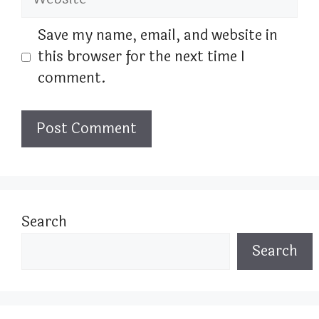
Save my name, email, and website in
this browser for the next time I
comment.
Search
Search