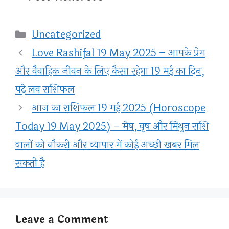
Categories
Uncategorized
Love Rashifal 19 May 2025 – आपके प्रेम
और वैवाहिक जीवन के लिए कैसा रहेगा 19 मई का दिन,
पढ़े लव राशिफल
आज का राशिफल 19 मई 2025 (Horoscope
Today 19 May 2025) – मेष, वृष और मिथुन राशि
वालों को नौकरी और व्यापार में कोई अच्छी खबर मिल
सकती है
Leave a Comment