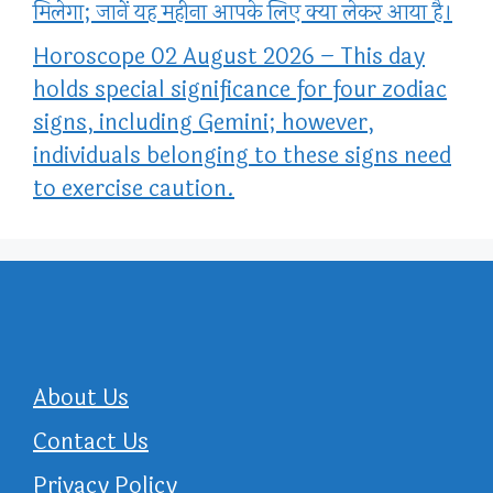
मिलेगा; जानें यह महीना आपके लिए क्या लेकर आया है।
Horoscope 02 August 2026 – This day
holds special significance for four zodiac
signs, including Gemini; however,
individuals belonging to these signs need
to exercise caution.
About Us
Contact Us
Privacy Policy