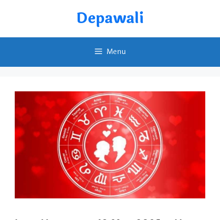
Skip
Depawali
to
content
Menu