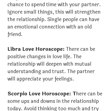
chance to spend time with your partner.
Ignore small things, this will strengthen
the relationship. Single people can have
an emotional connection with an old
friend.
Libra Love Horoscope:
There can be
positive changes in love life. The
relationship will deepen with mutual
understanding and trust. The partner
will appreciate your feelings.
Scorpio Love Horoscope: T
here can be
some ups and downs in the relationship
today. Avoid thinking too much and try