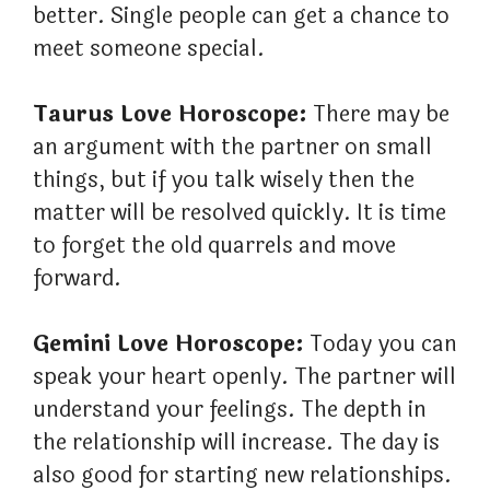
better. Single people can get a chance to
meet someone special.
Taurus Love Horoscope:
There may be
an argument with the partner on small
things, but if you talk wisely then the
matter will be resolved quickly. It is time
to forget the old quarrels and move
forward.
Gemini Love Horoscope:
Today you can
speak your heart openly. The partner will
understand your feelings. The depth in
the relationship will increase. The day is
also good for starting new relationships.