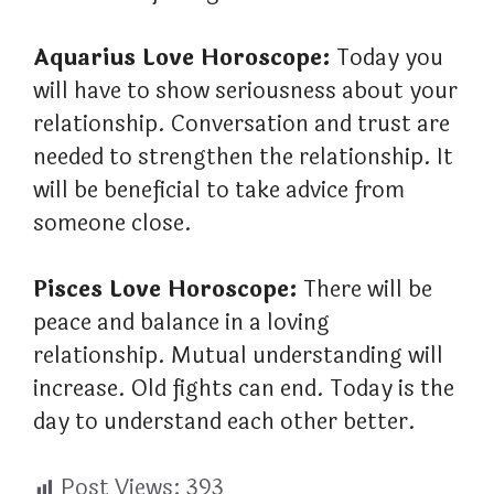
Aquarius Love Horoscope:
Today you
will have to show seriousness about your
relationship. Conversation and trust are
needed to strengthen the relationship. It
will be beneficial to take advice from
someone close.
Pisces Love Horoscope:
There will be
peace and balance in a loving
relationship. Mutual understanding will
increase. Old fights can end. Today is the
day to understand each other better.
Post Views:
393