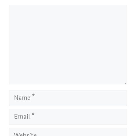
Comment
Name
Email
Website