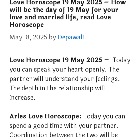
Love Horoscope 19 May 2025 – How
will be the day of 19 May for your
love and married life, read Love
Horoscope
May 18, 2025
by
Depawali
Love Horoscope 19 May 2025 –
Today
you can speak your heart openly. The
partner will understand your feelings.
The depth in the relationship will
increase.
Aries Love Horoscope:
Today you can
spend a good time with your partner.
Coordination between the two will be