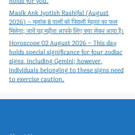
holds for you.
Masik Ank Jyotish Rashifal (August
2026) – मूलांक 8 वालों को पिछली मेहनत का फल
मिलेगा; जानें यह महीना आपके लिए क्या लेकर आया है।
Horoscope 02 August 2026 – This day
holds special significance for four zodiac
signs, including Gemini; however,
individuals belonging to these signs need
to exercise caution.