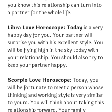
you know this relationship can turn into
a partner for the whole life.
Libra Love Horoscope: Today
is a very
happy day for you. Your partner will
surprise you with his excellent style. You
will be flying high in the sky today with
your relationship. You should also try to
keep your partner happy.
Scorpio Love Horoscope
: Today, you
will be fortunate to meet a person whose
thinking and working style is very similar
to yours. You will think about taking this
relationship forward. Your family