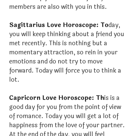
members are also with you in this.
Sagittarius Love Horoscope: To
day,
you will keep thinking about a friend you
met recently. This is nothing but a
momentary attraction, so rein in your
emotions and do not try to move
forward. Today will force you to think a
lot.
Capricorn Love Horoscope: Th
is is a
good day for you from the point of view
of romance. Today you will get a lot of
happiness from the love of your partner.
At the end of the day, you will feel