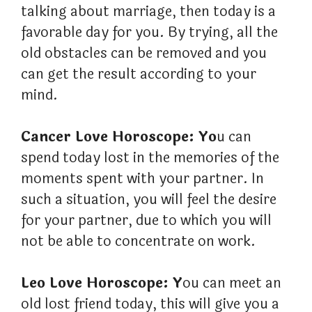
talking about marriage, then today is a
favorable day for you. By trying, all the
old obstacles can be removed and you
can get the result according to your
mind.
Cancer Love Horoscope: Yo
u can
spend today lost in the memories of the
moments spent with your partner. In
such a situation, you will feel the desire
for your partner, due to which you will
not be able to concentrate on work.
Leo Love Horoscope: Y
ou can meet an
old lost friend today, this will give you a