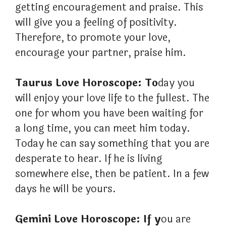
getting encouragement and praise. This
will give you a feeling of positivity.
Therefore, to promote your love,
encourage your partner, praise him.
Taurus Love Horoscope: To
day you
will enjoy your love life to the fullest. The
one for whom you have been waiting for
a long time, you can meet him today.
Today he can say something that you are
desperate to hear. If he is living
somewhere else, then be patient. In a few
days he will be yours.
Gemini Love Horoscope: If y
ou are