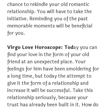
chance to rekindle your old romantic
relationship. You will have to take the
initiative. Reminding you of the past
memorable moments will be beneficial
for you.
Virgo Love Horoscope: Tod
ay you can
find your love in the form of your old
friend at an unexpected place. Your
feelings for him have been smoldering for
a long time, but today the attempt to
give it the form of a relationship and
increase it will be successful. Take this
relationship seriously, because your
trust has already been built in it. How do