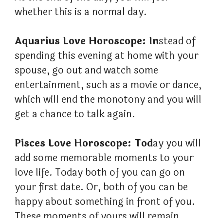
whether this is a normal day.
Aquarius Love Horoscope: In
stead of
spending this evening at home with your
spouse, go out and watch some
entertainment, such as a movie or dance,
which will end the monotony and you will
get a chance to talk again.
Pisces Love Horoscope: Tod
ay you will
add some memorable moments to your
love life. Today both of you can go on
your first date. Or, both of you can be
happy about something in front of you.
These moments of yours will remain