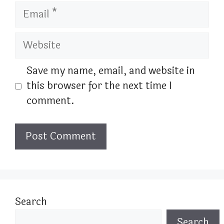
Email
Website
Save my name, email, and website in
this browser for the next time I
comment.
Search
Search