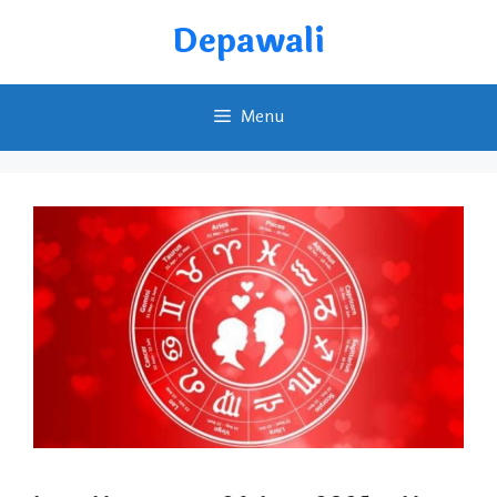
Skip
Depawali
to
content
Menu