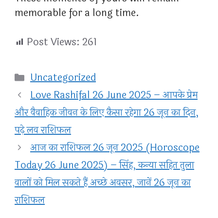
memorable for a long time.
Post Views:
261
Categories
Uncategorized
Love Rashifal 26 June 2025 – आपके प्रेम
और वैवाहिक जीवन के लिए कैसा रहेगा 26 जून का दिन,
पढ़े लव राशिफल
आज का राशिफल 26 जून 2025 (Horoscope
Today 26 June 2025) – सिंह, कन्या सहित तुला
वालों को मिल सकते हैं अच्छे अवसर, जानें 26 जून का
राशिफल