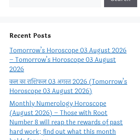
Recent Posts
Tomorrow’s Horoscope 03 August 2026
– Tomorrow’s Horoscope 03 August
2026
कल का राशिफल 03 अगस्त 2026 (Tomorrow’s
Horoscope 03 August 2026)
Monthly Numerology Horoscope
(August 2026) – Those with Root
Number 8 will reap the rewards of past
hard work; find out what this month