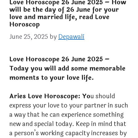
Love Horoscope 26 June 2025 – How
will be the day of 26 June for your
love and married life, read Love
Horoscop
June 25, 2025
by
Depawali
Love Horoscope 26 June 2025 –
Today you will add some memorable
moments to your love life.
Aries Love Horoscope: Yo
u should
express your love to your partner in such
a way that he can experience something
new and special today. Keep in mind that
a person’s working capacity increases by