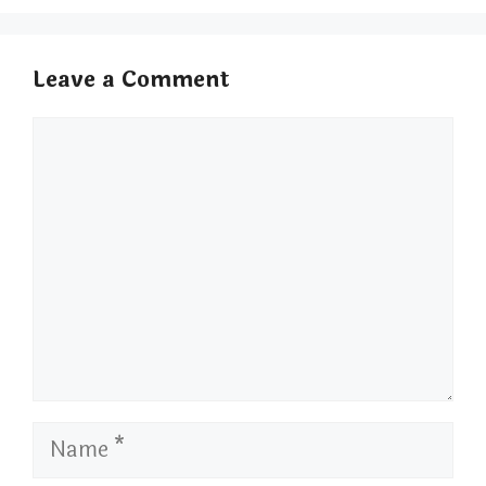
Leave a Comment
Comment
Name