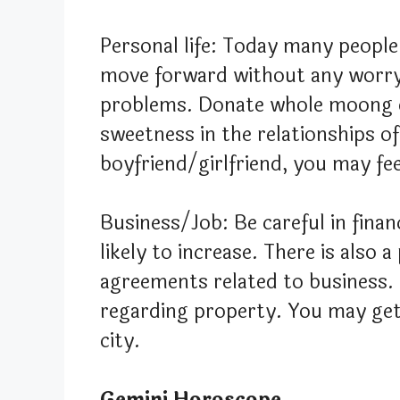
Personal life: Today many people
move forward without any worry,
problems. Donate whole moong da
sweetness in the relationships o
boyfriend/girlfriend, you may fe
Business/Job: Be careful in fina
likely to increase. There is also 
agreements related to business. 
regarding property. You may get 
city.
Gemini Horoscope