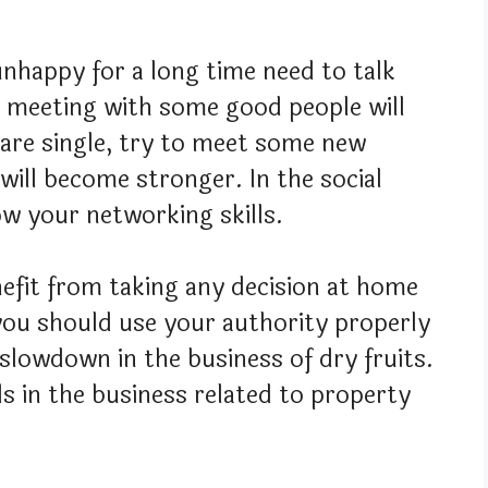
nhappy for a long time need to talk
r meeting with some good people will
 are single, try to meet some new
will become stronger. In the social
how your networking skills.
efit from taking any decision at home
you should use your authority properly
 slowdown in the business of dry fruits.
als in the business related to property