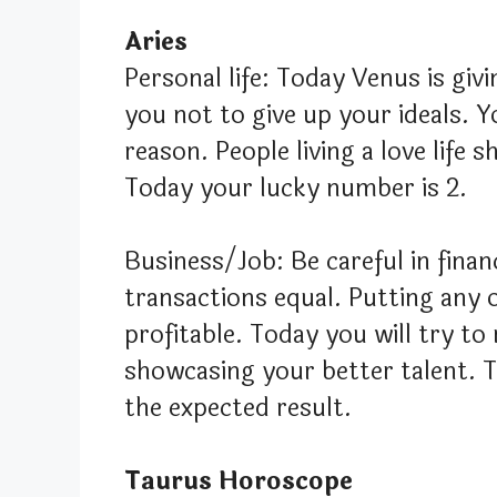
Aries
Personal life: Today Venus is giv
you not to give up your ideals. 
reason. People living a love life 
Today your lucky number is 2.
Business/Job: Be careful in finan
transactions equal. Putting any o
profitable. Today you will try to
showcasing your better talent. 
the expected result.
Taurus Horoscope