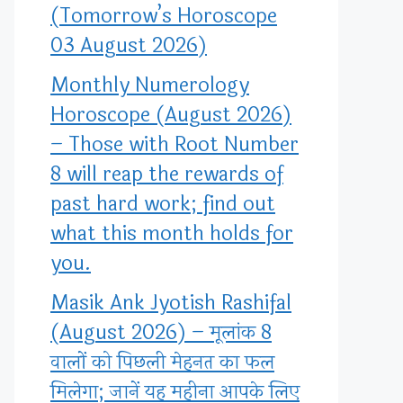
(Tomorrow’s Horoscope
03 August 2026)
Monthly Numerology
Horoscope (August 2026)
– Those with Root Number
8 will reap the rewards of
past hard work; find out
what this month holds for
you.
Masik Ank Jyotish Rashifal
(August 2026) – मूलांक 8
वालों को पिछली मेहनत का फल
मिलेगा; जानें यह महीना आपके लिए