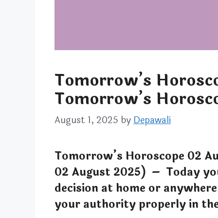
Tomorrow’s Horosco
Tomorrow’s Horosco
August 1, 2025
by
Depawali
Tomorrow’s Horoscope 02 Au
02 August 2025) – Today you 
decision at home or anywhere
your authority properly in the