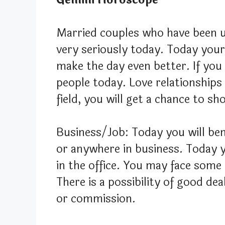
Married couples who have been u
very seriously today. Today you
make the day even better. If you
people today. Love relationships 
field, you will get a chance to s
Business/Job: Today you will ben
or anywhere in business. Today 
in the office. You may face some
There is a possibility of good de
or commission.