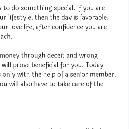
y to do something special. If you are
r lifestyle, then the day is favorable.
ur love life, after confidence you are
oach.
t money through deceit and wrong
will prove beneficial for you. Today
s only with the help of a senior member.
ou will also have to take care of the