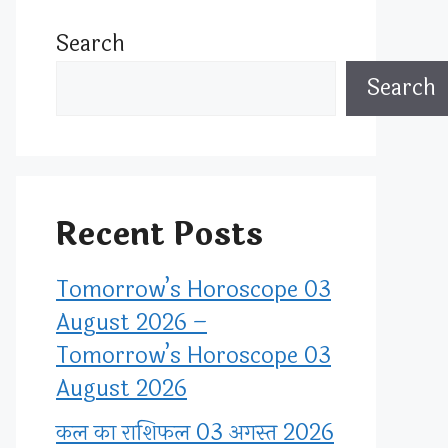
Search
Search
Recent Posts
Tomorrow’s Horoscope 03
August 2026 –
Tomorrow’s Horoscope 03
August 2026
कल का राशिफल 03 अगस्त 2026