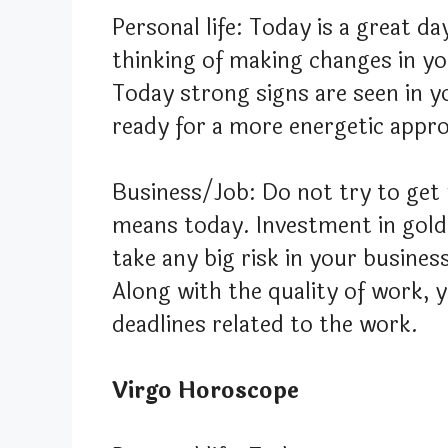
Personal life: Today is a great da
thinking of making changes in you
Today strong signs are seen in yo
ready for a more energetic appr
Business/Job: Do not try to ge
means today. Investment in gold 
take any big risk in your busines
Along with the quality of work, y
deadlines related to the work.
Virgo Horoscope