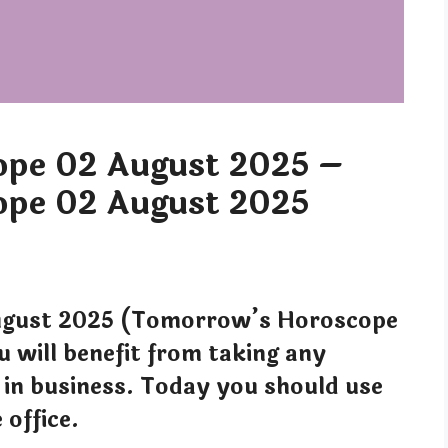
pe 02 August 2025 –
pe 02 August 2025
gust 2025 (Tomorrow’s Horoscope
will benefit from taking any
 in business. Today you should use
 office.