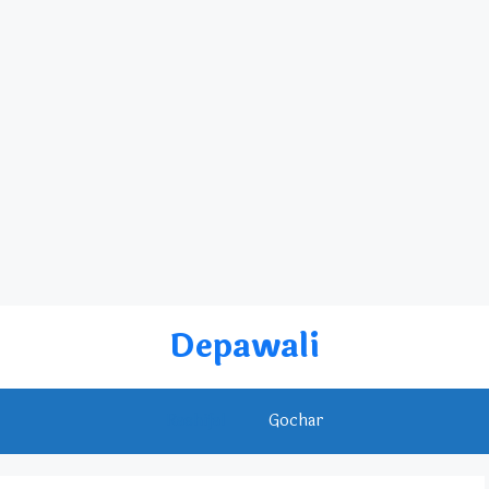
Depawali
Rashifal
Gochar