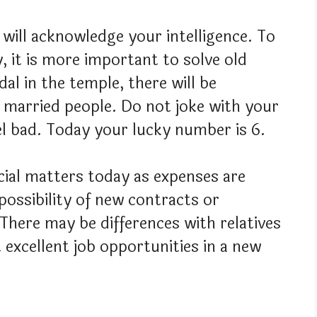
 will acknowledge your intelligence. To
 it is more important to solve old
l in the temple, there will be
f married people. Do not joke with your
el bad. Today your lucky number is 6.
ncial matters today as expenses are
a possibility of new contracts or
There may be differences with relatives
excellent job opportunities in a new