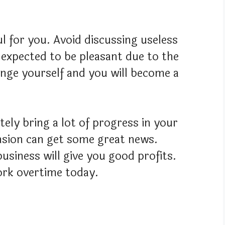
ful for you. Avoid discussing useless
 expected to be pleasant due to the
enge yourself and you will become a
tely bring a lot of progress in your
pension can get some great news.
usiness will give you good profits.
rk overtime today.