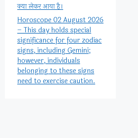
क्या लेकर आया है।
Horoscope 02 August 2026
– This day holds special
significance for four zodiac
signs, including Gemini;
however, individuals
belonging to these signs
need to exercise caution.