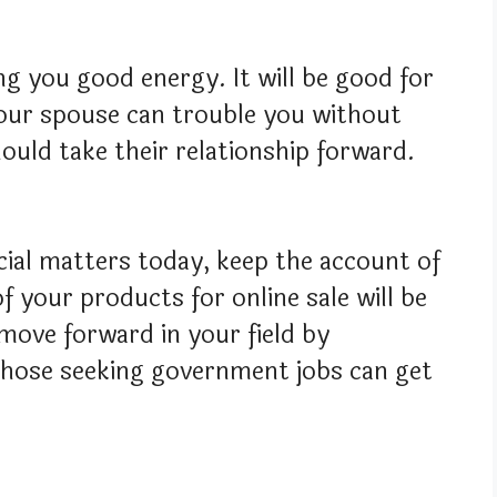
ing you good energy. It will be good for
Your spouse can trouble you without
should take their relationship forward.
cial matters today, keep the account of
f your products for online sale will be
 move forward in your field by
Those seeking government jobs can get