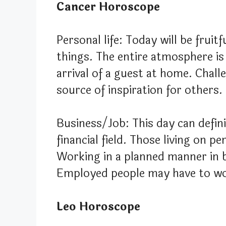
Cancer Horoscope
Personal life: Today will be fruit
things. The entire atmosphere is
arrival of a guest at home. Chall
source of inspiration for others.
Business/Job: This day can defini
financial field. Those living on 
Working in a planned manner in b
Employed people may have to wo
Leo Horoscope