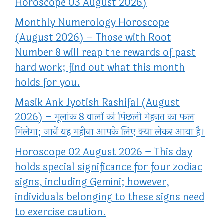
Horoscope 03 August 2026)
Monthly Numerology Horoscope
(August 2026) – Those with Root
Number 8 will reap the rewards of past
hard work; find out what this month
holds for you.
Masik Ank Jyotish Rashifal (August
2026) – मूलांक 8 वालों को पिछली मेहनत का फल
मिलेगा; जानें यह महीना आपके लिए क्या लेकर आया है।
Horoscope 02 August 2026 – This day
holds special significance for four zodiac
signs, including Gemini; however,
individuals belonging to these signs need
to exercise caution.