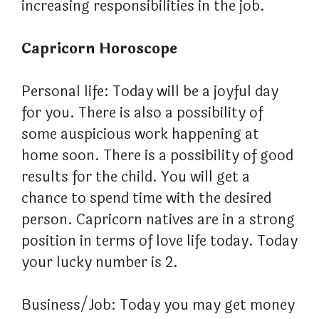
increasing responsibilities in the job.
Capricorn Horoscope
Personal life: Today will be a joyful day
for you. There is also a possibility of
some auspicious work happening at
home soon. There is a possibility of good
results for the child. You will get a
chance to spend time with the desired
person. Capricorn natives are in a strong
position in terms of love life today. Today
your lucky number is 2.
Business/Job: Today you may get money