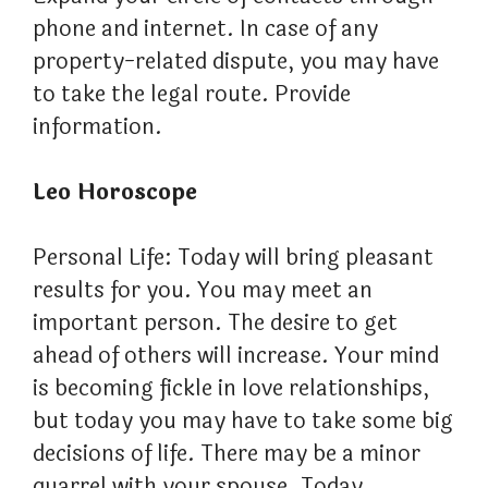
phone and internet. In case of any
property-related dispute, you may have
to take the legal route. Provide
information.
Leo Horoscope
Personal Life: Today will bring pleasant
results for you. You may meet an
important person. The desire to get
ahead of others will increase. Your mind
is becoming fickle in love relationships,
but today you may have to take some big
decisions of life. There may be a minor
quarrel with your spouse. Today