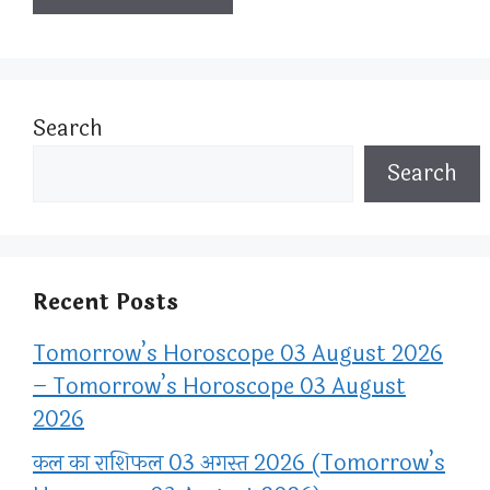
Search
Search
Recent Posts
Tomorrow’s Horoscope 03 August 2026
– Tomorrow’s Horoscope 03 August
2026
कल का राशिफल 03 अगस्त 2026 (Tomorrow’s