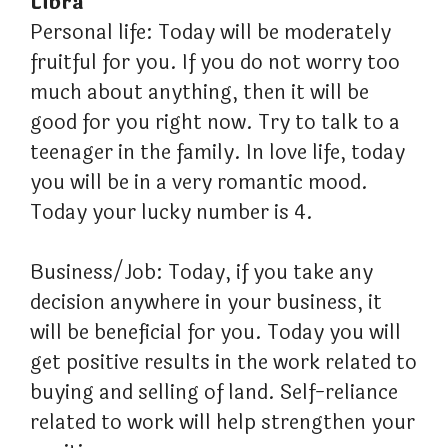
Libra
Personal life: Today will be moderately
fruitful for you. If you do not worry too
much about anything, then it will be
good for you right now. Try to talk to a
teenager in the family. In love life, today
you will be in a very romantic mood.
Today your lucky number is 4.
Business/Job: Today, if you take any
decision anywhere in your business, it
will be beneficial for you. Today you will
get positive results in the work related to
buying and selling of land. Self-reliance
related to work will help strengthen your