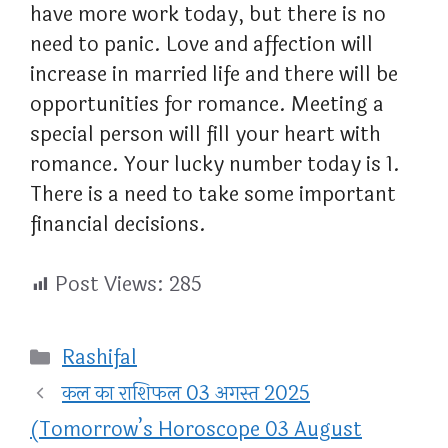
have more work today, but there is no
need to panic. Love and affection will
increase in married life and there will be
opportunities for romance. Meeting a
special person will fill your heart with
romance. Your lucky number today is 1.
There is a need to take some important
financial decisions.
Post Views:
285
Categories
Rashifal
कल का राशिफल 03 अगस्त 2025
(Tomorrow’s Horoscope 03 August