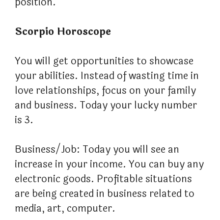
position.
Scorpio Horoscope
You will get opportunities to showcase
your abilities. Instead of wasting time in
love relationships, focus on your family
and business. Today your lucky number
is 3.
Business/Job: Today you will see an
increase in your income. You can buy any
electronic goods. Profitable situations
are being created in business related to
media, art, computer.