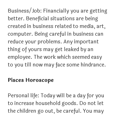
Business/Job: Financially you are getting
better. Beneficial situations are being
created in business related to media, art,
computer. Being careful in business can
reduce your problems. Any important
thing of yours may get leaked by an
employee. The work which seemed easy
to you till now may face some hindrance.
Pisces Horoscope
Personal life: Today will be a day for you
to increase household goods. Do not let
the children go out, be careful. You may