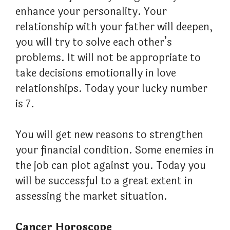
enhance your personality. Your
relationship with your father will deepen,
you will try to solve each other’s
problems. It will not be appropriate to
take decisions emotionally in love
relationships. Today your lucky number
is 7.
You will get new reasons to strengthen
your financial condition. Some enemies in
the job can plot against you. Today you
will be successful to a great extent in
assessing the market situation.
Cancer Horoscope