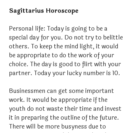
Sagittarius Horoscope
Personal life: Today is going to be a
special day for you. Do not try to belittle
others. To keep the mind light, it would
be appropriate to do the work of your
choice. The day is good to flirt with your
partner. Today your lucky number is 10.
Businessmen can get some important
work. It would be appropriate if the
youth do not waste their time and invest
it in preparing the outline of the future.
There will be more busyness due to