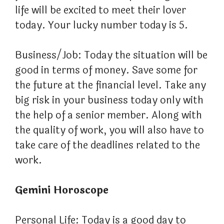
life will be excited to meet their lover
today. Your lucky number today is 5.
Business/Job: Today the situation will be
good in terms of money. Save some for
the future at the financial level. Take any
big risk in your business today only with
the help of a senior member. Along with
the quality of work, you will also have to
take care of the deadlines related to the
work.
Gemini Horoscope
Personal Life: Today is a good day to