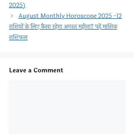
2025)
August Monthly Horoscope 2025 -12
राशियों के लिए कैसा रहेगा अगस्त महीना? पढ़ें मासिक
राशिफल
Leave a Comment
Comment