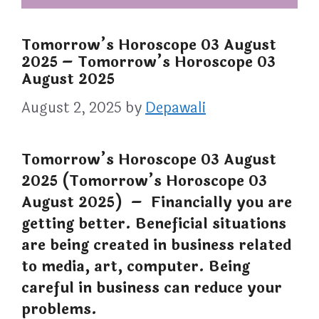
Tomorrow’s Horoscope 03 August
2025 – Tomorrow’s Horoscope 03
August 2025
August 2, 2025
by
Depawali
Tomorrow’s Horoscope 03 August
2025 (Tomorrow’s Horoscope 03
August 2025) – Financially you are
getting better. Beneficial situations
are being created in business related
to media, art, computer. Being
careful in business can reduce your
problems.