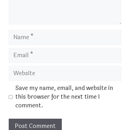
Name
Email
Website
Save my name, email, and website in
this browser for the next time I
comment.