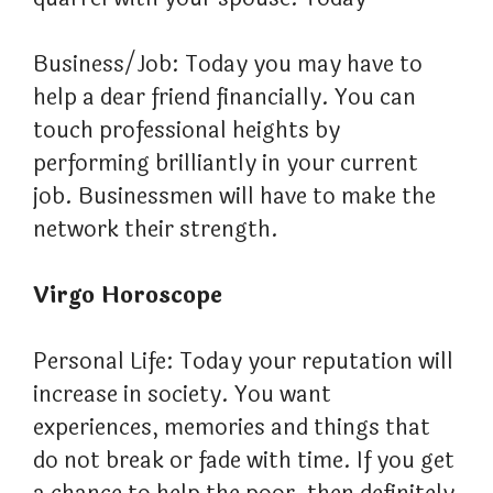
Business/Job: Today you may have to
help a dear friend financially. You can
touch professional heights by
performing brilliantly in your current
job. Businessmen will have to make the
network their strength.
Virgo Horoscope
Personal Life: Today your reputation will
increase in society. You want
experiences, memories and things that
do not break or fade with time. If you get