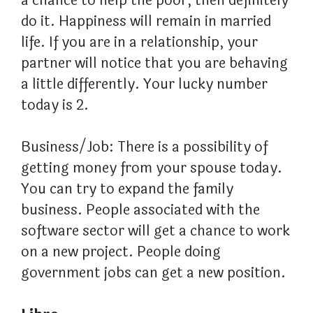
a chance to help the poor, then definitely
do it. Happiness will remain in married
life. If you are in a relationship, your
partner will notice that you are behaving
a little differently. Your lucky number
today is 2.
Business/Job: There is a possibility of
getting money from your spouse today.
You can try to expand the family
business. People associated with the
software sector will get a chance to work
on a new project. People doing
government jobs can get a new position.