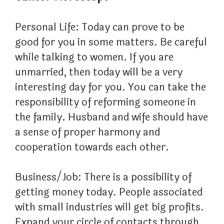
Personal Life: Today can prove to be
good for you in some matters. Be careful
while talking to women. If you are
unmarried, then today will be a very
interesting day for you. You can take the
responsibility of reforming someone in
the family. Husband and wife should have
a sense of proper harmony and
cooperation towards each other.
Business/Job: There is a possibility of
getting money today. People associated
with small industries will get big profits.
Expand your circle of contacts through