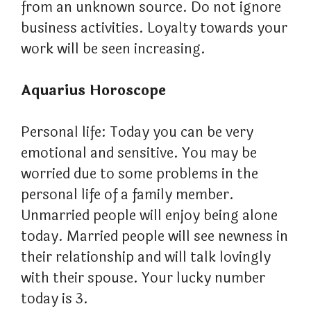
from an unknown source. Do not ignore
business activities. Loyalty towards your
work will be seen increasing.
Aquarius Horoscope
Personal life: Today you can be very
emotional and sensitive. You may be
worried due to some problems in the
personal life of a family member.
Unmarried people will enjoy being alone
today. Married people will see newness in
their relationship and will talk lovingly
with their spouse. Your lucky number
today is 3.