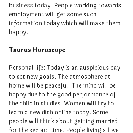
business today. People working towards
employment will get some such
information today which will make them
happy.
Taurus Horoscope
Personal life: Today is an auspicious day
to set new goals. The atmosphere at
home will be peaceful. The mind will be
happy due to the good performance of
the child in studies. Women will try to
learn a new dish online today. Some
people will think about getting married
for the second time. People living a love