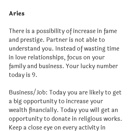
Aries
There is a possibility of increase in fame
and prestige. Partner is not able to
understand you. Instead of wasting time
in love relationships, focus on your
family and business. Your lucky number
today is 9.
Business/Job: Today you are likely to get
a big opportunity to increase your
wealth financially. Today you will get an
opportunity to donate in religious works.
Keep a close eye on every activity in