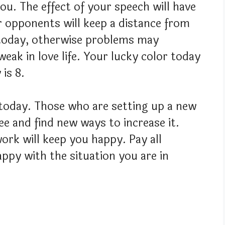
you. The effect of your speech will have
r opponents will keep a distance from
 today, otherwise problems may
weak in love life. Your lucky color today
is 8.
e today. Those who are setting up a new
ee and find new ways to increase it.
work will keep you happy. Pay all
appy with the situation you are in