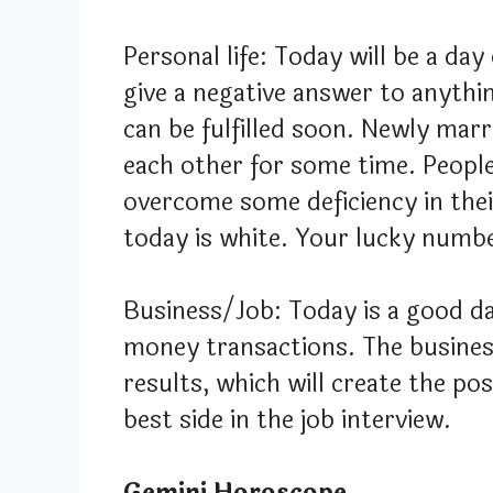
Personal life: Today will be a day
give a negative answer to anythin
can be fulfilled soon. Newly mar
each other for some time. People l
overcome some deficiency in thei
today is white. Your lucky numbe
Business/Job: Today is a good da
money transactions. The business
results, which will create the po
best side in the job interview.
Gemini Horoscope