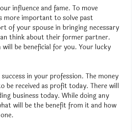
 your influence and fame. To move
is more important to solve past
rt of your spouse in bringing necessary
an think about their former partner.
 will be beneficial for you. Your lucky
t success in your profession. The money
o be received as profit today. There will
ding business today. While doing any
hat will be the benefit from it and how
done.