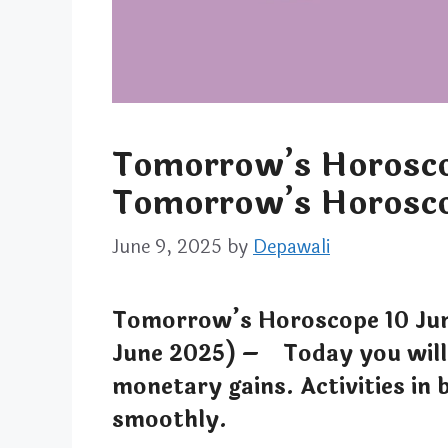
Tomorrow’s Horosco
Tomorrow’s Horosco
June 9, 2025
by
Depawali
Tomorrow’s Horoscope 10 Ju
June 2025) – Today you will 
monetary gains. Activities in 
smoothly.