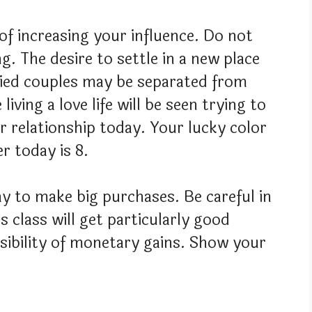
 of increasing your influence. Do not
g. The desire to settle in a new place
ried couples may be separated from
iving a love life will be seen trying to
r relationship today. Your lucky color
r today is 8.
y to make big purchases. Be careful in
 class will get particularly good
ssibility of monetary gains. Show your