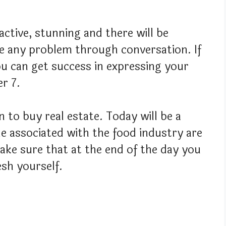
active, stunning and there will be
e any problem through conversation. If
u can get success in expressing your
r 7.
 to buy real estate. Today will be a
e associated with the food industry are
ake sure that at the end of the day you
esh yourself.