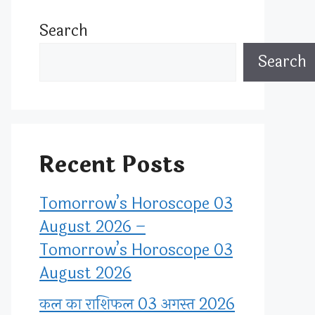
Search
Search
Recent Posts
Tomorrow’s Horoscope 03
August 2026 –
Tomorrow’s Horoscope 03
August 2026
कल का राशिफल 03 अगस्त 2026