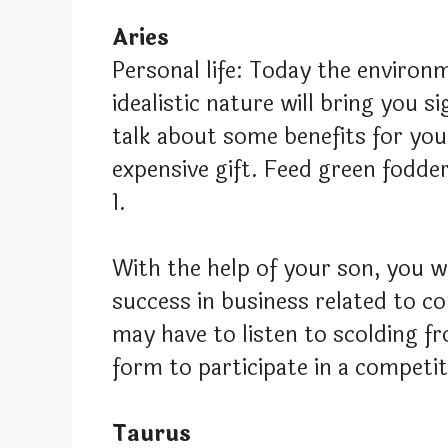
Aries
Personal life: Today the environ
idealistic nature will bring you si
talk about some benefits for you.
expensive gift. Feed green fodde
1.
With the help of your son, you wi
success in business related to 
may have to listen to scolding fro
form to participate in a competi
Taurus