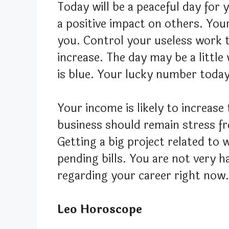
Today will be a peaceful day for 
a positive impact on others. You
you. Control your useless work
increase. The day may be a little 
is blue. Your lucky number today 
Your income is likely to increas
business should remain stress fr
Getting a big project related to 
pending bills. You are not very h
regarding your career right now.
Leo Horoscope