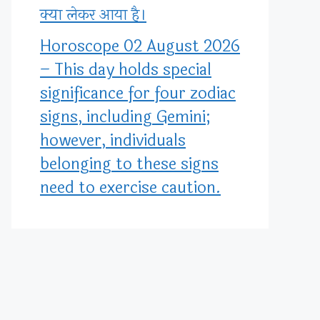
क्या लेकर आया है।
Horoscope 02 August 2026
– This day holds special
significance for four zodiac
signs, including Gemini;
however, individuals
belonging to these signs
need to exercise caution.