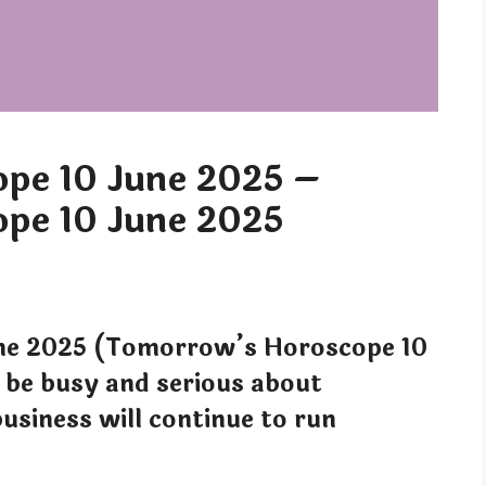
pe 10 June 2025 –
pe 10 June 2025
ne 2025 (Tomorrow’s Horoscope 10
be busy and serious about
business will continue to run