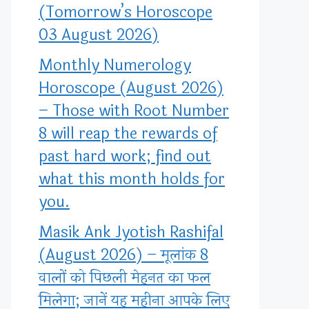
(Tomorrow’s Horoscope
03 August 2026)
Monthly Numerology
Horoscope (August 2026)
– Those with Root Number
8 will reap the rewards of
past hard work; find out
what this month holds for
you.
Masik Ank Jyotish Rashifal
(August 2026) – मूलांक 8
वालों को पिछली मेहनत का फल
मिलेगा; जानें यह महीना आपके लिए