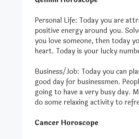
Personal Life: Today you are attr
positive energy around you. Solv
you love someone, then today yo
heart. Today is your lucky numbe
Business/Job: Today you can plan
good day for businessmen. Peopl
going to have a very busy day. M
do some relaxing activity to refr
Cancer Horoscope