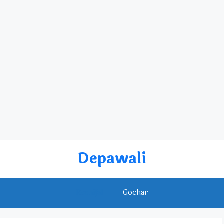
Depawali
Rashifal
Gochar