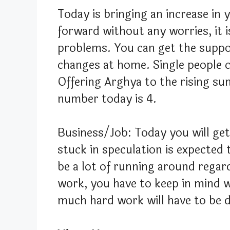
Today is bringing an increase in
forward without any worries, it 
problems. You can get the suppo
changes at home. Single people c
Offering Arghya to the rising sun
number today is 4.
Business/Job: Today you will ge
stuck in speculation is expected t
be a lot of running around regar
work, you have to keep in mind w
much hard work will have to be 