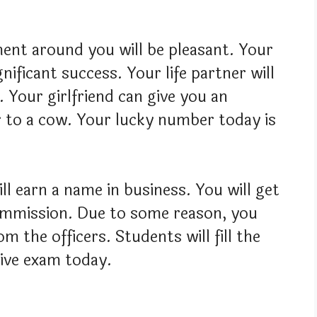
ment around you will be pleasant. Your
gnificant success. Your life partner will
 Your girlfriend can give you an
r to a cow. Your lucky number today is
ll earn a name in business. You will get
commission. Due to some reason, you
m the officers. Students will fill the
tive exam today.