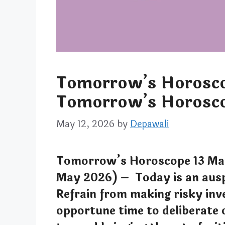
Tomorrow’s Horosco
Tomorrow’s Horosco
May 12, 2026
by
Depawali
Tomorrow’s Horoscope 13 Ma
May 2026) – Today is an ausp
Refrain from making risky inv
opportune time to deliberate 