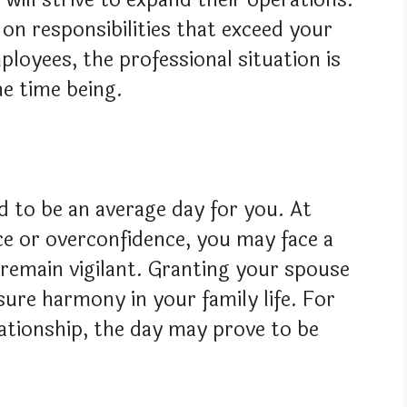
on responsibilities that exceed your
ployees, the professional situation is
he time being.
d to be an average day for you. At
e or overconfidence, you may face a
 remain vigilant. Granting your spouse
sure harmony in your family life. For
lationship, the day may prove to be