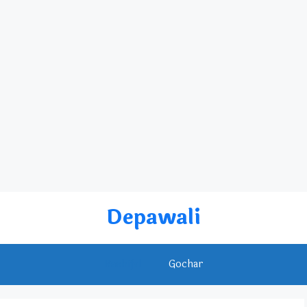
Depawali
Rashifal
Gochar