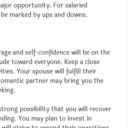
ajor opportunity. For salaried
 to be marked by ups and downs.
age and self-confidence will be on the
itude toward everyone. Keep a close
ties. Your spouse will fulfill their
 romantic partner may bring you the
eking.
trong possibility that you will recover
ding. You may plan to invest in
will strive to expand their operations.