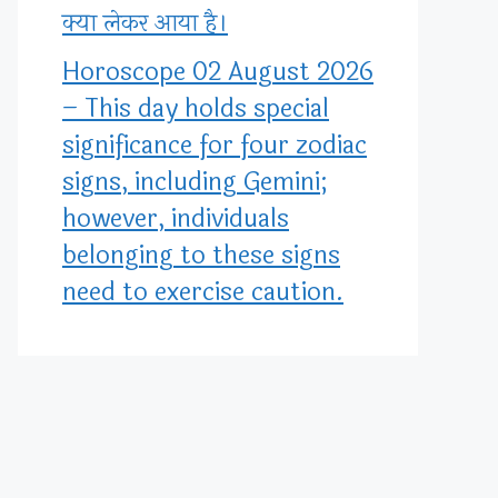
क्या लेकर आया है।
Horoscope 02 August 2026
– This day holds special
significance for four zodiac
signs, including Gemini;
however, individuals
belonging to these signs
need to exercise caution.