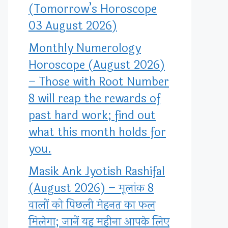
(Tomorrow’s Horoscope
03 August 2026)
Monthly Numerology
Horoscope (August 2026)
– Those with Root Number
8 will reap the rewards of
past hard work; find out
what this month holds for
you.
Masik Ank Jyotish Rashifal
(August 2026) – मूलांक 8
वालों को पिछली मेहनत का फल
मिलेगा; जानें यह महीना आपके लिए