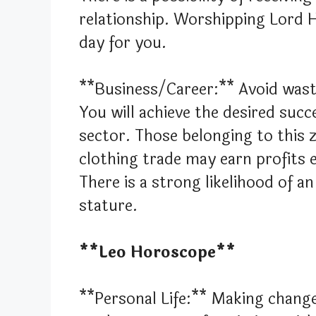
relationship. Worshipping Lord 
day for you.
**Business/Career:** Avoid wast
You will achieve the desired suc
sector. Those belonging to this z
clothing trade may earn profits 
There is a strong likelihood of 
stature.
**Leo Horoscope**
**Personal Life:** Making change