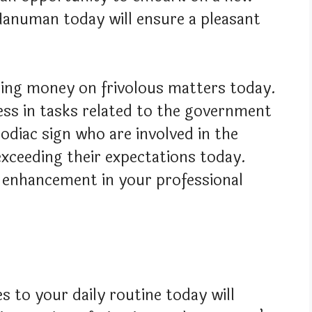
Hanuman today will ensure a pleasant
ing money on frivolous matters today.
cess in tasks related to the government
odiac sign who are involved in the
exceeding their expectations today.
an enhancement in your professional
s to your daily routine today will