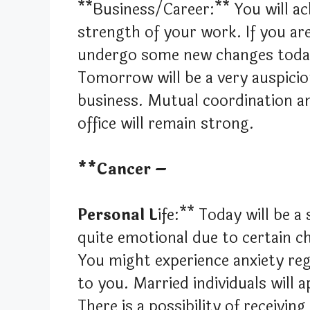
**Business/Career:** You will ach
strength of your work. If you ar
undergo some new changes today t
Tomorrow will be a very auspici
business. Mutual coordination an
office will remain strong.
**Cancer –
Personal L
ife:** Today will be a
quite emotional due to certain c
You might experience anxiety re
to you. Married individuals will a
There is a possibility of receivi