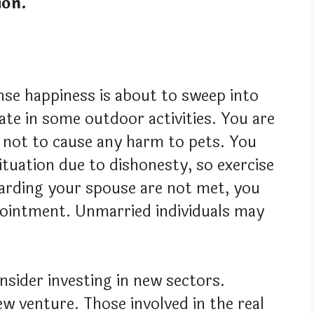
ion.
nse happiness is about to sweep into
ate in some outdoor activities. You are
l not to cause any harm to pets. You
 situation due to dishonesty, so exercise
garding your spouse are not met, you
pointment. Unmarried individuals may
nsider investing in new sectors.
 venture. Those involved in the real