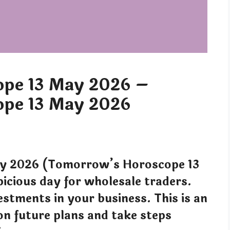
pe 13 May 2026 –
pe 13 May 2026
y 2026 (Tomorrow’s Horoscope 13
icious day for wholesale traders.
estments in your business. This is an
on future plans and take steps