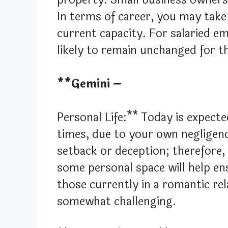
In terms of career, you may take 
current capacity. For salaried em
likely to remain unchanged for t
**Gemini –
Personal Life:** Today is expecte
times, due to your own negligenc
setback or deception; therefore,
some personal space will help en
those currently in a romantic re
somewhat challenging.