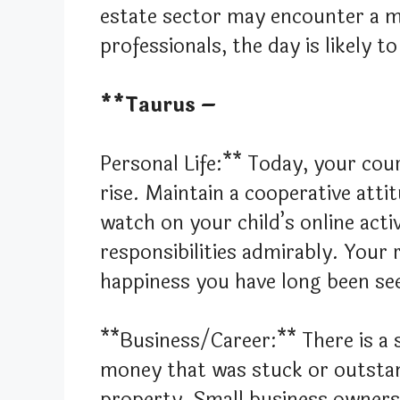
estate sector may encounter a m
professionals, the day is likely
**Taurus –
Personal Life:** Today, your cour
rise. Maintain a cooperative att
watch on your child’s online activi
responsibilities admirably. Your
happiness you have long been se
**Business/Career:** There is a s
money that was stuck or outstan
property. Small business owners 