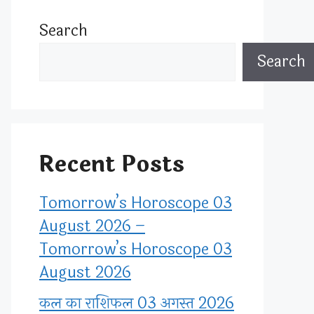
Search
Search
Recent Posts
Tomorrow’s Horoscope 03
August 2026 –
Tomorrow’s Horoscope 03
August 2026
कल का राशिफल 03 अगस्त 2026