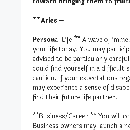
toward bringing them to fruit
**Aries –
Person
al Life:** A wave of imme
your life today. You may particip
advised to be particularly carefu
could find yourself in a difficult
caution. If your expectations re
may experience a sense of disap
find their future life partner.
**Business/Career:** You will co
Business owners may launch a new