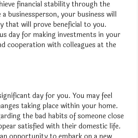
ieve financial stability through the
e a businessperson, your business will
hat will prove beneficial to you.
ous day for making investments in your
d cooperation with colleagues at the
 significant day for you. You may feel
hanges taking place within your home.
garding the bad habits of someone close
ppear satisfied with their domestic life.
ng an opportunity to embark on a new