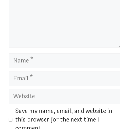
Name
Email
Website
Save my name, email, and website in
this browser for the next time I
comment.