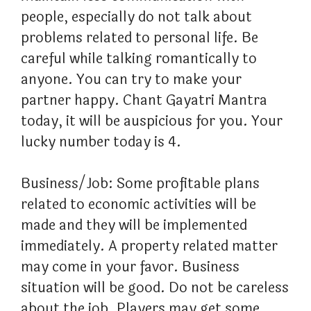
people, especially do not talk about
problems related to personal life. Be
careful while talking romantically to
anyone. You can try to make your
partner happy. Chant Gayatri Mantra
today, it will be auspicious for you. Your
lucky number today is 4.
Business/Job: Some profitable plans
related to economic activities will be
made and they will be implemented
immediately. A property related matter
may come in your favor. Business
situation will be good. Do not be careless
about the job. Players may get some