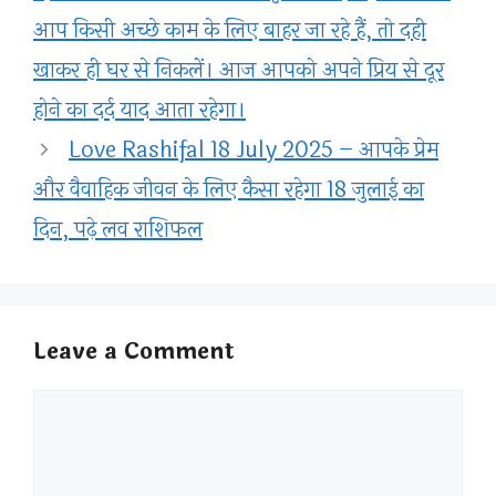
आप किसी अच्छे काम के लिए बाहर जा रहे हैं, तो दही
खाकर ही घर से निकलें। आज आपको अपने प्रिय से दूर
होने का दर्द याद आता रहेगा।
Love Rashifal 18 July 2025 – आपके प्रेम
और वैवाहिक जीवन के लिए कैसा रहेगा 18 जुलाई का
दिन, पढ़े लव राशिफल
Leave a Comment
Comment