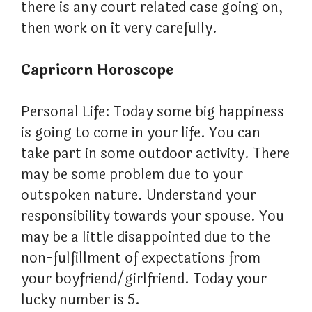
there is any court related case going on,
then work on it very carefully.
Capricorn Horoscope
Personal Life: Today some big happiness
is going to come in your life. You can
take part in some outdoor activity. There
may be some problem due to your
outspoken nature. Understand your
responsibility towards your spouse. You
may be a little disappointed due to the
non-fulfillment of expectations from
your boyfriend/girlfriend. Today your
lucky number is 5.