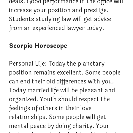
deals. Good performance in the office will
increase your position and prestige.
Students studying law will get advice
from an experienced lawyer today.
Scorpio Horoscope
Personal Life: Today the planetary
position remains excellent. Some people
can end their old differences with you.
Today married life will be pleasant and
organized. Youth should respect the
feelings of others in their love
relationships. Some people will get
mental peace by doing charity. Your