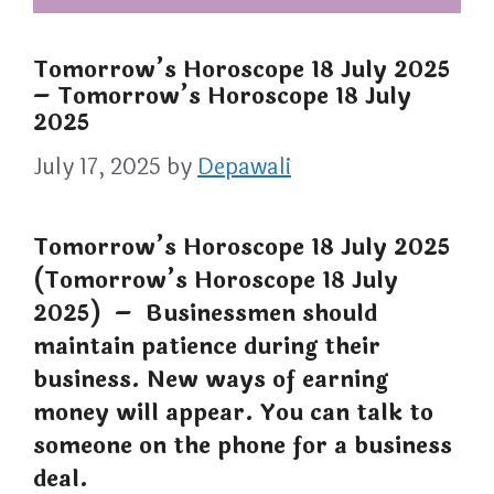
Tomorrow’s Horoscope 18 July 2025
– Tomorrow’s Horoscope 18 July
2025
July 17, 2025
by
Depawali
Tomorrow’s Horoscope 18 July 2025
(Tomorrow’s Horoscope 18 July
2025) – Businessmen should
maintain patience during their
business. New ways of earning
money will appear. You can talk to
someone on the phone for a business
deal.