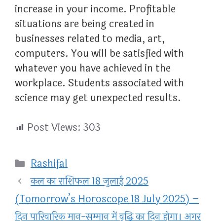
increase in your income. Profitable
situations are being created in
businesses related to media, art,
computers. You will be satisfied with
whatever you have achieved in the
workplace. Students associated with
science may get unexpected results.
Post Views:
303
Categories
Rashifal
कल का राशिफल 18 जुलाई 2025
(Tomorrow’s Horoscope 18 July 2025) –
दिन पारिवारिक मान-सम्मान में वृद्धि का दिन होगा। अगर