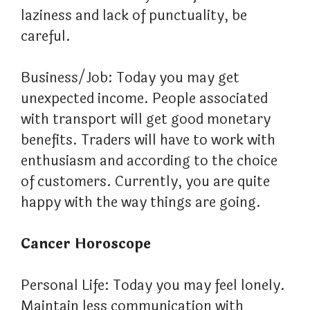
laziness and lack of punctuality, be
careful.
Business/Job: Today you may get
unexpected income. People associated
with transport will get good monetary
benefits. Traders will have to work with
enthusiasm and according to the choice
of customers. Currently, you are quite
happy with the way things are going.
Cancer Horoscope
Personal Life: Today you may feel lonely.
Maintain less communication with