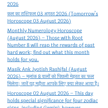
2026
कल का राशिफल 03 अगस्त 2026 (Tomorrow’s
Horoscope 03 August 2026)
Monthly Numerology Horoscope
(August 2026) – Those with Root
Number 8 will reap the rewards of past
hard work; find out what this month
holds for you.
Masik Ank Jyotish Rashifal (August
2026) – मूलांक 8 वालों को पिछली मेहनत का फल
मिलेगा; जानें यह महीना आपके लिए क्या लेकर आया है।
Horoscope 02 August 2026 – This day
holds special significance for four zodiac
signs, including Gemini; however,