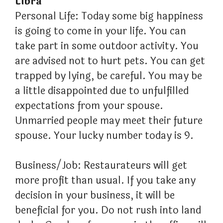
Libra
Personal Life: Today some big happiness
is going to come in your life. You can
take part in some outdoor activity. You
are advised not to hurt pets. You can get
trapped by lying, be careful. You may be
a little disappointed due to unfulfilled
expectations from your spouse.
Unmarried people may meet their future
spouse. Your lucky number today is 9.
Business/Job: Restaurateurs will get
more profit than usual. If you take any
decision in your business, it will be
beneficial for you. Do not rush into land