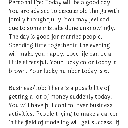
Personal life: Today will be a good day.
You are advised to discuss old things with
family thoughtfully. You may feel sad
due to some mistake done unknowingly.
The day is good for married people.
Spending time together in the evening
will make you happy. Love life can be a
little stressful. Your lucky color today is
brown. Your lucky number today is 6.
Business/Job: There is a possibility of
getting a lot of money suddenly today.
You will have full control over business
activities. People trying to make a career
in the field of modeling will get success. If