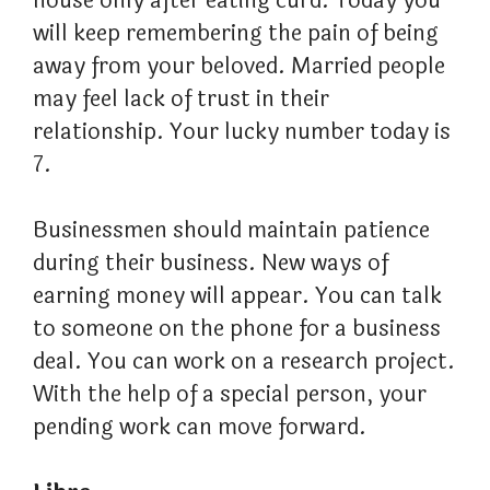
house only after eating curd. Today you
will keep remembering the pain of being
away from your beloved. Married people
may feel lack of trust in their
relationship. Your lucky number today is
7.
Businessmen should maintain patience
during their business. New ways of
earning money will appear. You can talk
to someone on the phone for a business
deal. You can work on a research project.
With the help of a special person, your
pending work can move forward.