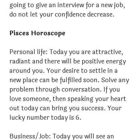
going to give an interview for a new job,
do not let your confidence decrease.
Pisces Horoscope
Personal life: Today you are attractive,
radiant and there will be positive energy
around you. Your desire to settle in a
new place can be fulfilled soon. Solve any
problem through conversation. If you
love someone, then speaking your heart
out today can bring you success. Your
lucky number today is 6.
Business/Job: Today you will see an