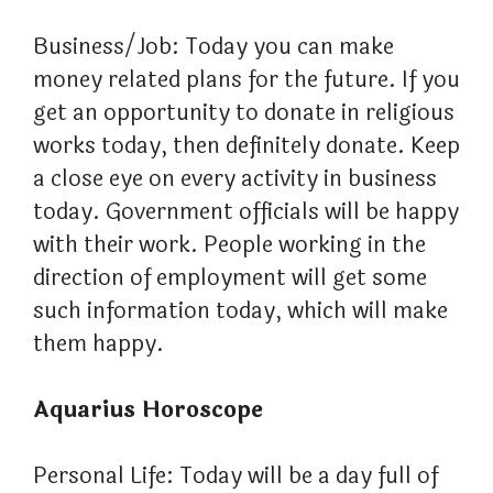
Business/Job: Today you can make
money related plans for the future. If you
get an opportunity to donate in religious
works today, then definitely donate. Keep
a close eye on every activity in business
today. Government officials will be happy
with their work. People working in the
direction of employment will get some
such information today, which will make
them happy.
Aquarius Horoscope
Personal Life: Today will be a day full of