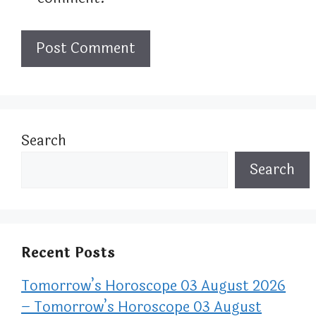
Search
Search
Recent Posts
Tomorrow’s Horoscope 03 August 2026
– Tomorrow’s Horoscope 03 August