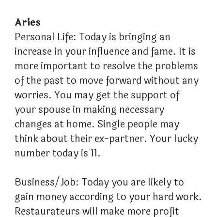
Aries
Personal Life: Today is bringing an
increase in your influence and fame. It is
more important to resolve the problems
of the past to move forward without any
worries. You may get the support of
your spouse in making necessary
changes at home. Single people may
think about their ex-partner. Your lucky
number today is 11.
Business/Job: Today you are likely to
gain money according to your hard work.
Restaurateurs will make more profit