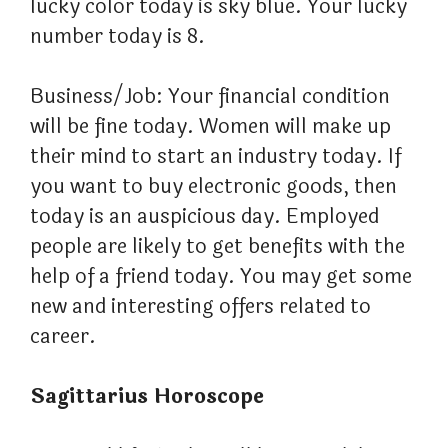
lucky color today is sky blue. Your lucky
number today is 8.
Business/Job: Your financial condition
will be fine today. Women will make up
their mind to start an industry today. If
you want to buy electronic goods, then
today is an auspicious day. Employed
people are likely to get benefits with the
help of a friend today. You may get some
new and interesting offers related to
career.
Sagittarius Horoscope