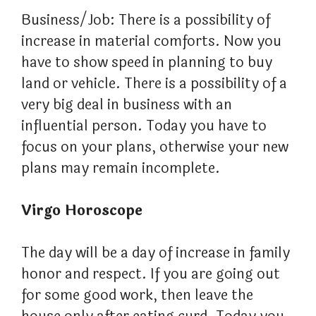
Business/Job: There is a possibility of
increase in material comforts. Now you
have to show speed in planning to buy
land or vehicle. There is a possibility of a
very big deal in business with an
influential person. Today you have to
focus on your plans, otherwise your new
plans may remain incomplete.
Virgo Horoscope
The day will be a day of increase in family
honor and respect. If you are going out
for some good work, then leave the