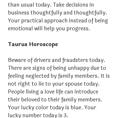
than usual today. Take decisions in
business thoughtfully and thoughtfully.
Your practical approach instead of being
emotional will help you progress.
Taurus Horoscope
Beware of drivers and fraudsters today.
There are signs of being unhappy due to
feeling neglected by family members. It is
not right to lie to your spouse today.
People living a love life can introduce
their beloved to their family members.
Your lucky color today is blue. Your
lucky number today is 3.