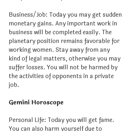
Business/Job: Today you may get sudden
monetary gains. Any important work in
business will be completed easily. The
planetary position remains favorable for
working women. Stay away from any
kind of legal matters, otherwise you may
suffer losses. You will not be harmed by
the activities of opponents in a private
job.
Gemini Horoscope
Personal Life: Today you will get fame.
You can also harm yourself due to