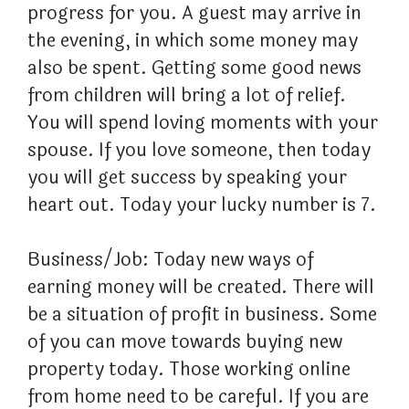
progress for you. A guest may arrive in
the evening, in which some money may
also be spent. Getting some good news
from children will bring a lot of relief.
You will spend loving moments with your
spouse. If you love someone, then today
you will get success by speaking your
heart out. Today your lucky number is 7.
Business/Job: Today new ways of
earning money will be created. There will
be a situation of profit in business. Some
of you can move towards buying new
property today. Those working online
from home need to be careful. If you are