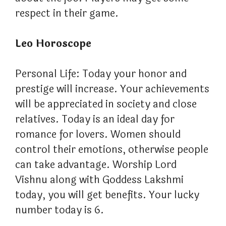
respect in their game.
Leo Horoscope
Personal Life: Today your honor and
prestige will increase. Your achievements
will be appreciated in society and close
relatives. Today is an ideal day for
romance for lovers. Women should
control their emotions, otherwise people
can take advantage. Worship Lord
Vishnu along with Goddess Lakshmi
today, you will get benefits. Your lucky
number today is 6.