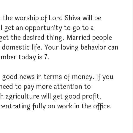
n the worship of Lord Shiva will be
ll get an opportunity to go to a
get the desired thing. Married people
 domestic life. Your loving behavior can
umber today is 7.
 good news in terms of money. If you
need to pay more attention to
 agriculture will get good profit.
ntrating fully on work in the office.