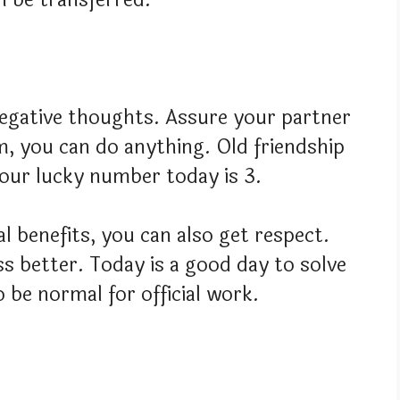
egative thoughts. Assure your partner
m, you can do anything. Old friendship
Your lucky number today is 3.
l benefits, you can also get respect.
 better. Today is a good day to solve
o be normal for official work.