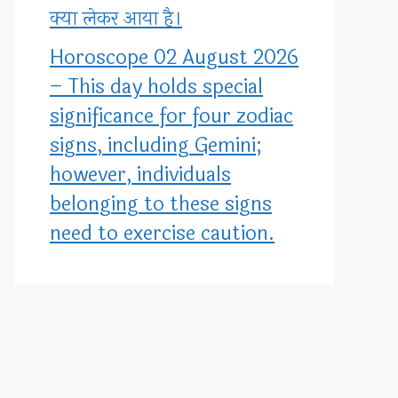
क्या लेकर आया है।
Horoscope 02 August 2026
– This day holds special
significance for four zodiac
signs, including Gemini;
however, individuals
belonging to these signs
need to exercise caution.