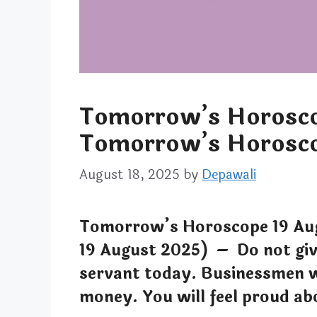
Tomorrow’s Horosco
Tomorrow’s Horosco
August 18, 2025
by
Depawali
Tomorrow’s Horoscope 19 Au
19 August 2025) – Do not gi
servant today. Businessmen w
money. You will feel proud ab