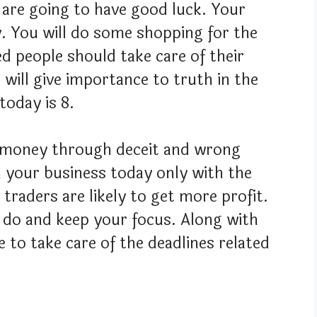
 are going to have good luck. Your
ly. You will do some shopping for the
d people should take care of their
ife will give importance to truth in the
today is 8.
t money through deceit and wrong
n your business today only with the
traders are likely to get more profit.
 do and keep your focus. Along with
e to take care of the deadlines related