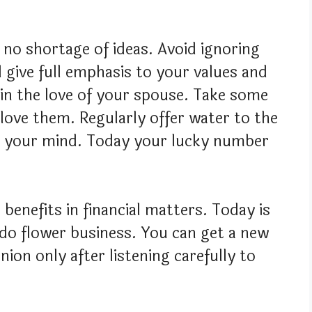
e no shortage of ideas. Avoid ignoring
l give full emphasis to your values and
 in the love of your spouse. Take some
ove them. Regularly offer water to the
 to your mind. Today your lucky number
benefits in financial matters. Today is
do flower business. You can get a new
nion only after listening carefully to