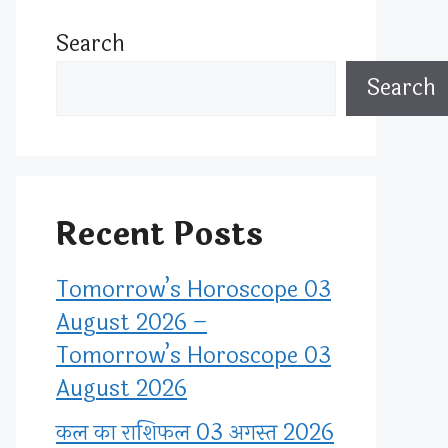
Search
Search
Recent Posts
Tomorrow’s Horoscope 03
August 2026 –
Tomorrow’s Horoscope 03
August 2026
कल का राशिफल 03 अगस्त 2026