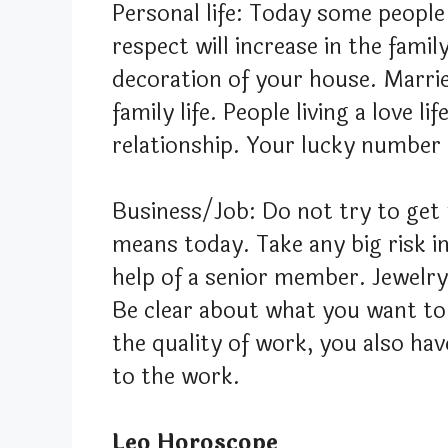
Personal life: Today some people
respect will increase in the fami
decoration of your house. Marrie
family life. People living a love l
relationship. Your lucky number 
Business/Job: Do not try to ge
means today. Take any big risk i
help of a senior member. Jewelry 
Be clear about what you want to
the quality of work, you also hav
to the work.
Leo Horoscope