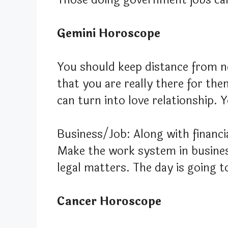
Gemini Horoscope
You should keep distance from n
that you are really there for the
can turn into love relationship. 
Business/Job: Along with financia
Make the work system in business
legal matters. The day is going t
Cancer Horoscope