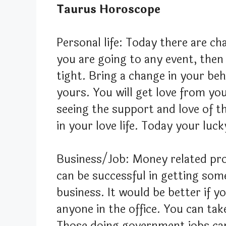
Taurus Horoscope
Personal life: Today there are c
you are going to any event, the
tight. Bring a change in your beh
yours. You will get love from yo
seeing the support and love of t
in your love life. Today your luc
Business/Job: Money related pro
can be successful in getting so
business. It would be better if y
anyone in the office. You can tak
Those doing government jobs can