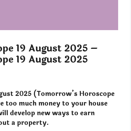
pe 19 August 2025 –
pe 19 August 2025
gust 2025 (Tomorrow’s Horoscope
ve too much money to your house
ill develop new ways to earn
out a property.