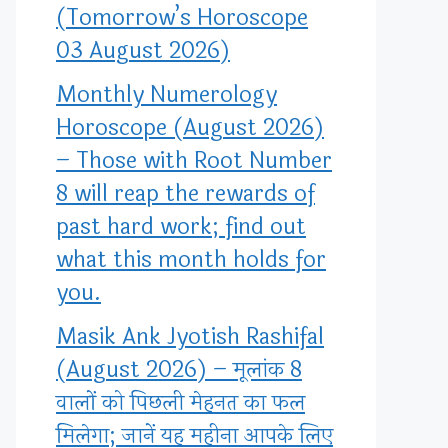
(Tomorrow’s Horoscope
03 August 2026)
Monthly Numerology
Horoscope (August 2026)
– Those with Root Number
8 will reap the rewards of
past hard work; find out
what this month holds for
you.
Masik Ank Jyotish Rashifal
(August 2026) – मूलांक 8
वालों को पिछली मेहनत का फल
मिलेगा; जानें यह महीना आपके लिए