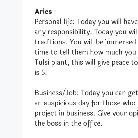
Aries
Personal life: Today you will hav
any responsibility. Today you wil
traditions. You will be immersed
time to tell them how much you l
Tulsi plant, this will give peace
is 5.
Business/Job: Today you can get 
an auspicious day for those who 
project in business. Give your opi
the boss in the office.