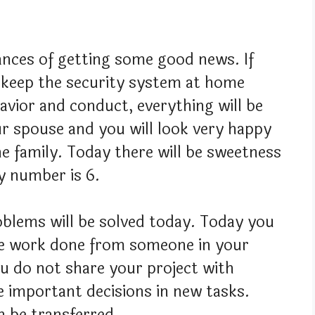
hances of getting some good news. If
n keep the security system at home
avior and conduct, everything will be
ur spouse and you will look very happy
he family. Today there will be sweetness
ky number is 6.
blems will be solved today. Today you
me work done from someone in your
ou do not share your project with
e important decisions in new tasks.
 be transferred.