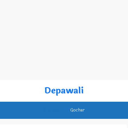
Depawali
Rashifal
Gochar