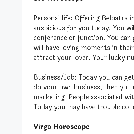
Personal life: Offering Belpatra i
auspicious for you today. You wi
conference or function. You can 
will have loving moments in their
attract your lover. Your lucky n
Business/Job: Today you can get
do your own business, then you 
marketing. People associated with
Today you may have trouble conce
Virgo Horoscope