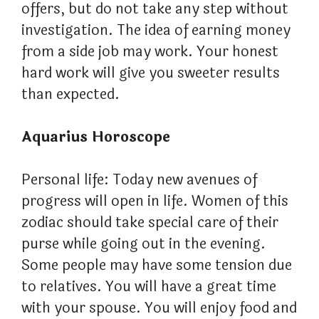
offers, but do not take any step without
investigation. The idea of ​​earning money
from a side job may work. Your honest
hard work will give you sweeter results
than expected.
Aquarius Horoscope
Personal life: Today new avenues of
progress will open in life. Women of this
zodiac should take special care of their
purse while going out in the evening.
Some people may have some tension due
to relatives. You will have a great time
with your spouse. You will enjoy food and