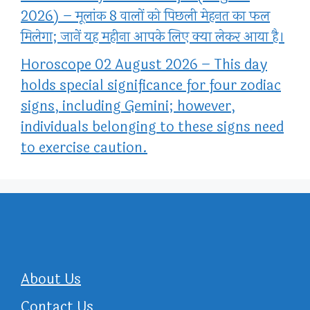
2026) – मूलांक 8 वालों को पिछली मेहनत का फल
मिलेगा; जानें यह महीना आपके लिए क्या लेकर आया है।
Horoscope 02 August 2026 – This day
holds special significance for four zodiac
signs, including Gemini; however,
individuals belonging to these signs need
to exercise caution.
About Us
Contact Us