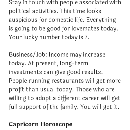
Stay in touch with people associated with
political activities. This time looks
auspicious for domestic life. Everything
is going to be good for lovemates today.
Your lucky number today is 7.
Business/Job: Income may increase
today. At present, long-term
investments can give good results.
People running restaurants will get more
profit than usual today. Those who are
willing to adopt a different career will get
full support of the family. You will get it.
Capricorn Horoscope