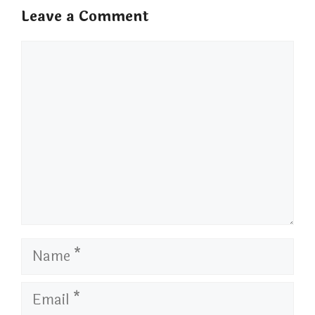
Leave a Comment
Comment
Name
Email