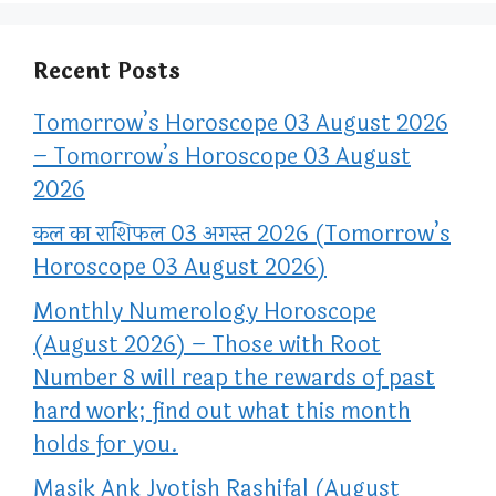
Recent Posts
Tomorrow’s Horoscope 03 August 2026
– Tomorrow’s Horoscope 03 August
2026
कल का राशिफल 03 अगस्त 2026 (Tomorrow’s
Horoscope 03 August 2026)
Monthly Numerology Horoscope
(August 2026) – Those with Root
Number 8 will reap the rewards of past
hard work; find out what this month
holds for you.
Masik Ank Jyotish Rashifal (August