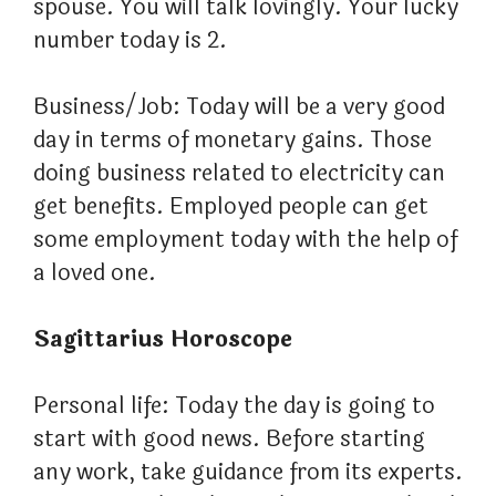
spouse. You will talk lovingly. Your lucky
number today is 2.
Business/Job: Today will be a very good
day in terms of monetary gains. Those
doing business related to electricity can
get benefits. Employed people can get
some employment today with the help of
a loved one.
Sagittarius Horoscope
Personal life: Today the day is going to
start with good news. Before starting
any work, take guidance from its experts.