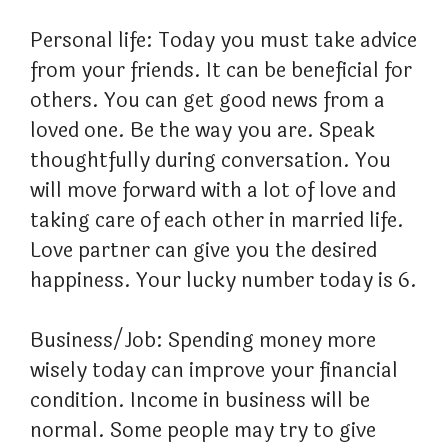
Personal life: Today you must take advice
from your friends. It can be beneficial for
others. You can get good news from a
loved one. Be the way you are. Speak
thoughtfully during conversation. You
will move forward with a lot of love and
taking care of each other in married life.
Love partner can give you the desired
happiness. Your lucky number today is 6.
Business/Job: Spending money more
wisely today can improve your financial
condition. Income in business will be
normal. Some people may try to give