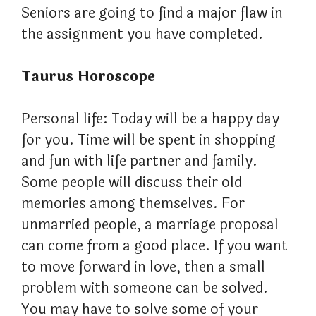
Seniors are going to find a major flaw in
the assignment you have completed.
Taurus Horoscope
Personal life: Today will be a happy day
for you. Time will be spent in shopping
and fun with life partner and family.
Some people will discuss their old
memories among themselves. For
unmarried people, a marriage proposal
can come from a good place. If you want
to move forward in love, then a small
problem with someone can be solved.
You may have to solve some of your