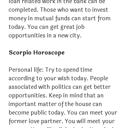
loan related work in the bank can be
completed. Those who want to invest
money in mutual funds can start from
today. You can get great job
opportunities in a new city.
Scorpio Horoscope
Personal life: Try to spend time
according to your wish today. People
associated with politics can get better
opportunities. Keep in mind that an
important matter of the house can
become public today. You can meet your
former love partner. You will meet your