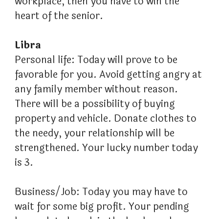
workplace, then you have to win the
heart of the senior.
Libra
Personal life: Today will prove to be
favorable for you. Avoid getting angry at
any family member without reason.
There will be a possibility of buying
property and vehicle. Donate clothes to
the needy, your relationship will be
strengthened. Your lucky number today
is 3.
Business/Job: Today you may have to
wait for some big profit. Your pending