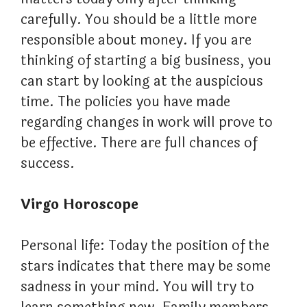
carefully. You should be a little more
responsible about money. If you are
thinking of starting a big business, you
can start by looking at the auspicious
time. The policies you have made
regarding changes in work will prove to
be effective. There are full chances of
success.
Virgo Horoscope
Personal life: Today the position of the
stars indicates that there may be some
sadness in your mind. You will try to