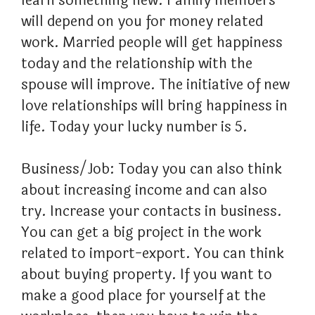
learn something new. Family members
will depend on you for money related
work. Married people will get happiness
today and the relationship with the
spouse will improve. The initiative of new
love relationships will bring happiness in
life. Today your lucky number is 5.
Business/Job: Today you can also think
about increasing income and can also
try. Increase your contacts in business.
You can get a big project in the work
related to import-export. You can think
about buying property. If you want to
make a good place for yourself at the