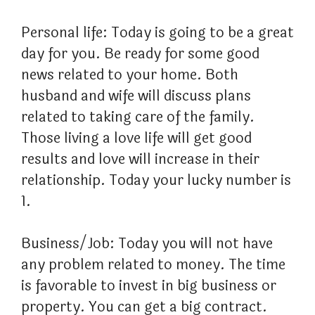
Personal life: Today is going to be a great
day for you. Be ready for some good
news related to your home. Both
husband and wife will discuss plans
related to taking care of the family.
Those living a love life will get good
results and love will increase in their
relationship. Today your lucky number is
1.
Business/Job: Today you will not have
any problem related to money. The time
is favorable to invest in big business or
property. You can get a big contract.