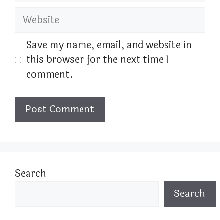
Website
Save my name, email, and website in
this browser for the next time I
comment.
Search
Search