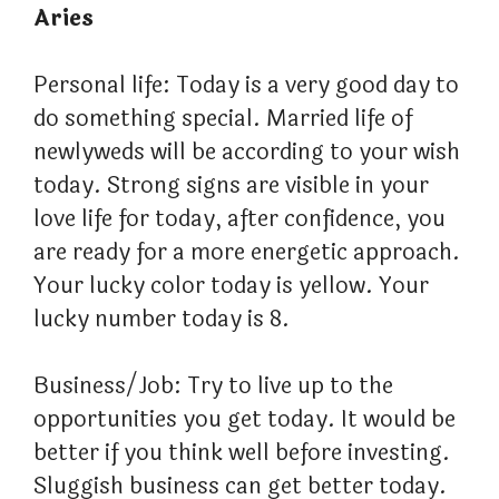
Aries
Personal life: Today is a very good day to
do something special. Married life of
newlyweds will be according to your wish
today. Strong signs are visible in your
love life for today, after confidence, you
are ready for a more energetic approach.
Your lucky color today is yellow. Your
lucky number today is 8.
Business/Job: Try to live up to the
opportunities you get today. It would be
better if you think well before investing.
Sluggish business can get better today.