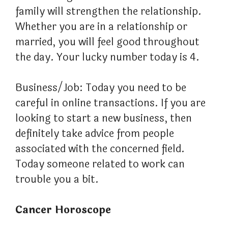
family will strengthen the relationship.
Whether you are in a relationship or
married, you will feel good throughout
the day. Your lucky number today is 4.
Business/Job: Today you need to be
careful in online transactions. If you are
looking to start a new business, then
definitely take advice from people
associated with the concerned field.
Today someone related to work can
trouble you a bit.
Cancer Horoscope