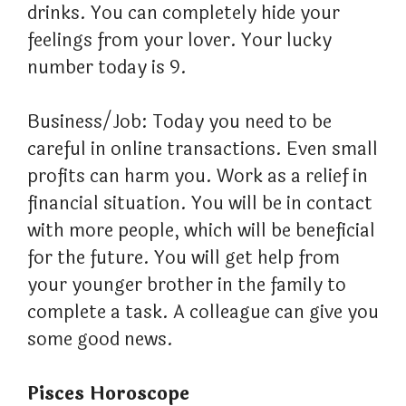
drinks. You can completely hide your
feelings from your lover. Your lucky
number today is 9.
Business/Job: Today you need to be
careful in online transactions. Even small
profits can harm you. Work as a relief in
financial situation. You will be in contact
with more people, which will be beneficial
for the future. You will get help from
your younger brother in the family to
complete a task. A colleague can give you
some good news.
Pisces Horoscope