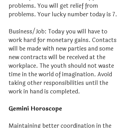
problems. You will get relief from
problems. Your lucky number today is 7.
Business/Job: Today you will have to
work hard for monetary gains. Contacts
will be made with new parties and some
new contracts will be received at the
workplace. The youth should not waste
time in the world of imagination. Avoid
taking other responsibilities until the
work in hand is completed.
Gemini Horoscope
Maintaining better coordination in the