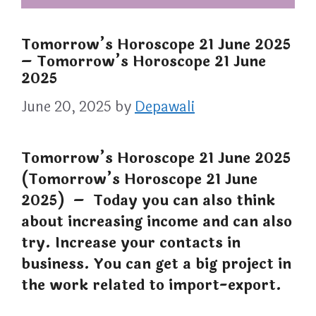
Tomorrow’s Horoscope 21 June 2025
– Tomorrow’s Horoscope 21 June
2025
June 20, 2025
by
Depawali
Tomorrow’s Horoscope 21 June 2025
(Tomorrow’s Horoscope 21 June
2025) – Today you can also think
about increasing income and can also
try. Increase your contacts in
business. You can get a big project in
the work related to import-export.