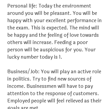
Personal life: Today the environment
around you will be pleasant. You will be
happy with your excellent performance in
the exam. This is expected. The mind will
be happy and the feeling of love towards
others will increase. Feeding a poor
person will be auspicious for you. Your
lucky number today is 1.
Business/Job: You will play an active role
in politics. Try to find new sources of
income. Businessmen will have to pay
attention to the response of customers.
Employed people will feel relieved as their
goals are met.