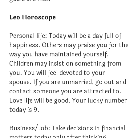
Leo Horoscope
Personal life: Today will be a day full of
happiness. Others may praise you for the
way you have maintained yourself.
Children may insist on something from
you. You will feel devoted to your
spouse. If you are unmarried, go out and
contact someone you are attracted to.
Love life will be good. Your lucky number
today is 9.
Business/Job: Take decisions in financial
matters today only after thinking