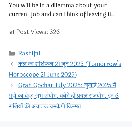
You will be in a dilemma about your
current job and can think of leaving it.
Post Views:
326
Categories
Rashifal
कल का राशिफल 21 जून 2025 (Tomorrow’s
Horoscope 21 June 2025)
Grah Gochar July 2025: जुलाई 2025 में
ग्रहों का बेहद शुभ संयोग, बनेंगे दो प्रबल राजयोग, इन 6
राशियों की अचानक चमकेगी किस्मत