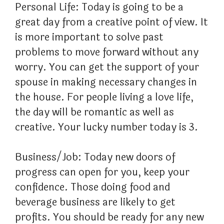
Personal Life: Today is going to be a
great day from a creative point of view. It
is more important to solve past
problems to move forward without any
worry. You can get the support of your
spouse in making necessary changes in
the house. For people living a love life,
the day will be romantic as well as
creative. Your lucky number today is 3.
Business/Job: Today new doors of
progress can open for you, keep your
confidence. Those doing food and
beverage business are likely to get
profits. You should be ready for any new