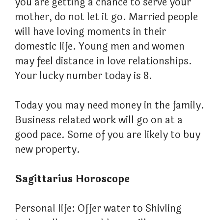
you are getting a chance to serve your
mother, do not let it go. Married people
will have loving moments in their
domestic life. Young men and women
may feel distance in love relationships.
Your lucky number today is 8.
Today you may need money in the family.
Business related work will go on at a
good pace. Some of you are likely to buy
new property.
Sagittarius Horoscope
Personal life: Offer water to Shivling