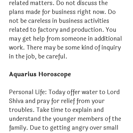
related matters. Do not discuss the
plans made for business right now. Do
not be careless in business activities
related to factory and production. You
may get help from someone in additional
work. There may be some kind of inquiry
in the job, be careful.
Aquarius Horoscope
Personal Life: Today offer water to Lord
Shiva and pray for relief from your
troubles. Take time to explain and
understand the younger members of the
family. Due to getting angry over small