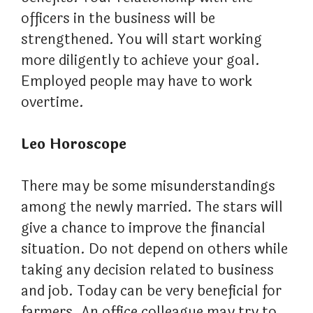
officers in the business will be
strengthened. You will start working
more diligently to achieve your goal.
Employed people may have to work
overtime.
Leo Horoscope
There may be some misunderstandings
among the newly married. The stars will
give a chance to improve the financial
situation. Do not depend on others while
taking any decision related to business
and job. Today can be very beneficial for
farmers. An office colleague may try to