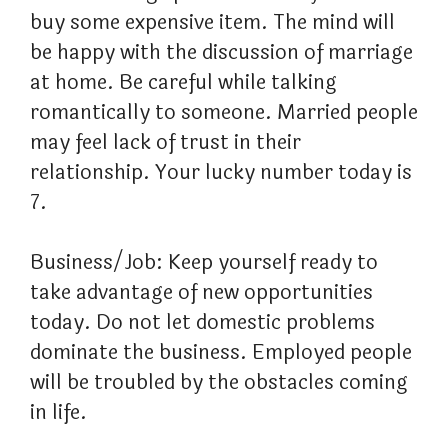
buy some expensive item. The mind will
be happy with the discussion of marriage
at home. Be careful while talking
romantically to someone. Married people
may feel lack of trust in their
relationship. Your lucky number today is
7.
Business/Job: Keep yourself ready to
take advantage of new opportunities
today. Do not let domestic problems
dominate the business. Employed people
will be troubled by the obstacles coming
in life.