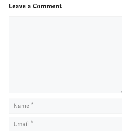
Leave a Comment
Comment
Name
Email