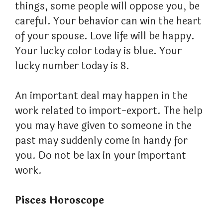
things, some people will oppose you, be
careful. Your behavior can win the heart
of your spouse. Love life will be happy.
Your lucky color today is blue. Your
lucky number today is 8.
An important deal may happen in the
work related to import-export. The help
you may have given to someone in the
past may suddenly come in handy for
you. Do not be lax in your important
work.
Pisces Horoscope