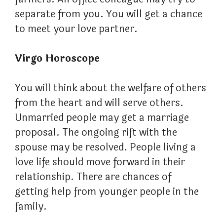
separate from you. You will get a chance
to meet your love partner.
Virgo Horoscope
You will think about the welfare of others
from the heart and will serve others.
Unmarried people may get a marriage
proposal. The ongoing rift with the
spouse may be resolved. People living a
love life should move forward in their
relationship. There are chances of
getting help from younger people in the
family.