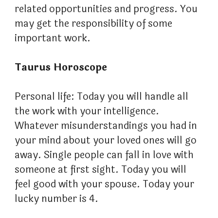
related opportunities and progress. You
may get the responsibility of some
important work.
Taurus Horoscope
Personal life: Today you will handle all
the work with your intelligence.
Whatever misunderstandings you had in
your mind about your loved ones will go
away. Single people can fall in love with
someone at first sight. Today you will
feel good with your spouse. Today your
lucky number is 4.