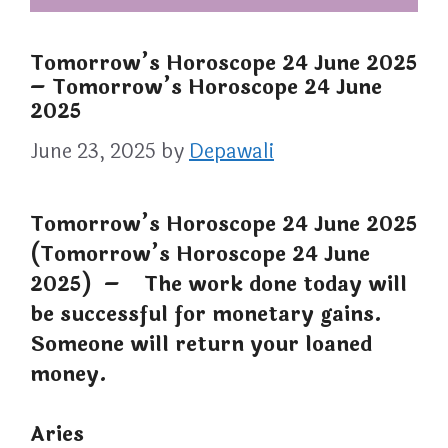
Tomorrow’s Horoscope 24 June 2025
– Tomorrow’s Horoscope 24 June
2025
June 23, 2025
by
Depawali
Tomorrow’s Horoscope 24 June 2025
(Tomorrow’s Horoscope 24 June
2025) – The work done today will
be successful for monetary gains.
Someone will return your loaned
money.
Aries