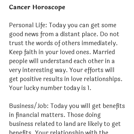
Cancer Horoscope
Personal Life: Today you can get some
good news from a distant place. Do not
trust the words of others immediately.
Keep faith in your loved ones. Married
people will understand each other in a
very interesting way. Your efforts will
get positive results in love relationships.
Your lucky number today is 1.
Business/Job: Today you will get benefits
in financial matters. Those doing
business related to land are likely to get
benefits. Your relationship with the