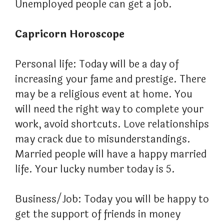
Unemployed people can get a job.
Capricorn Horoscope
Personal life: Today will be a day of
increasing your fame and prestige. There
may be a religious event at home. You
will need the right way to complete your
work, avoid shortcuts. Love relationships
may crack due to misunderstandings.
Married people will have a happy married
life. Your lucky number today is 5.
Business/Job: Today you will be happy to
get the support of friends in money