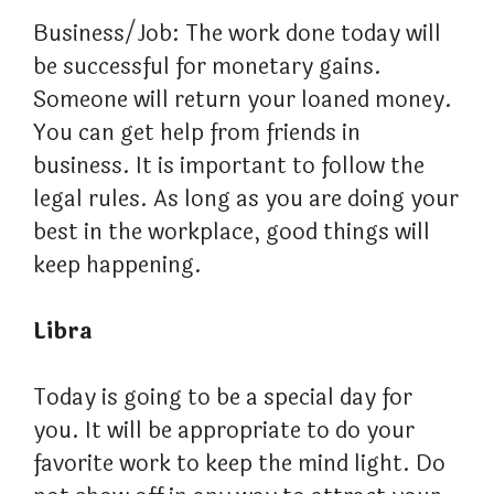
Business/Job: The work done today will
be successful for monetary gains.
Someone will return your loaned money.
You can get help from friends in
business. It is important to follow the
legal rules. As long as you are doing your
best in the workplace, good things will
keep happening.
Libra
Today is going to be a special day for
you. It will be appropriate to do your
favorite work to keep the mind light. Do