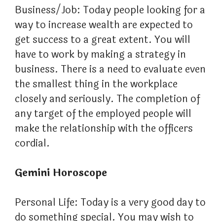
Business/Job: Today people looking for a
way to increase wealth are expected to
get success to a great extent. You will
have to work by making a strategy in
business. There is a need to evaluate even
the smallest thing in the workplace
closely and seriously. The completion of
any target of the employed people will
make the relationship with the officers
cordial.
Gemini Horoscope
Personal Life: Today is a very good day to
do something special. You may wish to