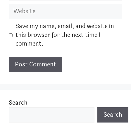
Website
Save my name, email, and website in
this browser for the next time I
comment.
Search
Search