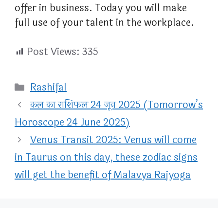
offer in business. Today you will make
full use of your talent in the workplace.
Post Views:
335
Categories
Rashifal
कल का राशिफल 24 जून 2025 (Tomorrow’s
Horoscope 24 June 2025)
Venus Transit 2025: Venus will come
in Taurus on this day, these zodiac signs
will get the benefit of Malavya Rajyoga