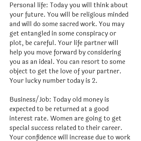
Personal life: Today you will think about
your future. You will be religious minded
and will do some sacred work. You may
get entangled in some conspiracy or
plot, be careful. Your life partner will
help you move forward by considering
you as an ideal. You can resort to some
object to get the love of your partner.
Your lucky number today is 2.
Business/Job: Today old money is
expected to be returned at a good
interest rate. Women are going to get
special success related to their career.
Your confidence will increase due to work