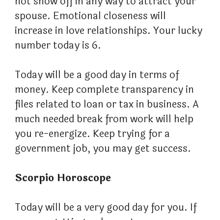
not show off in any way to attract your
spouse. Emotional closeness will
increase in love relationships. Your lucky
number today is 6.
Today will be a good day in terms of
money. Keep complete transparency in
files related to loan or tax in business. A
much needed break from work will help
you re-energize. Keep trying for a
government job, you may get success.
Scorpio Horoscope
Today will be a very good day for you. If