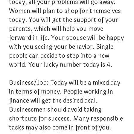
today, all your problems will go away.
Women will plan to shop for themselves
today. You will get the support of your
parents, which will help you move
forward in life. Your spouse will be happy
with you seeing your behavior. Single
people can decide to step into a new
world. Your lucky number today is 4.
Business/Job: Today will be a mixed day
in terms of money. People working in
finance will get the desired deal.
Businessmen should avoid taking
shortcuts for success. Many responsible
tasks may also come in front of you.