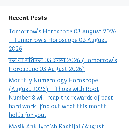
Recent Posts
Tomorrow’s Horoscope 03 August 2026
– Tomorrow’s Horoscope 03 August
2026
कल का राशिफल 03 अगस्त 2026 (Tomorrow’s
Horoscope 03 August 2026)
Monthly Numerology Horoscope
(August 2026) – Those with Root
Number 8 will reap the rewards of past
hard work; find out what this month
holds for you.
Masik Ank Jyotish Rashifal (August