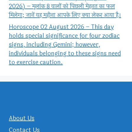
2026) – मूलांक 8 वालों को पिछली मेहनत का फल
मिलेगा; जानें यह महीना आपके लिए क्या लेकर आया है।
Horoscope 02 August 2026 – This day
holds special significance for four zodiac
signs, including Gemini; however,
individuals belonging to these signs need
to exercise caution.
About Us
Contact Us