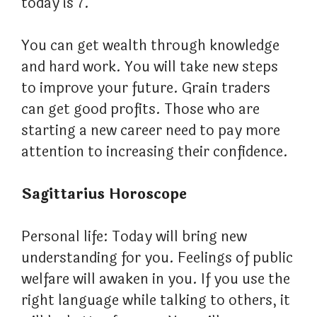
today is 7.
You can get wealth through knowledge
and hard work. You will take new steps
to improve your future. Grain traders
can get good profits. Those who are
starting a new career need to pay more
attention to increasing their confidence.
Sagittarius Horoscope
Personal life: Today will bring new
understanding for you. Feelings of public
welfare will awaken in you. If you use the
right language while talking to others, it