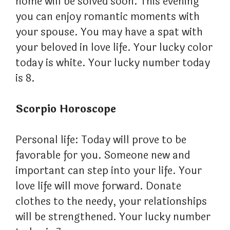
home will be solved soon. This evening
you can enjoy romantic moments with
your spouse. You may have a spat with
your beloved in love life. Your lucky color
today is white. Your lucky number today
is 8.
Scorpio Horoscope
Personal life: Today will prove to be
favorable for you. Someone new and
important can step into your life. Your
love life will move forward. Donate
clothes to the needy, your relationships
will be strengthened. Your lucky number