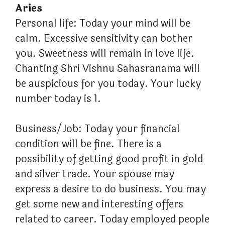
Aries
Personal life: Today your mind will be
calm. Excessive sensitivity can bother
you. Sweetness will remain in love life.
Chanting Shri Vishnu Sahasranama will
be auspicious for you today. Your lucky
number today is 1.
Business/Job: Today your financial
condition will be fine. There is a
possibility of getting good profit in gold
and silver trade. Your spouse may
express a desire to do business. You may
get some new and interesting offers
related to career. Today employed people