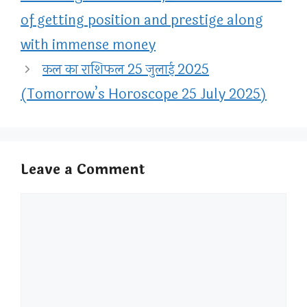
of getting position and prestige along
with immense money
कल का राशिफल 25 जुलाई 2025
(Tomorrow’s Horoscope 25 July 2025)
Leave a Comment
Comment