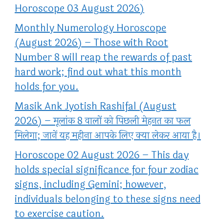
Horoscope 03 August 2026)
Monthly Numerology Horoscope
(August 2026) – Those with Root
Number 8 will reap the rewards of past
hard work; find out what this month
holds for you.
Masik Ank Jyotish Rashifal (August
2026) – मूलांक 8 वालों को पिछली मेहनत का फल
मिलेगा; जानें यह महीना आपके लिए क्या लेकर आया है।
Horoscope 02 August 2026 – This day
holds special significance for four zodiac
signs, including Gemini; however,
individuals belonging to these signs need
to exercise caution.