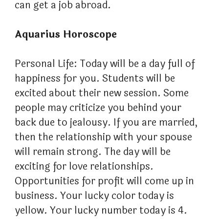
can get a job abroad.
Aquarius Horoscope
Personal Life: Today will be a day full of
happiness for you. Students will be
excited about their new session. Some
people may criticize you behind your
back due to jealousy. If you are married,
then the relationship with your spouse
will remain strong. The day will be
exciting for love relationships.
Opportunities for profit will come up in
business. Your lucky color today is
yellow. Your lucky number today is 4.