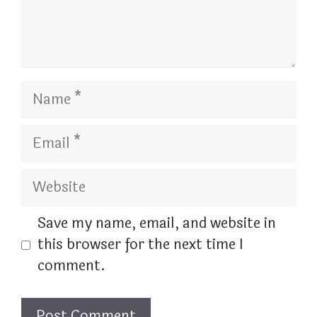
Name
Email
Website
Save my name, email, and website in
this browser for the next time I
comment.