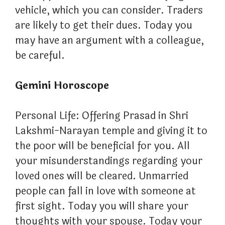
vehicle, which you can consider. Traders
are likely to get their dues. Today you
may have an argument with a colleague,
be careful.
Gemini Horoscope
Personal Life: Offering Prasad in Shri
Lakshmi-Narayan temple and giving it to
the poor will be beneficial for you. All
your misunderstandings regarding your
loved ones will be cleared. Unmarried
people can fall in love with someone at
first sight. Today you will share your
thoughts with your spouse. Today your