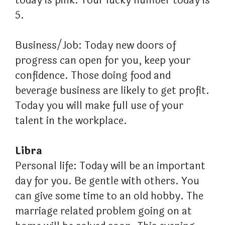
today is pink. Your lucky number today is
5.
Business/Job: Today new doors of
progress can open for you, keep your
confidence. Those doing food and
beverage business are likely to get profit.
Today you will make full use of your
talent in the workplace.
Libra
Personal life: Today will be an important
day for you. Be gentle with others. You
can give some time to an old hobby. The
marriage related problem going on at