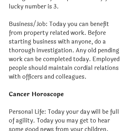
lucky number is 3.
Business/Job: Today you can benefit
from property related work. Before
starting business with anyone, do a
thorough investigation. Any old pending
work can be completed today. Employed
people should maintain cordial relations
with officers and colleagues.
Cancer Horoscope
Personal Life: Today your day will be full
of agility. Today you may get to hear
some good news from your children.