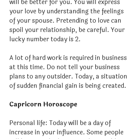
will be better for you. You will express
your love by understanding the feelings
of your spouse. Pretending to love can
spoil your relationship, be careful. Your
lucky number today is 2.
A lot of hard work is required in business
at this time. Do not tell your business
plans to any outsider. Today, a situation
of sudden financial gain is being created.
Capricorn Horoscope
Personal life: Today will be a day of
increase in your influence. Some people