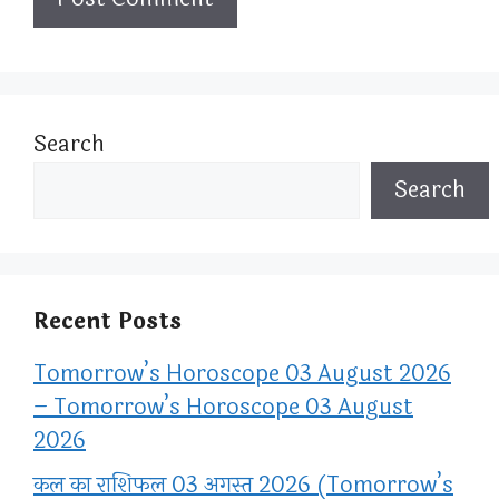
Search
Search
Recent Posts
Tomorrow’s Horoscope 03 August 2026
– Tomorrow’s Horoscope 03 August
2026
कल का राशिफल 03 अगस्त 2026 (Tomorrow’s