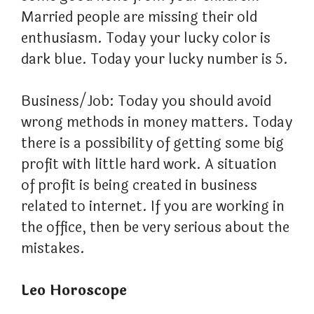
Married people are missing their old
enthusiasm. Today your lucky color is
dark blue. Today your lucky number is 5.
Business/Job: Today you should avoid
wrong methods in money matters. Today
there is a possibility of getting some big
profit with little hard work. A situation
of profit is being created in business
related to internet. If you are working in
the office, then be very serious about the
mistakes.
Leo Horoscope