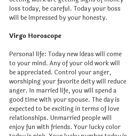
loss today, be careful. Today your boss
will be impressed by your honesty.
Virgo Horoscope
Personal life: Today new ideas will come
to your mind. Any of your old work will
be appreciated. Control your anger,
worshiping your favorite deity will reduce
anger. In married life, you will spend a
good time with your spouse. The day is
expected to be exciting in terms of love
relationships. Unmarried people will
enjoy fun with friends. Your lucky color