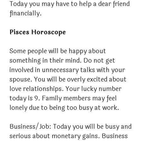
Today you may have to help a dear friend
financially.
Pisces Horoscope
Some people will be happy about
something in their mind. Do not get
involved in unnecessary talks with your
spouse. You will be overly excited about
love relationships. Your lucky number
today is 9. Family members may feel
lonely due to being too busy at work.
Business/Job: Today you will be busy and
serious about monetary gains. Business