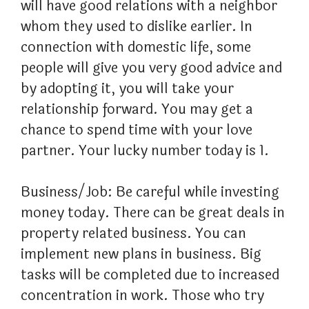
will have good relations with a neighbor
whom they used to dislike earlier. In
connection with domestic life, some
people will give you very good advice and
by adopting it, you will take your
relationship forward. You may get a
chance to spend time with your love
partner. Your lucky number today is 1.
Business/Job: Be careful while investing
money today. There can be great deals in
property related business. You can
implement new plans in business. Big
tasks will be completed due to increased
concentration in work. Those who try