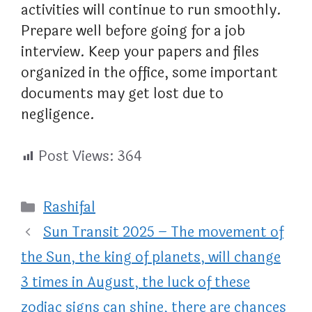
activities will continue to run smoothly.
Prepare well before going for a job
interview. Keep your papers and files
organized in the office, some important
documents may get lost due to
negligence.
Post Views:
364
Categories
Rashifal
Sun Transit 2025 – The movement of
the Sun, the king of planets, will change
3 times in August, the luck of these
zodiac signs can shine, there are chances