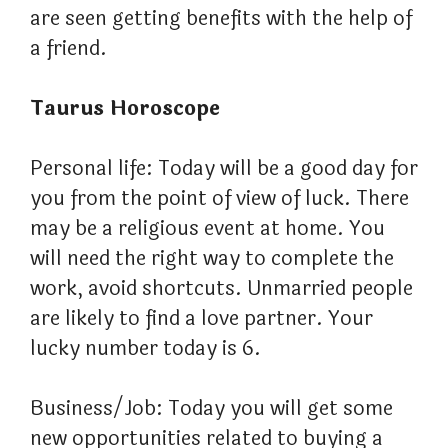
are seen getting benefits with the help of
a friend.
Taurus Horoscope
Personal life: Today will be a good day for
you from the point of view of luck. There
may be a religious event at home. You
will need the right way to complete the
work, avoid shortcuts. Unmarried people
are likely to find a love partner. Your
lucky number today is 6.
Business/Job: Today you will get some
new opportunities related to buying a