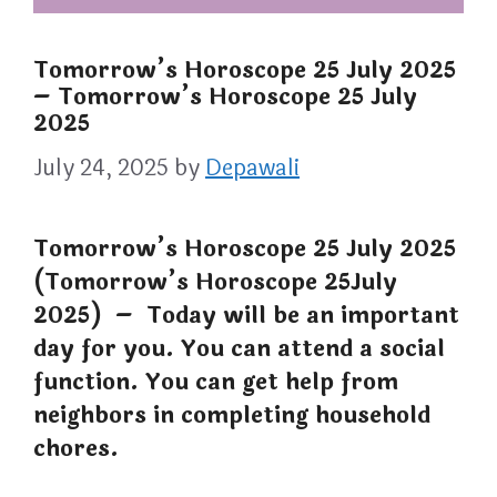
Tomorrow’s Horoscope 25 July 2025
– Tomorrow’s Horoscope 25 July
2025
July 24, 2025
by
Depawali
Tomorrow’s Horoscope 25 July 2025
(Tomorrow’s Horoscope 25July
2025) – Today will be an important
day for you. You can attend a social
function. You can get help from
neighbors in completing household
chores.