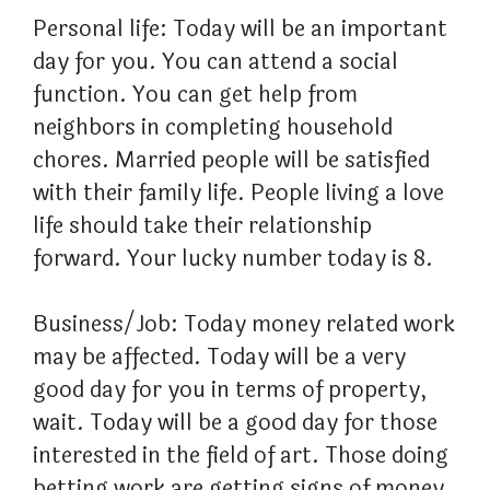
Personal life: Today will be an important
day for you. You can attend a social
function. You can get help from
neighbors in completing household
chores. Married people will be satisfied
with their family life. People living a love
life should take their relationship
forward. Your lucky number today is 8.
Business/Job: Today money related work
may be affected. Today will be a very
good day for you in terms of property,
wait. Today will be a good day for those
interested in the field of art. Those doing
betting work are getting signs of money