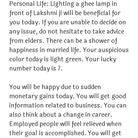
Personal Life: Lighting a ghee lamp in
front of Lakshmi ji will be beneficial for
you today. If you are unable to decide on
any issue, do not hesitate to take advice
from elders. There can be a shower of
happiness in married life. Your auspicious
color today is light green. Your lucky
number today is 7.
You will be happy due to sudden
monetary gains today. You will get good
information related to business. You can
also think about a change in career.
Employed people will feel relieved when
their goal is accomplished. You will get