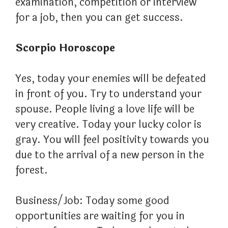
examination, competition or interview
for a job, then you can get success.
Scorpio Horoscope
Yes, today your enemies will be defeated
in front of you. Try to understand your
spouse. People living a love life will be
very creative. Today your lucky color is
gray. You will feel positivity towards you
due to the arrival of a new person in the
forest.
Business/Job: Today some good
opportunities are waiting for you in