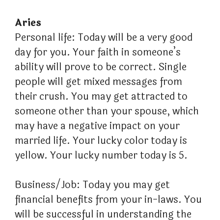
Aries
Personal life: Today will be a very good
day for you. Your faith in someone’s
ability will prove to be correct. Single
people will get mixed messages from
their crush. You may get attracted to
someone other than your spouse, which
may have a negative impact on your
married life. Your lucky color today is
yellow. Your lucky number today is 5.
Business/Job: Today you may get
financial benefits from your in-laws. You
will be successful in understanding the