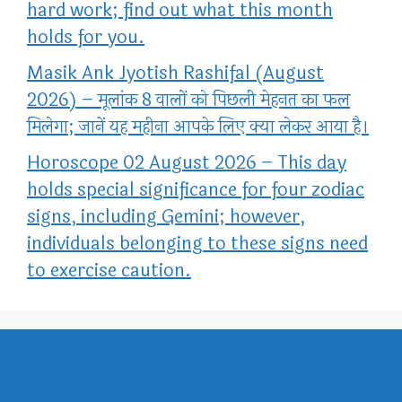
hard work; find out what this month
holds for you.
Masik Ank Jyotish Rashifal (August
2026) – मूलांक 8 वालों को पिछली मेहनत का फल
मिलेगा; जानें यह महीना आपके लिए क्या लेकर आया है।
Horoscope 02 August 2026 – This day
holds special significance for four zodiac
signs, including Gemini; however,
individuals belonging to these signs need
to exercise caution.