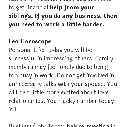
to get financial
help from your
siblings. If you do any business, then
you need to work a little harder.
Leo Horoscope
Personal Life: Today you will be
successful in impressing others. Family
members may feel lonely due to being
too busy in work. Do not get involved in
unnecessary talks with your spouse. You
will be a little more excited about love
relationships. Your lucky number today
is 1.
Business/Job: Today, before investing in