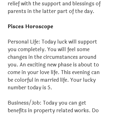
relief with the support and blessings of
parents in the latter part of the day.
Pisces Horoscope
Personal Life: Today luck will support
you completely. You will feel some
changes in the circumstances around
you. An exciting new phase is about to
come in your love life. This evening can
be colorful in married life. Your lucky
number today is 5.
Business/Job: Today you can get
benefits in property related works. Do