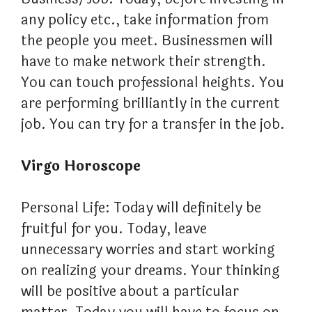
any policy etc., take information from
the people you meet. Businessmen will
have to make network their strength.
You can touch professional heights. You
are performing brilliantly in the current
job. You can try for a transfer in the job.
Virgo Horoscope
Personal Life: Today will definitely be
fruitful for you. Today, leave
unnecessary worries and start working
on realizing your dreams. Your thinking
will be positive about a particular