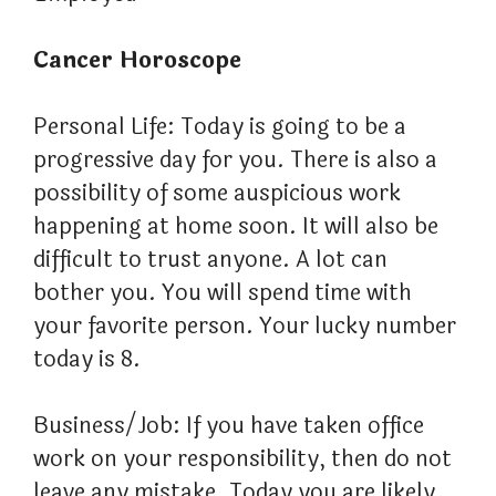
Cancer Horoscope
Personal Life: Today is going to be a
progressive day for you. There is also a
possibility of some auspicious work
happening at home soon. It will also be
difficult to trust anyone. A lot can
bother you. You will spend time with
your favorite person. Your lucky number
today is 8.
Business/Job: If you have taken office
work on your responsibility, then do not
leave any mistake. Today you are likely