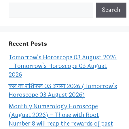
Search
Recent Posts
Tomorrow’s Horoscope 03 August 2026
– Tomorrow’s Horoscope 03 August
2026
कल का राशिफल 03 अगस्त 2026 (Tomorrow’s
Horoscope 03 August 2026)
Monthly Numerology Horoscope
(August 2026) – Those with Root
Number 8 will reap the rewards of past