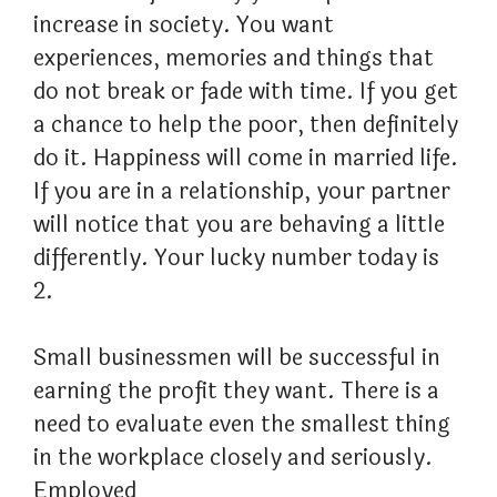
increase in society. You want
experiences, memories and things that
do not break or fade with time. If you get
a chance to help the poor, then definitely
do it. Happiness will come in married life.
If you are in a relationship, your partner
will notice that you are behaving a little
differently. Your lucky number today is
2.
Small businessmen will be successful in
earning the profit they want. There is a
need to evaluate even the smallest thing
in the workplace closely and seriously.
Employed