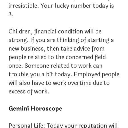
irresistible. Your lucky number today is
3.
Children, financial condition will be
strong. If you are thinking of starting a
new business, then take advice from
people related to the concerned field
once. Someone related to work can
trouble you a bit today. Employed people
will also have to work overtime due to
excess of work.
Gemini Horoscope
Personal Life: Today your reputation will