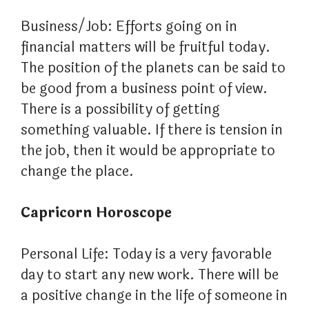
Business/Job: Efforts going on in
financial matters will be fruitful today.
The position of the planets can be said to
be good from a business point of view.
There is a possibility of getting
something valuable. If there is tension in
the job, then it would be appropriate to
change the place.
Capricorn Horoscope
Personal Life: Today is a very favorable
day to start any new work. There will be
a positive change in the life of someone in