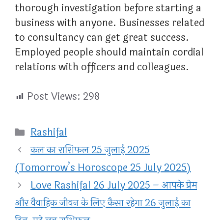
thorough investigation before starting a
business with anyone. Businesses related
to consultancy can get great success.
Employed people should maintain cordial
relations with officers and colleagues.
Post Views:
298
Categories
Rashifal
कल का राशिफल 25 जुलाई 2025
(Tomorrow’s Horoscope 25 July 2025)
Love Rashifal 26 July 2025 – आपके प्रेम
और वैवाहिक जीवन के लिए कैसा रहेगा 26 जुलाई का