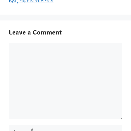
दिन, पढ़े लव राशिफल
Leave a Comment
Comment
Name