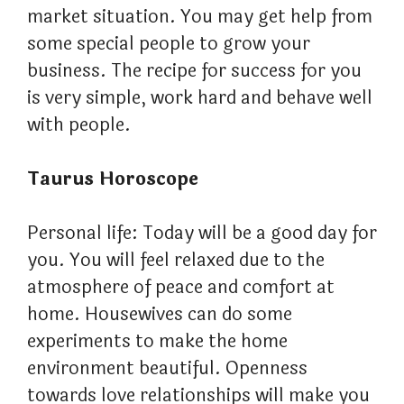
market situation. You may get help from
some special people to grow your
business. The recipe for success for you
is very simple, work hard and behave well
with people.
Taurus Horoscope
Personal life: Today will be a good day for
you. You will feel relaxed due to the
atmosphere of peace and comfort at
home. Housewives can do some
experiments to make the home
environment beautiful. Openness
towards love relationships will make you