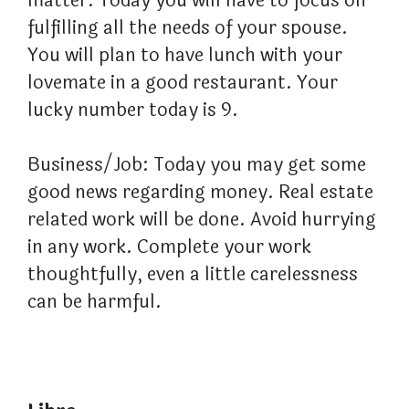
matter. Today you will have to focus on
fulfilling all the needs of your spouse.
You will plan to have lunch with your
lovemate in a good restaurant. Your
lucky number today is 9.
Business/Job: Today you may get some
good news regarding money. Real estate
related work will be done. Avoid hurrying
in any work. Complete your work
thoughtfully, even a little carelessness
can be harmful.