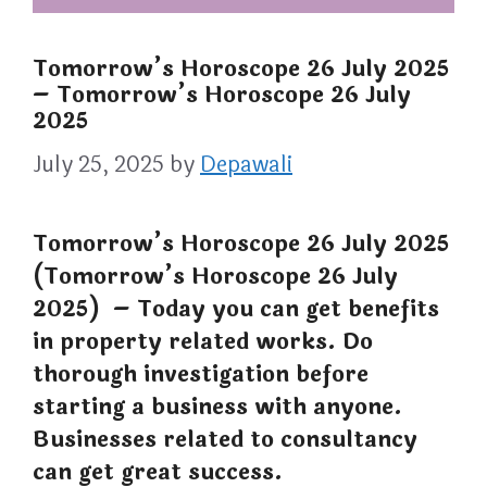
Tomorrow’s Horoscope 26 July 2025
– Tomorrow’s Horoscope 26 July
2025
July 25, 2025
by
Depawali
Tomorrow’s Horoscope 26 July 2025
(Tomorrow’s Horoscope 26 July
2025) – Today you can get benefits
in property related works. Do
thorough investigation before
starting a business with anyone.
Businesses related to consultancy
can get great success.