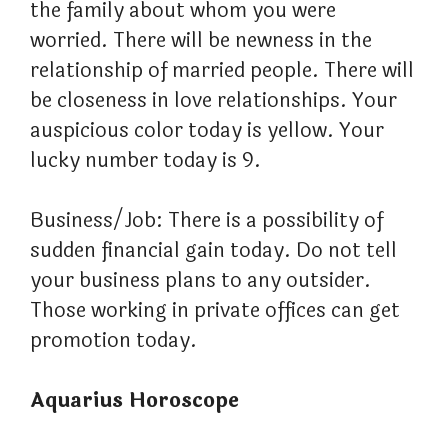
the family about whom you were
worried. There will be newness in the
relationship of married people. There will
be closeness in love relationships. Your
auspicious color today is yellow. Your
lucky number today is 9.
Business/Job: There is a possibility of
sudden financial gain today. Do not tell
your business plans to any outsider.
Those working in private offices can get
promotion today.
Aquarius Horoscope