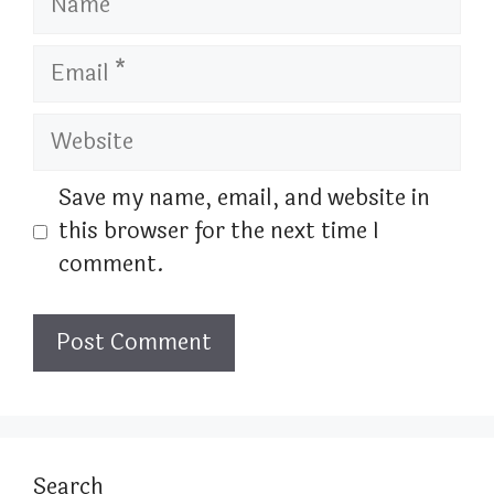
Email
Website
Save my name, email, and website in
this browser for the next time I
comment.
Search