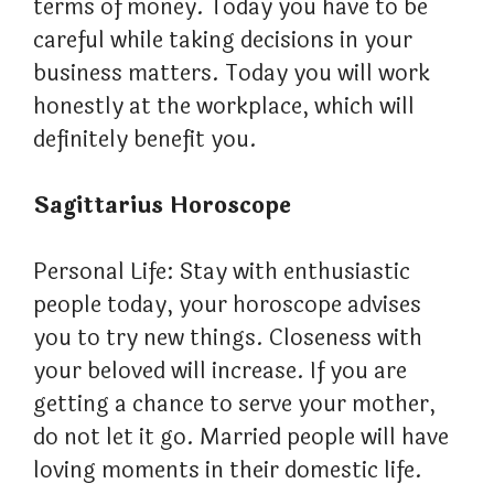
terms of money. Today you have to be
careful while taking decisions in your
business matters. Today you will work
honestly at the workplace, which will
definitely benefit you.
Sagittarius Horoscope
Personal Life: Stay with enthusiastic
people today, your horoscope advises
you to try new things. Closeness with
your beloved will increase. If you are
getting a chance to serve your mother,
do not let it go. Married people will have
loving moments in their domestic life.