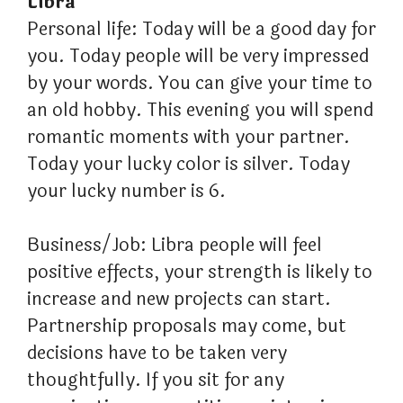
Libra
Personal life: Today will be a good day for
you. Today people will be very impressed
by your words. You can give your time to
an old hobby. This evening you will spend
romantic moments with your partner.
Today your lucky color is silver. Today
your lucky number is 6.
Business/Job: Libra people will feel
positive effects, your strength is likely to
increase and new projects can start.
Partnership proposals may come, but
decisions have to be taken very
thoughtfully. If you sit for any