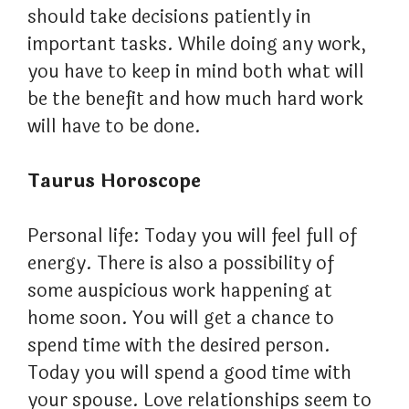
should take decisions patiently in
important tasks. While doing any work,
you have to keep in mind both what will
be the benefit and how much hard work
will have to be done.
Taurus Horoscope
Personal life: Today you will feel full of
energy. There is also a possibility of
some auspicious work happening at
home soon. You will get a chance to
spend time with the desired person.
Today you will spend a good time with
your spouse. Love relationships seem to