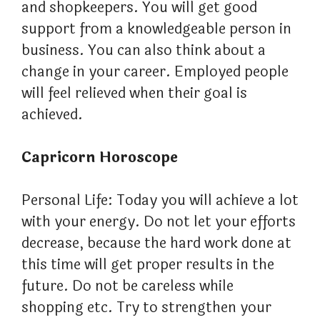
and shopkeepers. You will get good
support from a knowledgeable person in
business. You can also think about a
change in your career. Employed people
will feel relieved when their goal is
achieved.
Capricorn Horoscope
Personal Life: Today you will achieve a lot
with your energy. Do not let your efforts
decrease, because the hard work done at
this time will get proper results in the
future. Do not be careless while
shopping etc. Try to strengthen your