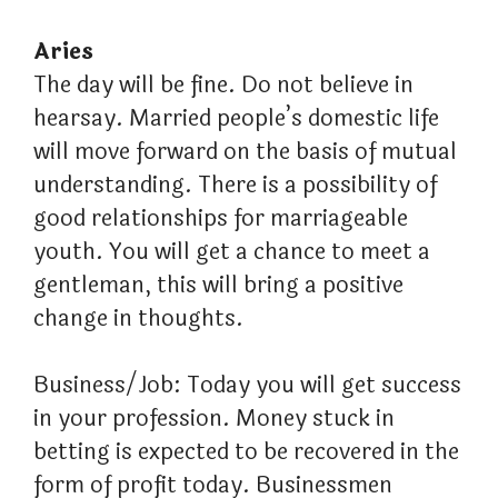
Aries
The day will be fine. Do not believe in
hearsay. Married people’s domestic life
will move forward on the basis of mutual
understanding. There is a possibility of
good relationships for marriageable
youth. You will get a chance to meet a
gentleman, this will bring a positive
change in thoughts.
Business/Job: Today you will get success
in your profession. Money stuck in
betting is expected to be recovered in the
form of profit today. Businessmen