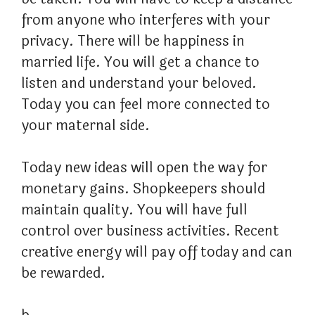
from anyone who interferes with your
privacy. There will be happiness in
married life. You will get a chance to
listen and understand your beloved.
Today you can feel more connected to
your maternal side.
Today new ideas will open the way for
monetary gains. Shopkeepers should
maintain quality. You will have full
control over business activities. Recent
creative energy will pay off today and can
be rewarded.