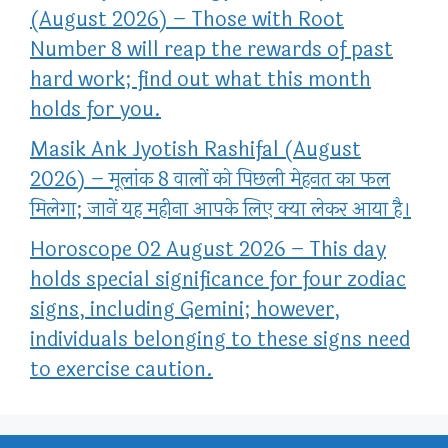
(August 2026) – Those with Root
Number 8 will reap the rewards of past
hard work; find out what this month
holds for you.
Masik Ank Jyotish Rashifal (August
2026) – मूलांक 8 वालों को पिछली मेहनत का फल
मिलेगा; जानें यह महीना आपके लिए क्या लेकर आया है।
Horoscope 02 August 2026 – This day
holds special significance for four zodiac
signs, including Gemini; however,
individuals belonging to these signs need
to exercise caution.