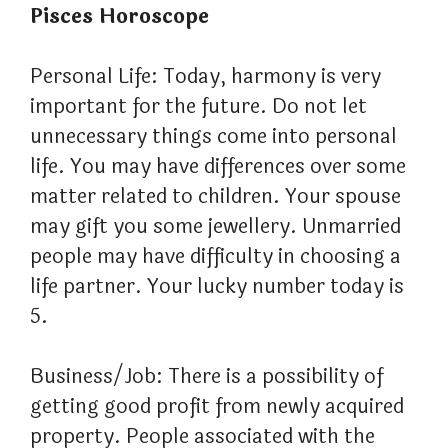
Pisces Horoscope
Personal Life: Today, harmony is very
important for the future. Do not let
unnecessary things come into personal
life. You may have differences over some
matter related to children. Your spouse
may gift you some jewellery. Unmarried
people may have difficulty in choosing a
life partner. Your lucky number today is
5.
Business/Job: There is a possibility of
getting good profit from newly acquired
property. People associated with the