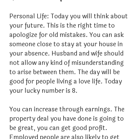
Personal Life: Today you will think about
your future. This is the right time to
apologize for old mistakes. You can ask
someone close to stay at your house in
your absence. Husband and wife should
not allow any kind of misunderstanding
to arise between them. The day will be
good for people living a love life. Today
your lucky number is 8.
You can increase through earnings. The
property deal you have done is going to
be great, you can get good profit.
Employed people are also likely to get