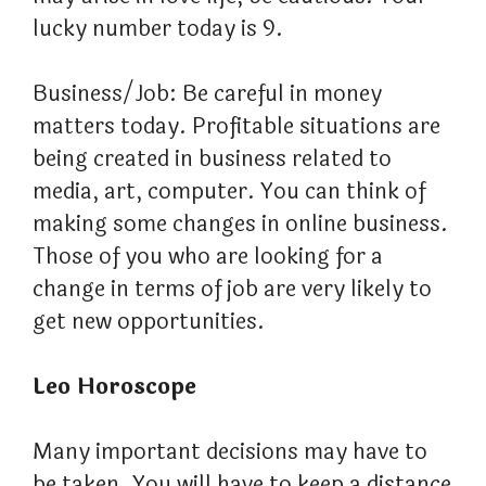
lucky number today is 9.
Business/Job: Be careful in money
matters today. Profitable situations are
being created in business related to
media, art, computer. You can think of
making some changes in online business.
Those of you who are looking for a
change in terms of job are very likely to
get new opportunities.
Leo Horoscope
Many important decisions may have to
be taken. You will have to keep a distance