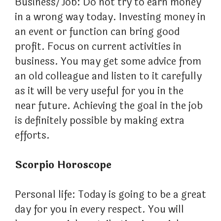
Business/Job: Do not try to earn money
in a wrong way today. Investing money in
an event or function can bring good
profit. Focus on current activities in
business. You may get some advice from
an old colleague and listen to it carefully
as it will be very useful for you in the
near future. Achieving the goal in the job
is definitely possible by making extra
efforts.
Scorpio Horoscope
Personal life: Today is going to be a great
day for you in every respect. You will