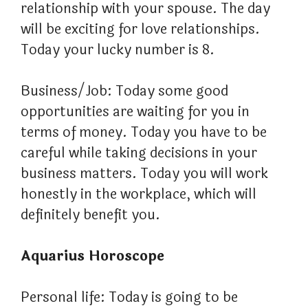
relationship with your spouse. The day
will be exciting for love relationships.
Today your lucky number is 8.
Business/Job: Today some good
opportunities are waiting for you in
terms of money. Today you have to be
careful while taking decisions in your
business matters. Today you will work
honestly in the workplace, which will
definitely benefit you.
Aquarius Horoscope
Personal life: Today is going to be