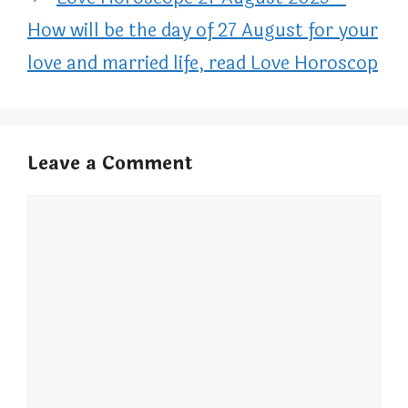
How will be the day of 27 August for your
love and married life, read Love Horoscop
Leave a Comment
Comment