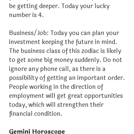
be getting deeper. Today your lucky
number is 4.
Business/Job: Today you can plan your
investment keeping the future in mind.
The business class of this zodiac is likely
to get some big money suddenly. Do not
ignore any phone call, as there is a
possibility of getting an important order.
People working in the direction of
employment will get great opportunities
today, which will strengthen their
financial condition.
Gemini Horoscope