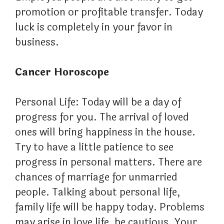
promotion or profitable transfer. Today
luck is completely in your favor in
business.
Cancer Horoscope
Personal Life: Today will be a day of
progress for you. The arrival of loved
ones will bring happiness in the house.
Try to have a little patience to see
progress in personal matters. There are
chances of marriage for unmarried
people. Talking about personal life,
family life will be happy today. Problems
may arise in love life, be cautious. Your