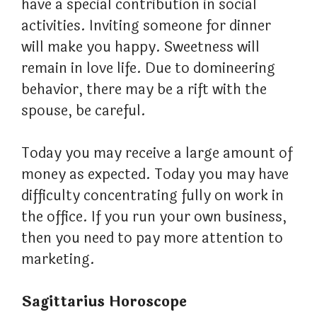
have a special contribution in social
activities. Inviting someone for dinner
will make you happy. Sweetness will
remain in love life. Due to domineering
behavior, there may be a rift with the
spouse, be careful.
Today you may receive a large amount of
money as expected. Today you may have
difficulty concentrating fully on work in
the office. If you run your own business,
then you need to pay more attention to
marketing.
Sagittarius Horoscope