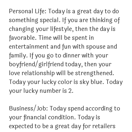
Personal Life: Today is a great day to do
something special. If you are thinking of
changing your lifestyle, then the day is
favorable. Time will be spent in
entertainment and fun with spouse and
family. If you go to dinner with your
boyfriend/girlfriend today, then your
love relationship will be strengthened.
Today your lucky color is sky blue. Today
your lucky number is 2.
Business/Job: Today spend according to
your financial condition. Today is
expected to be a great day for retailers