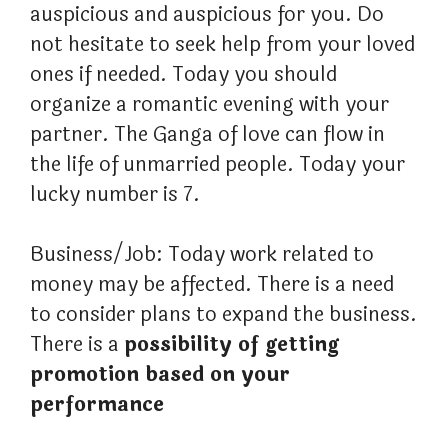
auspicious and auspicious for you. Do
not hesitate to seek help from your loved
ones if needed. Today you should
organize a romantic evening with your
partner. The Ganga of love can flow in
the life of unmarried people. Today your
lucky number is 7.
Business/Job: Today work related to
money may be affected. There is a need
to consider plans to expand the business.
There is a
possibility of getting
promotion based on your
performance