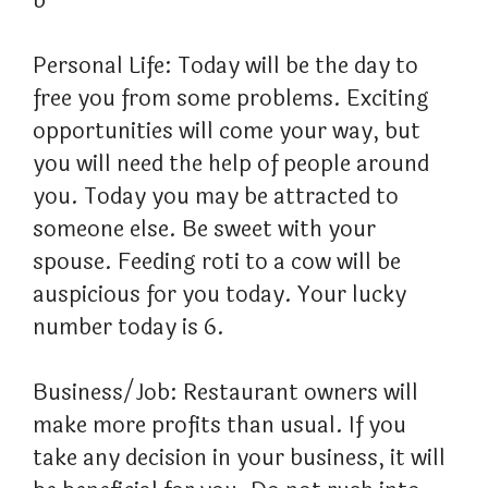
b
Personal Life: Today will be the day to
free you from some problems. Exciting
opportunities will come your way, but
you will need the help of people around
you. Today you may be attracted to
someone else. Be sweet with your
spouse. Feeding roti to a cow will be
auspicious for you today. Your lucky
number today is 6.
Business/Job: Restaurant owners will
make more profits than usual. If you
take any decision in your business, it will