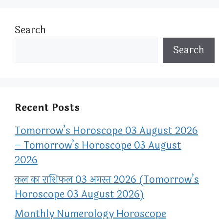
Search
Search
Recent Posts
Tomorrow’s Horoscope 03 August 2026
– Tomorrow’s Horoscope 03 August
2026
कल का राशिफल 03 अगस्त 2026 (Tomorrow’s
Horoscope 03 August 2026)
Monthly Numerology Horoscope