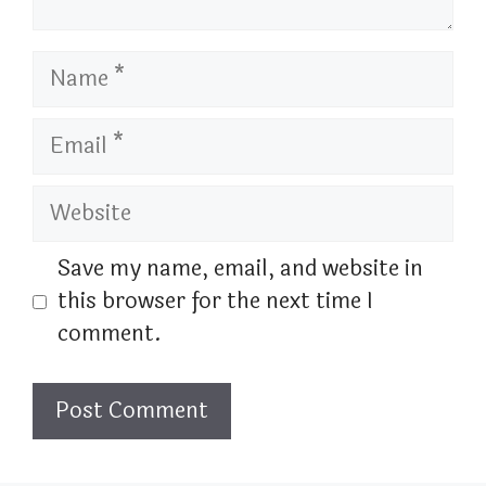
Name
Email
Website
Save my name, email, and website in
this browser for the next time I
comment.