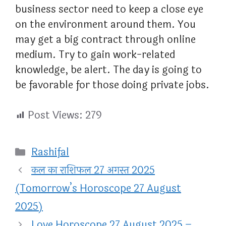
business sector need to keep a close eye
on the environment around them. You
may get a big contract through online
medium. Try to gain work-related
knowledge, be alert. The day is going to
be favorable for those doing private jobs.
Post Views:
279
Categories
Rashifal
कल का राशिफल 27 अगस्त 2025
(Tomorrow’s Horoscope 27 August
2025)
Love Horoscope 27 August 2025 –