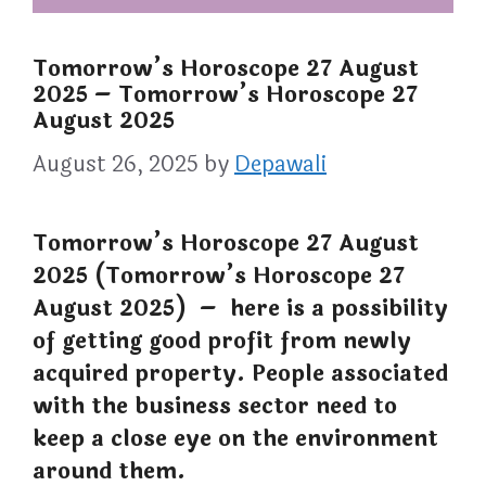
Tomorrow’s Horoscope 27 August
2025 – Tomorrow’s Horoscope 27
August 2025
August 26, 2025
by
Depawali
Tomorrow’s Horoscope 27 August
2025 (Tomorrow’s Horoscope 27
August 2025) – here is a possibility
of getting good profit from newly
acquired property. People associated
with the business sector need to
keep a close eye on the environment
around them.