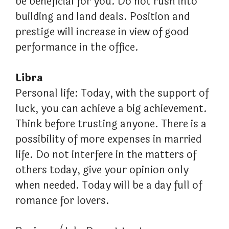
be beneficial for you. Do not rush into
building and land deals. Position and
prestige will increase in view of good
performance in the office.
Libra
Personal life: Today, with the support of
luck, you can achieve a big achievement.
Think before trusting anyone. There is a
possibility of more expenses in married
life. Do not interfere in the matters of
others today, give your opinion only
when needed. Today will be a day full of
romance for lovers.