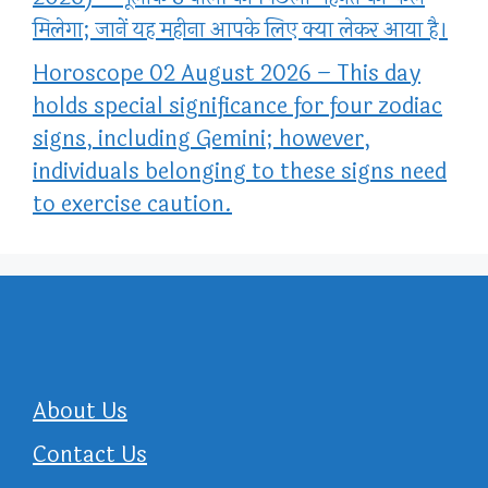
मिलेगा; जानें यह महीना आपके लिए क्या लेकर आया है।
Horoscope 02 August 2026 – This day
holds special significance for four zodiac
signs, including Gemini; however,
individuals belonging to these signs need
to exercise caution.
About Us
Contact Us