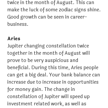
twice in the month of August. This can
make the luck of some zodiac signs shine.
Good growth can be seen in career-
business.
Aries
Jupiter changing constellation twice
together in the month of August will
prove to be very auspicious and
beneficial. During this time, Aries people
can get a big deal. Your bank balance can
increase due to increase in opportunities
for money gain. The change in
constellation of Jupiter will speed up
investment related work, as well as