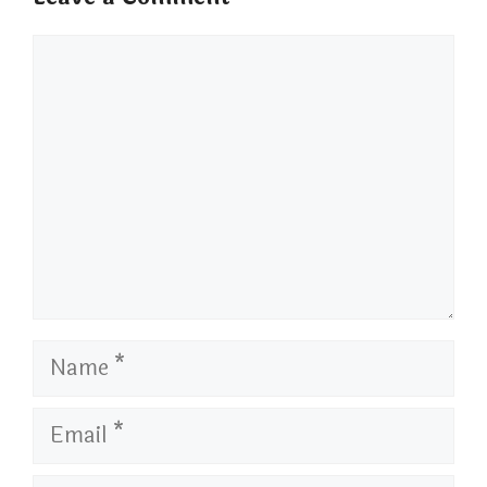
Comment
Name
Email