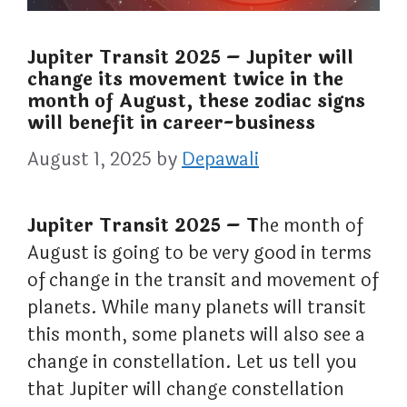
Jupiter Transit 2025 – Jupiter will
change its movement twice in the
month of August, these zodiac signs
will benefit in career-business
August 1, 2025
by
Depawali
Jupiter Transit 2025 – T
he month of
August is going to be very good in terms
of change in the transit and movement of
planets. While many planets will transit
this month, some planets will also see a
change in constellation. Let us tell you
that Jupiter will change constellation