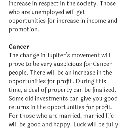
increase in respect in the society. Those
who are unemployed will get
opportunities for increase in income and
promotion.
Cancer
The change in Jupiter’s movement will
prove to be very auspicious for Cancer
people. There will be an increase in the
opportunities for profit. During this
time, a deal of property can be finalized.
Some old investments can give you good
returns in the opportunities for profit.
For those who are married, married life
will be good and happy. Luck will be fully