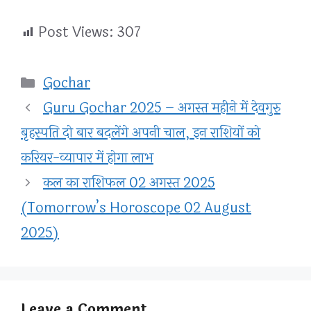
Post Views:
307
Categories
Gochar
Guru Gochar 2025 – अगस्त महीने में देवगुरु
बृहस्पति दो बार बदलेंगे अपनी चाल, इन राशियों को
करियर-व्यापार में होगा लाभ
कल का राशिफल 02 अगस्त 2025
(Tomorrow’s Horoscope 02 August
2025)
Leave a Comment