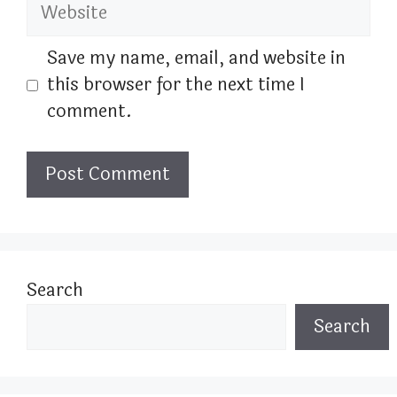
Website
Save my name, email, and website in
this browser for the next time I
comment.
Search
Search