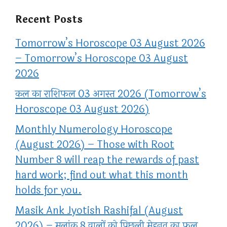
Recent Posts
Tomorrow’s Horoscope 03 August 2026
– Tomorrow’s Horoscope 03 August
2026
कल का राशिफल 03 अगस्त 2026 (Tomorrow’s
Horoscope 03 August 2026)
Monthly Numerology Horoscope
(August 2026) – Those with Root
Number 8 will reap the rewards of past
hard work; find out what this month
holds for you.
Masik Ank Jyotish Rashifal (August
2026) – मूलांक 8 वालों को पिछली मेहनत का फल