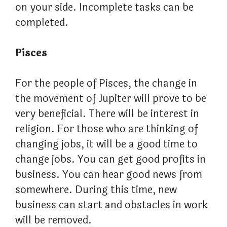
on your side. Incomplete tasks can be
completed.
Pisces
For the people of Pisces, the change in
the movement of Jupiter will prove to be
very beneficial. There will be interest in
religion. For those who are thinking of
changing jobs, it will be a good time to
change jobs. You can get good profits in
business. You can hear good news from
somewhere. During this time, new
business can start and obstacles in work
will be removed.