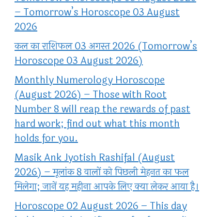
– Tomorrow’s Horoscope 03 August
2026
कल का राशिफल 03 अगस्त 2026 (Tomorrow’s
Horoscope 03 August 2026)
Monthly Numerology Horoscope
(August 2026) – Those with Root
Number 8 will reap the rewards of past
hard work; find out what this month
holds for you.
Masik Ank Jyotish Rashifal (August
2026) – मूलांक 8 वालों को पिछली मेहनत का फल
मिलेगा; जानें यह महीना आपके लिए क्या लेकर आया है।
Horoscope 02 August 2026 – This day