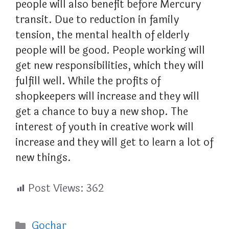
people will also benefit before Mercury
transit. Due to reduction in family
tension, the mental health of elderly
people will be good. People working will
get new responsibilities, which they will
fulfill well. While the profits of
shopkeepers will increase and they will
get a chance to buy a new shop. The
interest of youth in creative work will
increase and they will get to learn a lot of
new things.
Post Views:
362
Categories
Gochar