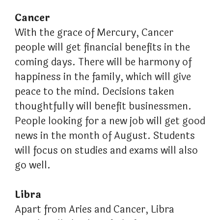
Cancer
With the grace of Mercury, Cancer
people will get financial benefits in the
coming days. There will be harmony of
happiness in the family, which will give
peace to the mind. Decisions taken
thoughtfully will benefit businessmen.
People looking for a new job will get good
news in the month of August. Students
will focus on studies and exams will also
go well.
Libra
Apart from Aries and Cancer, Libra