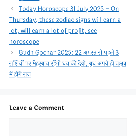
Today Horoscope 31 July 2025 – On
Thursday, these zodiac signs will earn a
lot, will earn a lot of profit, see
horoscope
Budh Gochar 2025: 22 अगस्त से पहले 3
राशियों पर मेहरबान रहेंगी धन की देवी, बुध अपने ही नक्षत्र
में होंगे राज
Leave a Comment
Comment