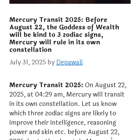
Mercury Transit 2025: Before
August 22, the Goddess of Wealth
will be kind to 3 zodiac signs,
Mercury will rule in its own
constellation
July 31, 2025
by
Depawali
Mercury Transit 2025:
On August 22,
2025, at 04:29 am, Mercury will transit
in its own constellation. Let us know
which three zodiac signs are likely to
improve their intelligence, reasoning
power and skin etc. before August 22,