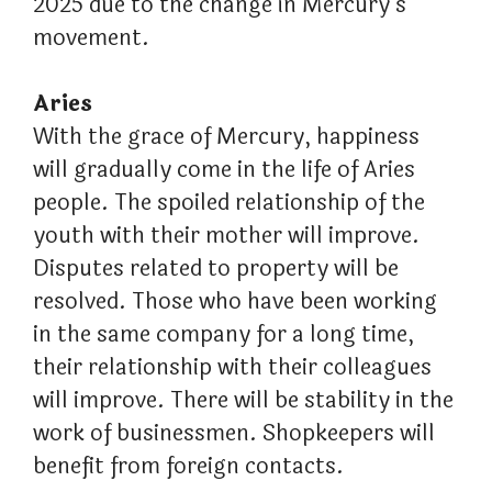
2025 due to the change in Mercury’s
movement.
Aries
With the grace of Mercury, happiness
will gradually come in the life of Aries
people. The spoiled relationship of the
youth with their mother will improve.
Disputes related to property will be
resolved. Those who have been working
in the same company for a long time,
their relationship with their colleagues
will improve. There will be stability in the
work of businessmen. Shopkeepers will
benefit from foreign contacts.