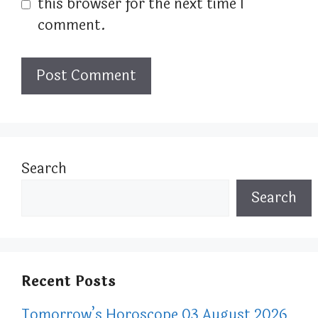
this browser for the next time I
comment.
Search
Search
Recent Posts
Tomorrow’s Horoscope 03 August 2026