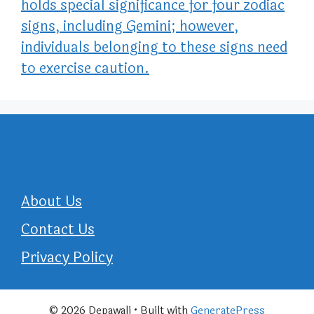
holds special significance for four zodiac
signs, including Gemini; however,
individuals belonging to these signs need
to exercise caution.
About Us
Contact Us
Privacy Policy
© 2026 Depawali
• Built with
GeneratePress