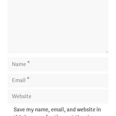
Name
Email
Website
Save my name, email, and website in