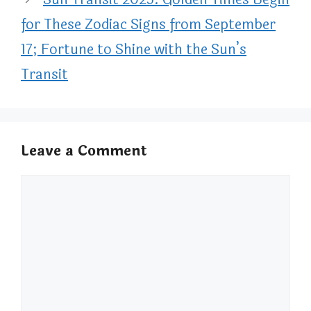
for These Zodiac Signs from September
17; Fortune to Shine with the Sun’s
Transit
Leave a Comment
Comment