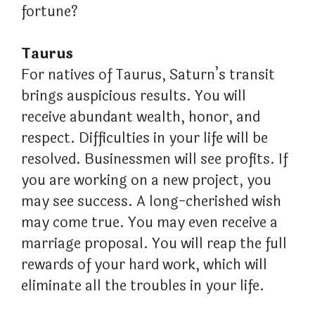
fortune?
Taurus
For natives of Taurus, Saturn’s transit
brings auspicious results. You will
receive abundant wealth, honor, and
respect. Difficulties in your life will be
resolved. Businessmen will see profits. If
you are working on a new project, you
may see success. A long-cherished wish
may come true. You may even receive a
marriage proposal. You will reap the full
rewards of your hard work, which will
eliminate all the troubles in your life.