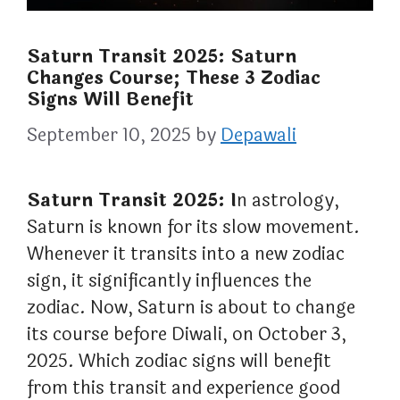
Saturn Transit 2025: Saturn
Changes Course; These 3 Zodiac
Signs Will Benefit
September 10, 2025
by
Depawali
Saturn Transit 2025: I
n astrology,
Saturn is known for its slow movement.
Whenever it transits into a new zodiac
sign, it significantly influences the
zodiac. Now, Saturn is about to change
its course before Diwali, on October 3,
2025. Which zodiac signs will benefit
from this transit and experience good