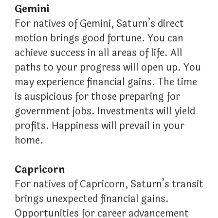
Gemini
For natives of Gemini, Saturn’s direct
motion brings good fortune. You can
achieve success in all areas of life. All
paths to your progress will open up. You
may experience financial gains. The time
is auspicious for those preparing for
government jobs. Investments will yield
profits. Happiness will prevail in your
home.
Capricorn
For natives of Capricorn, Saturn’s transit
brings unexpected financial gains.
Opportunities for career advancement