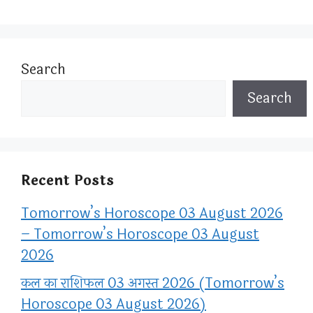
Search
Search
Recent Posts
Tomorrow’s Horoscope 03 August 2026
– Tomorrow’s Horoscope 03 August
2026
कल का राशिफल 03 अगस्त 2026 (Tomorrow’s
Horoscope 03 August 2026)