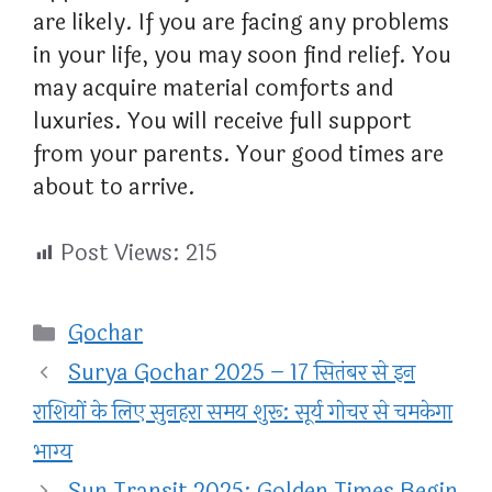
are likely. If you are facing any problems
in your life, you may soon find relief. You
may acquire material comforts and
luxuries. You will receive full support
from your parents. Your good times are
about to arrive.
Post Views:
215
Categories
Gochar
Surya Gochar 2025 – 17 सितंबर से इन
राशियों के लिए सुनहरा समय शुरू: सूर्य गोचर से चमकेगा
भाग्य
Sun Transit 2025: Golden Times Begin