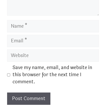
Name
Email
Website
Save my name, email, and website in
this browser for the next time I
comment.