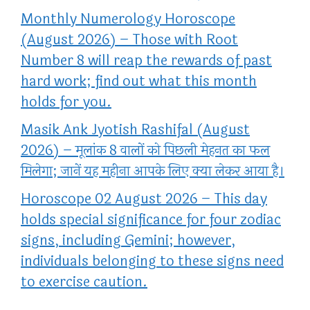
Monthly Numerology Horoscope
(August 2026) – Those with Root
Number 8 will reap the rewards of past
hard work; find out what this month
holds for you.
Masik Ank Jyotish Rashifal (August
2026) – मूलांक 8 वालों को पिछली मेहनत का फल
मिलेगा; जानें यह महीना आपके लिए क्या लेकर आया है।
Horoscope 02 August 2026 – This day
holds special significance for four zodiac
signs, including Gemini; however,
individuals belonging to these signs need
to exercise caution.