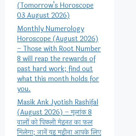
(Tomorrow’s Horoscope
03 August 2026)
Monthly Numerology
Horoscope (August 2026)
– Those with Root Number
8 will reap the rewards of
past hard work; find out
what this month holds for
you.
Masik Ank Jyotish Rashifal
(August 2026) – मूलांक 8
वालों को पिछली मेहनत का फल
मिलेगा; जानें यह महीना आपके लिए