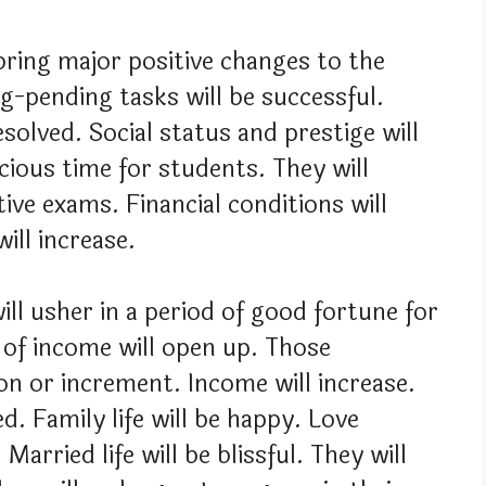
 bring major positive changes to the
ng-pending tasks will be successful.
esolved. Social status and prestige will
icious time for students. They will
ive exams. Financial conditions will
ill increase.
ill usher in a period of good fortune for
 of income will open up. Those
n or increment. Income will increase.
d. Family life will be happy. Love
Married life will be blissful. They will