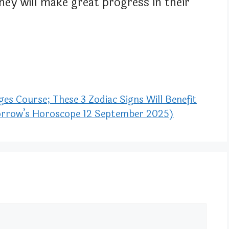
They will make great progress in their
s Course; These 3 Zodiac Signs Will Benefit
morrow’s Horoscope 12 September 2025)