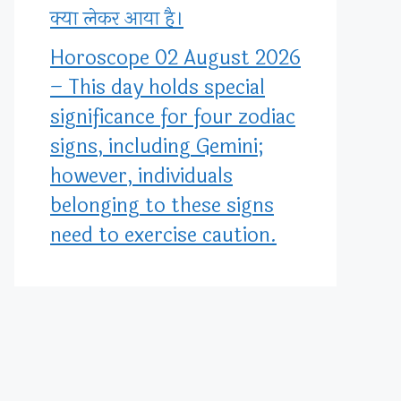
क्या लेकर आया है।
Horoscope 02 August 2026
– This day holds special
significance for four zodiac
signs, including Gemini;
however, individuals
belonging to these signs
need to exercise caution.