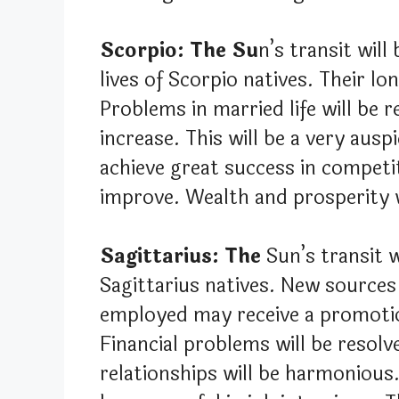
Scorpio: The Su
n’s transit will
lives of Scorpio natives. Their lo
Problems in married life will be r
increase. This will be a very ausp
achieve great success in competit
improve. Wealth and prosperity w
Sagittarius: The
Sun’s transit w
Sagittarius natives. New sources
employed may receive a promotio
Financial problems will be resolve
relationships will be harmonious. 