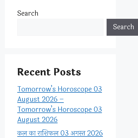
Search
Search
Recent Posts
Tomorrow’s Horoscope 03
August 2026 –
Tomorrow’s Horoscope 03
August 2026
कल का राशिफल 03 अगस्त 2026