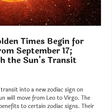
lden Times Begin for
from September 17;
h the Sun’s Transit
 transit into a new zodiac sign on
un will move from Leo to Virgo. The
benefits to certain zodiac signs. Their