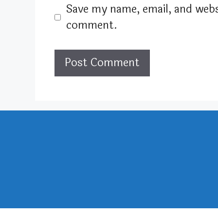
Save my name, email, and websi
comment.