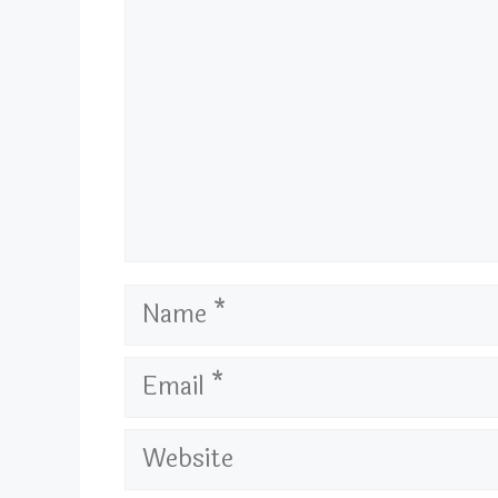
Name
Email
Website