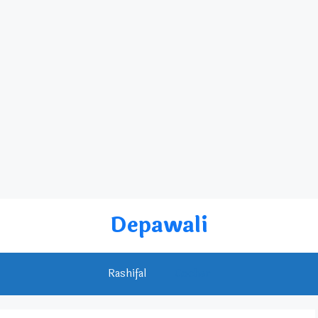
Depawali
Rashifal
Gochar