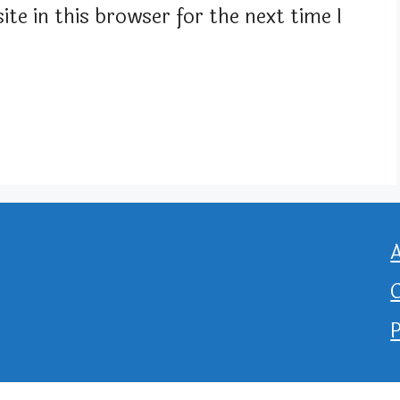
te in this browser for the next time I
P