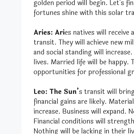
golden period will begin. Let’s fi
fortunes shine with this solar tra
Aries: Ari
es natives will receive
transit. They will achieve new mi
and social standing will increase.
lives. Married life will be happy. 
opportunities for professional gr
Leo: The Sun’
s transit will bri
financial gains are likely. Materi
increase. Business will expand. 
Financial conditions will streng
Nothing will be lacking in their li