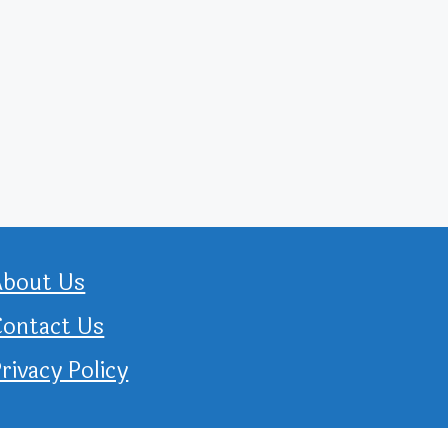
About Us
Contact Us
rivacy Policy