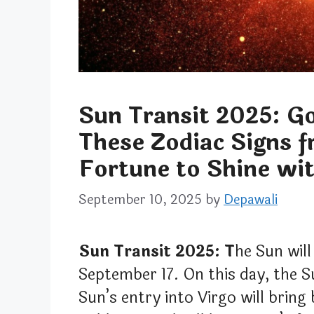
Sun Transit 2025: Go
These Zodiac Signs 
Fortune to Shine wit
September 10, 2025
by
Depawali
Sun Transit 2025: T
he Sun will
September 17. On this day, the S
Sun’s entry into Virgo will bring 