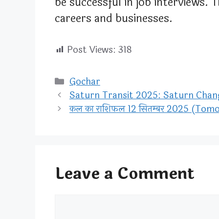
be successful in job interviews. 
careers and businesses.
Post Views:
318
Categories
Gochar
Saturn Transit 2025: Saturn Change
कल का राशिफल 12 सितम्बर 2025 (To
Leave a Comment
Comment