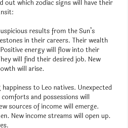
nd out which zodiac signs will have their
nsit:
 auspicious results from the Sun’s
lestones in their careers. Their wealth
 Positive energy will flow into their
They will find their desired job. New
owth will arise.
ng happiness to Leo natives. Unexpected
al comforts and possessions will
New sources of income will emerge.
then. New income streams will open up.
ves.