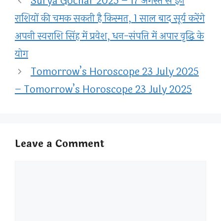
Surya Gochar 2025 – 17 अगस्त से इन
राशियों की चमक सकती है किस्मत, 1 साल बाद सूर्य करेंगे
अपनी स्वराशि सिंह में प्रवेश, धन-संपत्ति में अपार वृद्धि के
योग
Tomorrow’s Horoscope 23 July 2025
– Tomorrow’s Horoscope 23 July 2025
Leave a Comment
Comment