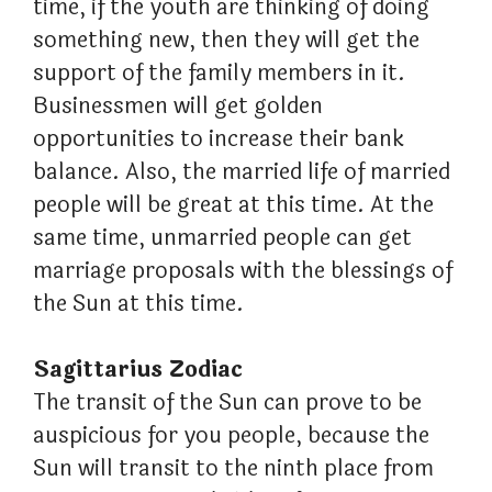
time, if the youth are thinking of doing
something new, then they will get the
support of the family members in it.
Businessmen will get golden
opportunities to increase their bank
balance. Also, the married life of married
people will be great at this time. At the
same time, unmarried people can get
marriage proposals with the blessings of
the Sun at this time.
Sagittarius Zodiac
The transit of the Sun can prove to be
auspicious for you people, because the
Sun will transit to the ninth place from