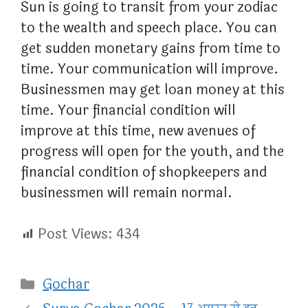
Sun is going to transit from your zodiac
to the wealth and speech place. You can
get sudden monetary gains from time to
time. Your communication will improve.
Businessmen may get loan money at this
time. Your financial condition will
improve at this time, new avenues of
progress will open for the youth, and the
financial condition of shopkeepers and
businessmen will remain normal.
Post Views:
434
Categories
Gochar