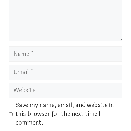
Name
Email
Website
Save my name, email, and website in
this browser for the next time I
comment.