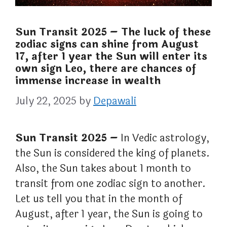
Sun Transit 2025 – The luck of these
zodiac signs can shine from August
17, after 1 year the Sun will enter its
own sign Leo, there are chances of
immense increase in wealth
July 22, 2025
by
Depawali
Sun Transit 2025 –
In Vedic astrology,
the Sun is considered the king of planets.
Also, the Sun takes about 1 month to
transit from one zodiac sign to another.
Let us tell you that in the month of
August, after 1 year, the Sun is going to