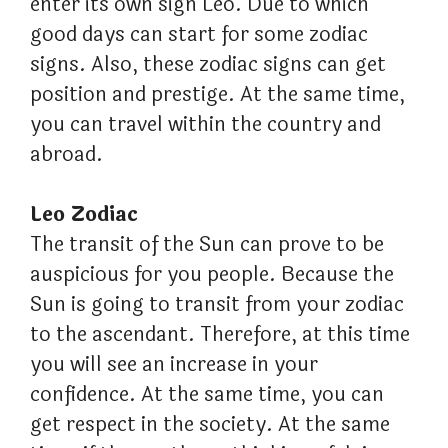
enter its own sign Leo. Due to which
good days can start for some zodiac
signs. Also, these zodiac signs can get
position and prestige. At the same time,
you can travel within the country and
abroad.
Leo Zodiac
The transit of the Sun can prove to be
auspicious for you people. Because the
Sun is going to transit from your zodiac
to the ascendant. Therefore, at this time
you will see an increase in your
confidence. At the same time, you can
get respect in the society. At the same