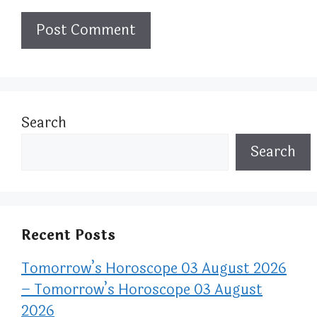
Search
Search
Recent Posts
Tomorrow’s Horoscope 03 August 2026
– Tomorrow’s Horoscope 03 August
2026