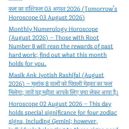
कल का राशिफल 03 अगस्त 2026 (Tomorrow’s
Horoscope 03 August 2026)
Monthly Numerology Horoscope
(August 2026) – Those with Root
Number 8 will reap the rewards of past
hard work; find out what this month
holds for you.
Masik Ank Jyotish Rashifal (August
2026) – मूलांक 8 वालों को पिछली मेहनत का फल
मिलेगा; जानें यह महीना आपके लिए क्या लेकर आया है।
Horoscope 02 August 2026 – This day
holds special significance for four zodiac
signs, including Gemini; however,