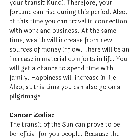
your transit Kundi. Therefore, your
fortune can rise during this period. Also,
at this time you can travel in connection
with work and business. At the same
time, wealth will increase from new
sources of money inflow. There will be an
increase in material comforts in life. You
will get a chance to spend time with
family. Happiness will increase in life.
Also, at this time you can also go on a
pilgrimage.
Cancer Zodiac
The transit of the Sun can prove to be
beneficial for you people. Because the