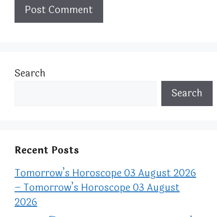
Search
Search
Recent Posts
Tomorrow’s Horoscope 03 August 2026
– Tomorrow’s Horoscope 03 August
2026