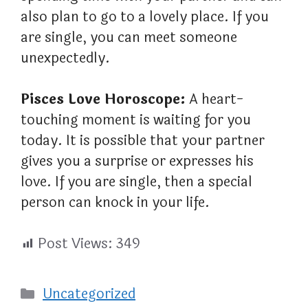
also plan to go to a lovely place. If you
are single, you can meet someone
unexpectedly.
Pisces Love Horoscope:
A heart-
touching moment is waiting for you
today. It is possible that your partner
gives you a surprise or expresses his
love. If you are single, then a special
person can knock in your life.
Post Views:
349
Categories
Uncategorized