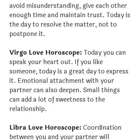
avoid misunderstanding, give each other
enough time and maintain trust. Today is
the day to resolve the matter, not to
postpone it.
Virgo Love Horoscope:
Today you can
speak your heart out. If you like
someone, today is a great day to express
it. Emotional attachment with your
partner can also deepen. Small things
can add a lot of sweetness to the
relationship.
Libra Love Horoscope:
Coordination
between you and your partner will