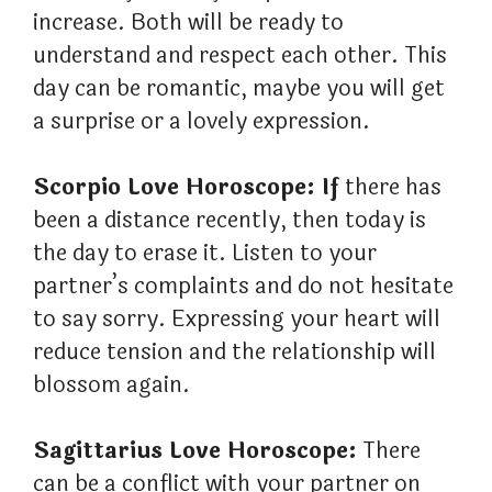
increase. Both will be ready to
understand and respect each other. This
day can be romantic, maybe you will get
a surprise or a lovely expression.
Scorpio Love Horoscope: If
there has
been a distance recently, then today is
the day to erase it. Listen to your
partner’s complaints and do not hesitate
to say sorry. Expressing your heart will
reduce tension and the relationship will
blossom again.
Sagittarius Love Horoscope:
There
can be a conflict with your partner on