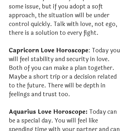
some issue, but if you adopt a soft
approach, the situation will be under
control quickly. Talk with love, not ego,
there is a solution to every fight.
Capricorn Love Horoscope
: Today you
will feel stability and security in love.
Both of you can make a plan together.
Maybe a short trip or a decision related
to the future. There will be depth in
feelings and trust too.
Aquarius Love Horoscope:
Today can
be a special day. You will feel like
spending time with your partner and can