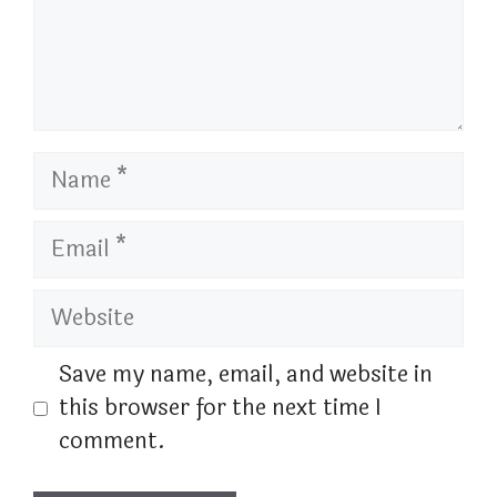
Name
Email
Website
Save my name, email, and website in
this browser for the next time I
comment.