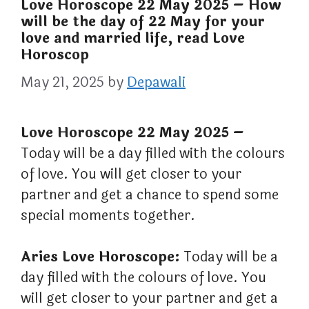
Love Horoscope 22 May 2025 – How
will be the day of 22 May for your
love and married life, read Love
Horoscop
May 21, 2025
by
Depawali
Love Horoscope 22 May 2025 –
Today will be a day filled with the colours
of love. You will get closer to your
partner and get a chance to spend some
special moments together.
Aries Love Horoscope:
Today will be a
day filled with the colours of love. You
will get closer to your partner and get a