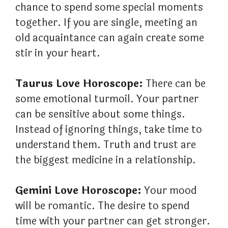
chance to spend some special moments
together. If you are single, meeting an
old acquaintance can again create some
stir in your heart.
Taurus Love Horoscope:
There can be
some emotional turmoil. Your partner
can be sensitive about some things.
Instead of ignoring things, take time to
understand them. Truth and trust are
the biggest medicine in a relationship.
Gemini Love Horoscope:
Your mood
will be romantic. The desire to spend
time with your partner can get stronger.