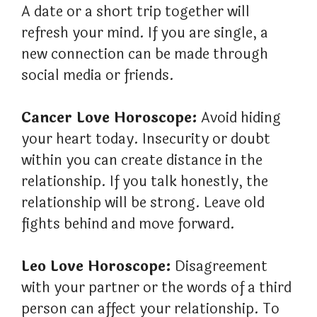
A date or a short trip together will
refresh your mind. If you are single, a
new connection can be made through
social media or friends.
Cancer Love Horoscope:
Avoid hiding
your heart today. Insecurity or doubt
within you can create distance in the
relationship. If you talk honestly, the
relationship will be strong. Leave old
fights behind and move forward.
Leo Love Horoscope:
Disagreement
with your partner or the words of a third
person can affect your relationship. To