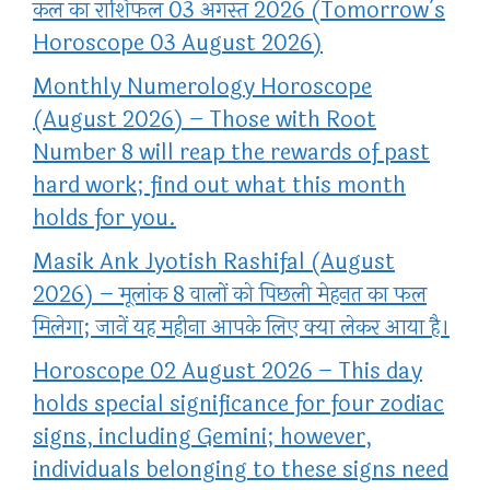
कल का राशिफल 03 अगस्त 2026 (Tomorrow’s
Horoscope 03 August 2026)
Monthly Numerology Horoscope
(August 2026) – Those with Root
Number 8 will reap the rewards of past
hard work; find out what this month
holds for you.
Masik Ank Jyotish Rashifal (August
2026) – मूलांक 8 वालों को पिछली मेहनत का फल
मिलेगा; जानें यह महीना आपके लिए क्या लेकर आया है।
Horoscope 02 August 2026 – This day
holds special significance for four zodiac
signs, including Gemini; however,
individuals belonging to these signs need