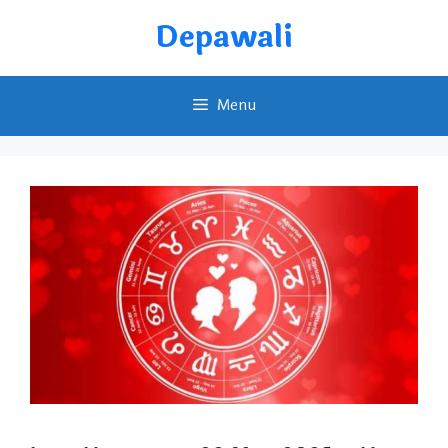
Skip
Depawali
to
content
Menu