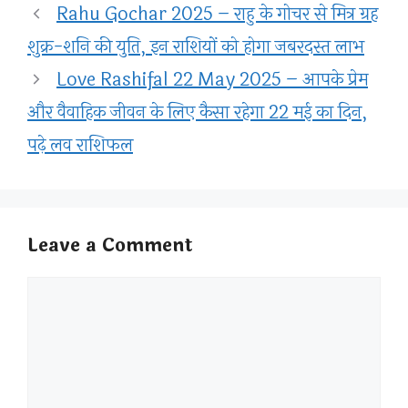
Rahu Gochar 2025 – राहु के गोचर से मित्र ग्रह
शुक्र-शनि की युति, इन राशियों को होगा जबरदस्त लाभ
Love Rashifal 22 May 2025 – आपके प्रेम
और वैवाहिक जीवन के लिए कैसा रहेगा 22 मई का दिन,
पढ़े लव राशिफल
Leave a Comment
Comment